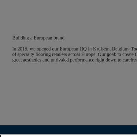
Building a European brand
In 2015, we opened our European HQ in Kruisem, Belgium. Tod
of specialty flooring retailers across Europe. Our goal: to create f
great aesthetics and unrivaled performance right down to carefree