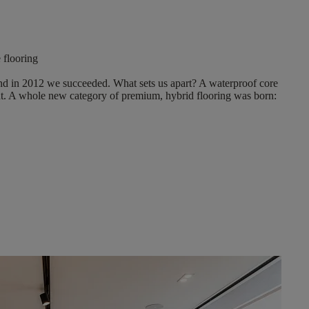
e flooring
And in 2012 we succeeded. What sets us apart?
A waterproof core
t
. A whole new category of premium, hybrid flooring was born: