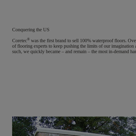
Conquering the US
®
Coretec
was the first brand to sell 100% waterproof floors. Over
of flooring experts to keep pushing the limits of our imagination
such, we quickly became – and remain – the most in-demand hard