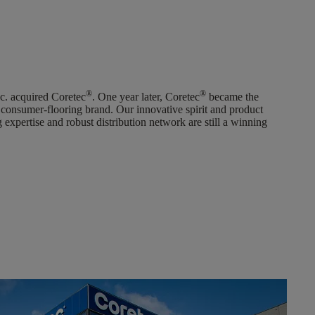
®
®
c. acquired Coretec
. One year later, Coretec
became the
 consumer-flooring brand. Our innovative spirit and product
 expertise and robust distribution network are still a winning