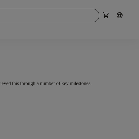
shopping_cart
language
hieved this through a number of key milestones.