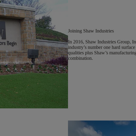
Joining Shaw Industries
In 2016, Shaw Industries Group, In
industry’s number one hard surface
qualities plus Shaw’s manufacturing
combination.