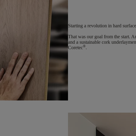
Starting a revolution in hard surfac
That was our goal from the start. 
and a sustainable cork underlaymen
®
Coretec
.