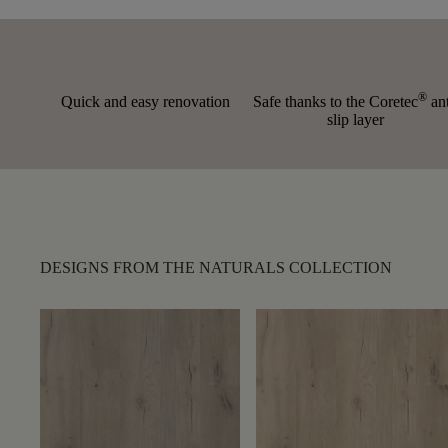
®
Quick and easy renovation
Safe thanks to the Coretec
ant
slip layer
DESIGNS FROM THE NATURALS COLLECTION