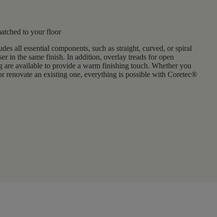
matched to your floor
udes all essential components, such as
straight, curved, or spiral
ser in the same finish. In addition, overlay treads for open
g are available to provide a warm finishing touch. Whether you
or renovate an existing one
, everything is possible with Coretec®