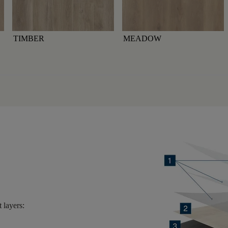
TIMBER
MEADOW
 layers: