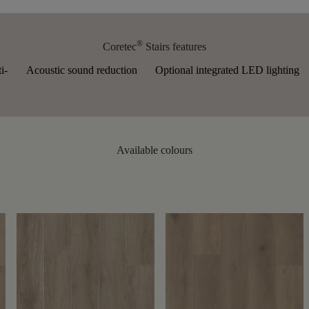
®
Coretec
Stairs features
i-
Acoustic sound reduction
Optional integrated LED lighting
Available colours