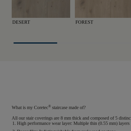
DESERT
FOREST
®
What is my Coretec
staircase made of?
All our stair coverings are 8 mm thick and composed of 5 distinct
High performance wear layer
: Multiple thin (0.55 mm) layers