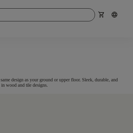
shopping_cart
language
he same design as your ground or upper floor
. Sleek, durable, and
e in
wood and tile
designs.