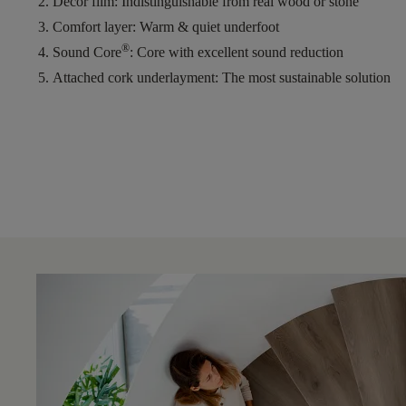
Decor film
: Indistinguishable from real wood or stone
Comfort layer
: Warm & quiet underfoot
®
Sound Core
: Core with excellent sound reduction
Attached cork underlayment
: The most sustainable solution