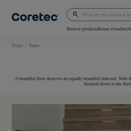
search
Browse products
Room visualiser
W
Home
/
Stairs
A beautiful floor deserves an equally beautiful staircase. With 
finished down to the fines