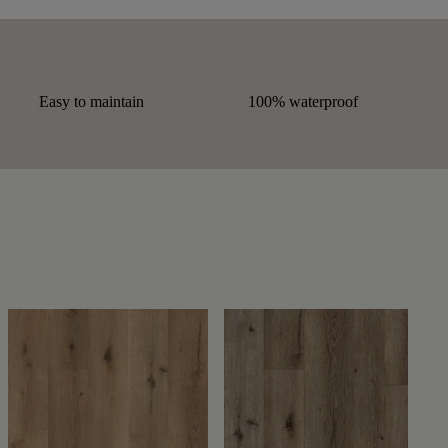
Easy to maintain
100% waterproof