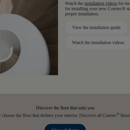
Watch the
installation videos
for mor
for installing your new Coretec® st
proper installation.
View the installation guide
Watch the installation videos
Discover the floor that suits you
®
choose the floor that defines your interior. Discover all Coretec
floors