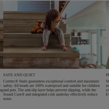
SAFE AND QUIET
P
Coretec® Stairs guarantees
exceptional comfort and maximum
St
e
safety
. All treads are 100% waterproof and suitable for children
e
ng
and pets. The anti-slip layer helps prevent slipping, while the
co
Sound Core® and integrated cork underlay effectively reduce
Ev
noise.