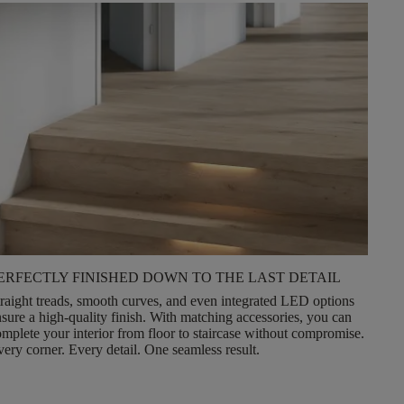
ERFECTLY FINISHED DOWN TO THE LAST DETAIL
raight treads, smooth curves, and even integrated LED options
nsure a
high-quality finish
. With matching accessories, you can
mplete your interior from floor to staircase without compromise.
ery corner. Every detail. One seamless result.