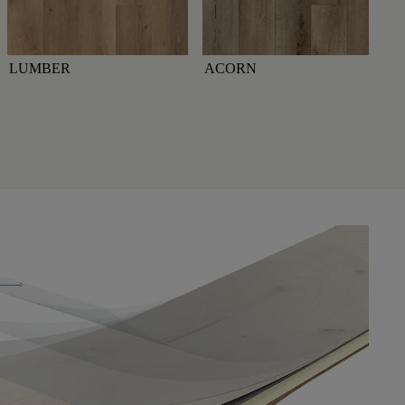
LUMBER
ACORN