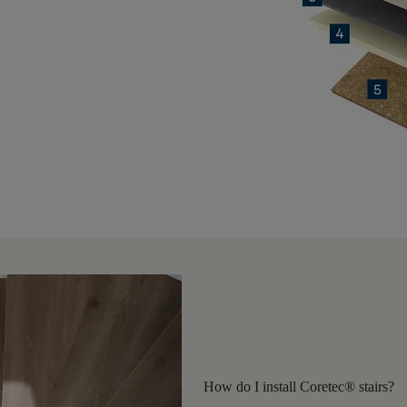
How do I install Coretec® stairs?