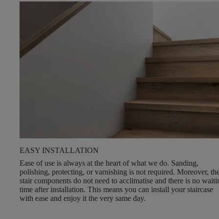
EASY INSTALLATION
Ease of use is always at the heart of what we do.
Sanding,
polishing, protecting, or varnishing is not required
. Moreover, th
stair components do not need to acclimatise and there is no waiti
time after installation. This means you can install your staircase
with ease and enjoy it the very same day.