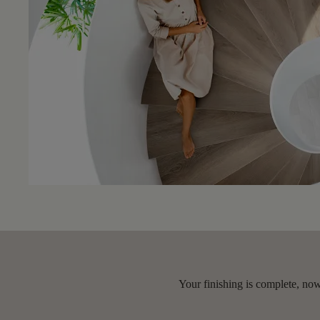
Your finishing is complete, now 