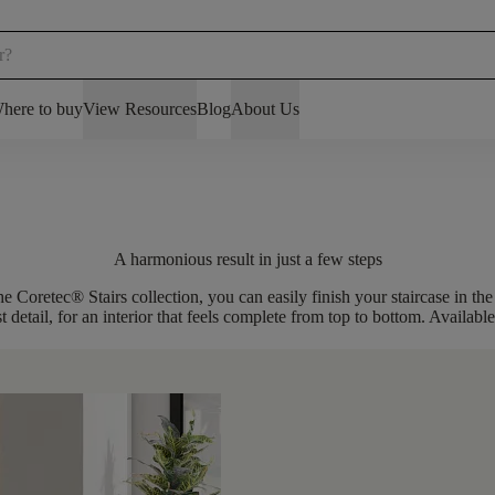
here to buy
View Resources
Blog
About Us
A harmonious result in just a few steps
the Coretec® Stairs collection, you can easily
finish your staircase in t
t detail, for an interior that feels complete from top to bottom. Availabl