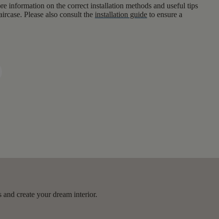
e information on the correct installation methods and useful tips
aircase. Please also consult the
installation guide
to ensure a
 and create your dream interior.