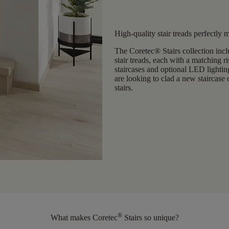
High-quality stair treads perfectly 
The Coretec® Stairs collection incl
stair treads
, each with a matching ri
staircases and optional LED lightin
are looking to
clad a
new staircase 
stairs.
®
What makes Coretec
Stairs so unique?