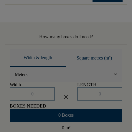
How many boxes do I need?
Width & length
Square metres (m²)
keyboard_arrow_down
Meters
Width
LENGTH
close
BOXES NEEDED
0 Boxes
0 m
²