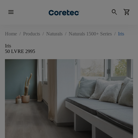
menu
search
shopping_cart
Home
/
Products
/
Naturals
/
Naturals 1500+ Series
/
Iris
Iris
50 LVRE 2995