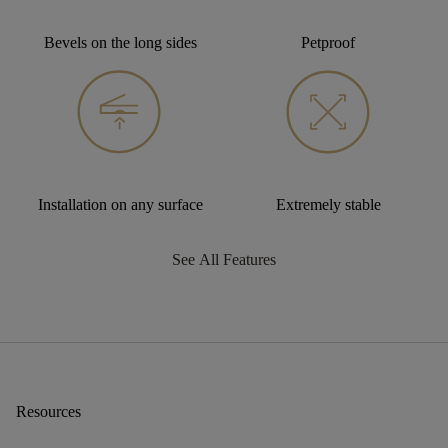
Bevels on the long sides
Petproof
Installation on any surface
Extremely stable
See All Features
Resources