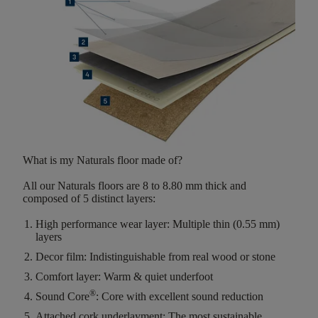
What is my Naturals floor made of?
All our Naturals floors are
8 to 8.80 mm thick
and
composed of
5 distinct layers
:
High performance wear layer:
Multiple thin (0.55 mm)
layers
Decor film:
Indistinguishable from real wood or stone
Comfort layer:
Warm & quiet underfoot
®
Sound Core
:
Core with excellent sound reduction
Attached cork underlayment:
The most sustainable