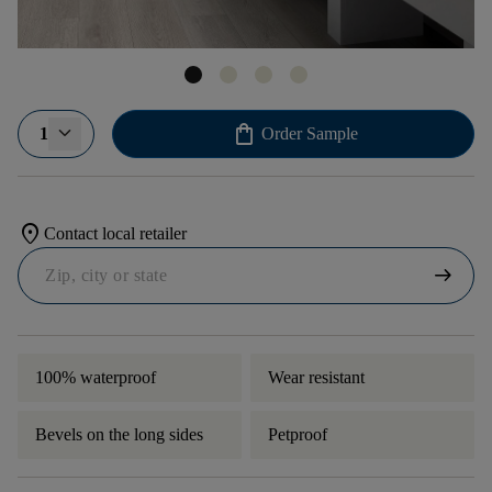
shopping_bag
1
Order Sample
location_on
Contact local retailer
arrow_right_alt
100% waterproof
Wear resistant
Bevels on the long sides
Petproof