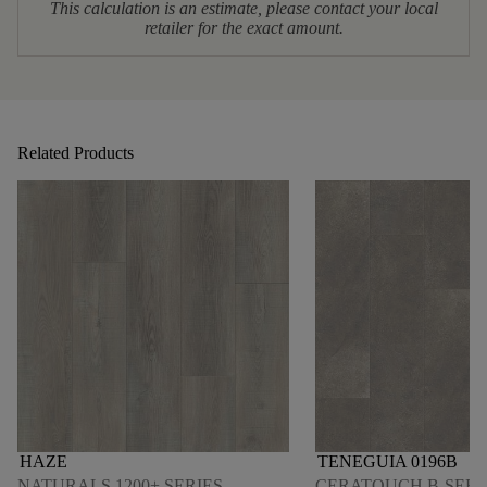
This calculation is an estimate, please contact your local
retailer for the exact amount.
Related Products
HAZE
TENEGUIA 0196B
NATURALS 1200+ SERIES
CERATOUCH B-SERI