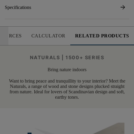
arrow_forward
Specifications
SOURCES
CALCULATOR
RELATED PRODUCTS
NATURALS | 1500+ SERIES
Bring nature indoors
Want to bring peace and tranquillity to your interior? Meet the
Naturals, a range of wood and stone designs plucked straight
from nature. Ideal for lovers of Scandinavian design and soft,
earthy tones.