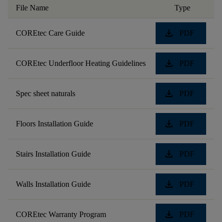
File Name
Type
download
COREtec Care Guide
PDF
download
COREtec Underfloor Heating Guidelines
PDF
download
Spec sheet naturals
PDF
download
Floors Installation Guide
PDF
download
Stairs Installation Guide
PDF
download
Walls Installation Guide
PDF
download
COREtec Warranty Program
PDF