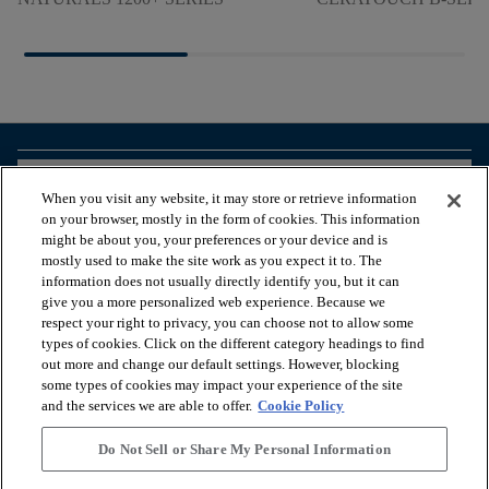
arrow_forward_ios
BROWSE PRODUCTS
When you visit any website, it may store or retrieve information
on your browser, mostly in the form of cookies. This information
might be about you, your preferences or your device and is
arrow_forward_ios
VIEW RESOURCES
mostly used to make the site work as you expect it to. The
information does not usually directly identify you, but it can
give you a more personalized web experience. Because we
respect your right to privacy, you can choose not to allow some
arrow_forward_ios
OUR SERVICES
types of cookies. Click on the different category headings to find
out more and change our default settings. However, blocking
some types of cookies may impact your experience of the site
arrow_forward_ios
ABOUT US
and the services we are able to offer.
Cookie Policy
Do Not Sell or Share My Personal Information