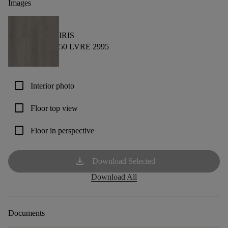
Images
IRIS
50 LVRE 2995
check_box_outline_blank
Interior photo
check_box_outline_blank
Floor top view
check_box_outline_blank
Floor in perspective
download
Download Selected
Download All
Documents