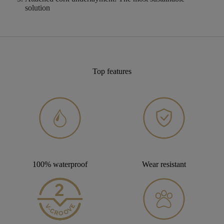
solution
Top features
100% waterproof
Wear resistant