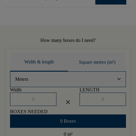
How many boxes do I need?
Width & length
Square metres (m²)
keyboard_arrow_down
Meters
Width
LENGTH
close
BOXES NEEDED
0 Boxes
0 m
²