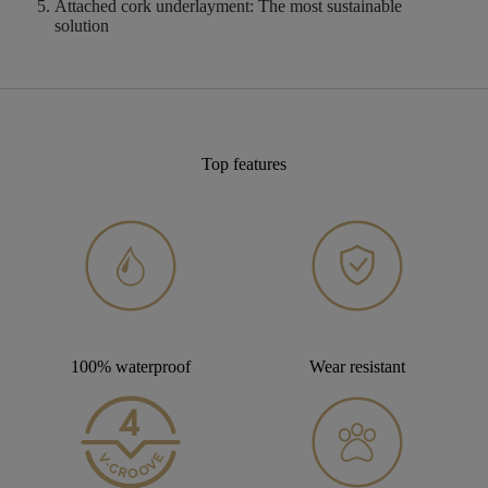
Attached cork underlayment:
The most sustainable
solution
Top features
100% waterproof
Wear resistant