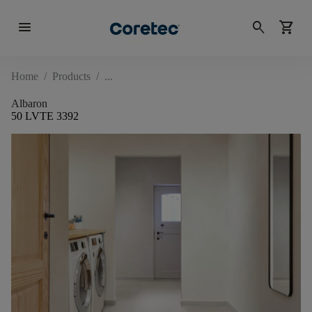
menu
search
shopping_cart
Home
/
Products
/
Albaron
50 LVTE 3392