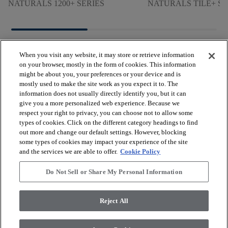
NATURALS 1200+ SERIES
NATURALS TILE+ SE
When you visit any website, it may store or retrieve information
on your browser, mostly in the form of cookies. This information
might be about you, your preferences or your device and is
mostly used to make the site work as you expect it to. The
arrow_forward_ios
BROWSE PRODUCTS
information does not usually directly identify you, but it can
give you a more personalized web experience. Because we
respect your right to privacy, you can choose not to allow some
arrow_forward_ios
types of cookies. Click on the different category headings to find
VIEW RESOURCES
out more and change our default settings. However, blocking
some types of cookies may impact your experience of the site
and the services we are able to offer.
Cookie Policy
arrow_forward_ios
OUR SERVICES
Do Not Sell or Share My Personal Information
arrow_forward_ios
ABOUT US
Reject All