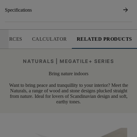
arrow_forward
Specifications
SOURCES
CALCULATOR
RELATED PRODUCTS
NATURALS | MEGATILE+ SERIES
Bring nature indoors
Want to bring peace and tranquillity to your interior? Meet the
Naturals, a range of wood and stone designs plucked straight
from nature. Ideal for lovers of Scandinavian design and soft,
earthy tones.