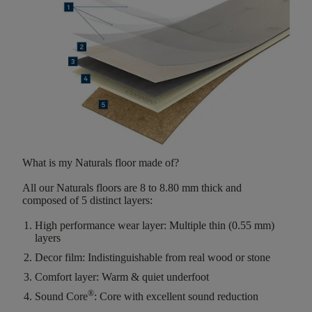
What is my Naturals floor made of?
All our Naturals floors are
8 to 8.80 mm thick
and
composed of
5 distinct layers
:
High performance wear layer:
Multiple thin (0.55 mm)
layers
Decor film:
Indistinguishable from real wood or stone
Comfort layer:
Warm & quiet underfoot
®
Sound Core
:
Core with excellent sound reduction