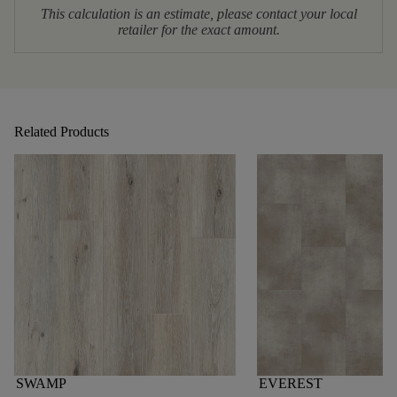
This calculation is an estimate, please contact your local
retailer for the exact amount.
Related Products
SWAMP
EVEREST