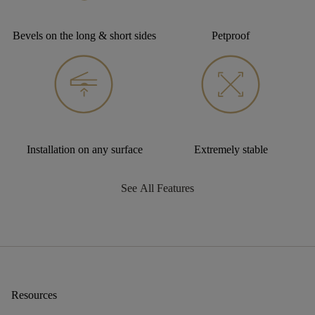
Bevels on the long & short sides
Petproof
Installation on any surface
Extremely stable
See All Features
Resources