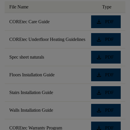
File Name
Type
download
COREtec Care Guide
PDF
download
COREtec Underfloor Heating Guidelines
PDF
download
Spec sheet naturals
PDF
download
Floors Installation Guide
PDF
download
Stairs Installation Guide
PDF
download
Walls Installation Guide
PDF
download
COREtec Warranty Program
PDF