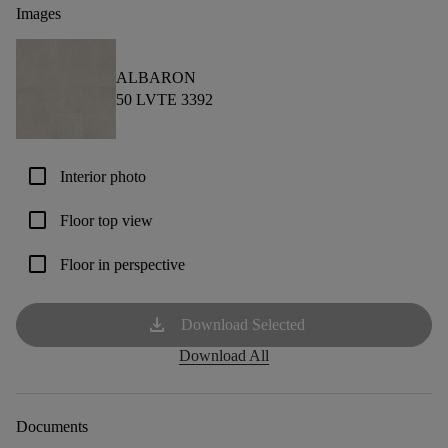
Images
ALBARON
50 LVTE 3392
check_box_outline_blank
Interior photo
check_box_outline_blank
Floor top view
check_box_outline_blank
Floor in perspective
download
Download Selected
Download All
Documents