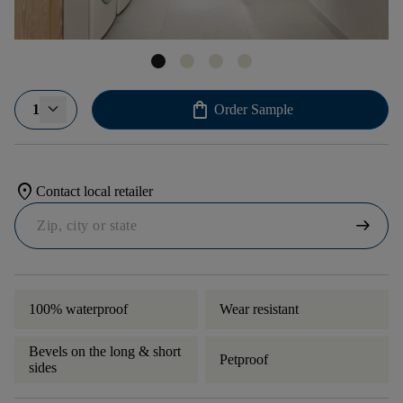
shopping_bag
1
Order Sample
location_on
Contact local retailer
arrow_right_alt
100% waterproof
Wear resistant
Bevels on the long & short
Petproof
sides