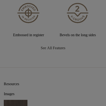
Embossed in register
Bevels on the long sides
See All Features
Resources
Images