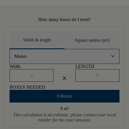
How many boxes do I need?
Width & length
Square metres (m²)
keyboard_arrow_down
Meters
Width
LENGTH
close
BOXES NEEDED
0 Boxes
0 m
²
This calculation is an estimate, please contact your local
retailer for the exact amount.