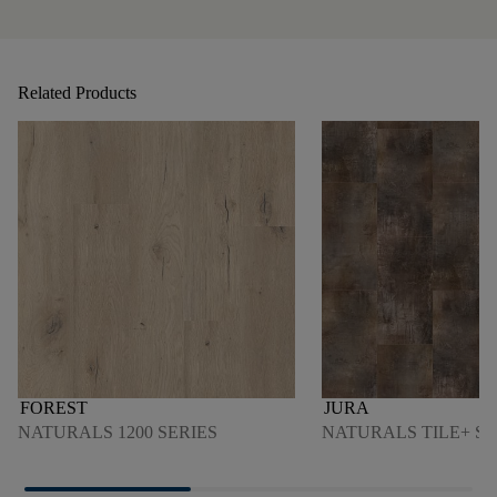
Related Products
FOREST
JURA
NATURALS 1200 SERIES
NATURALS TILE+ SE