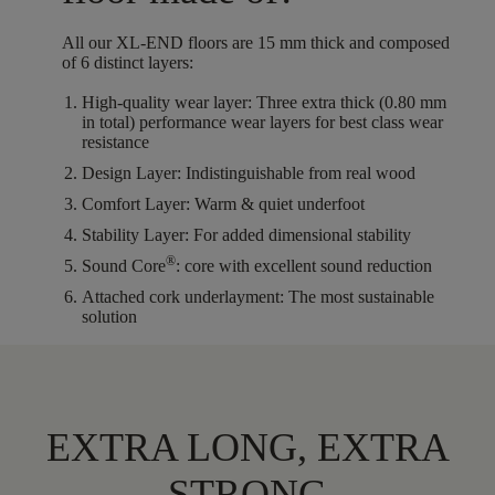
All our XL-END floors are
15
mm thick
and composed
of
6
distinct layers
:
High-quality wear layer:
Three extra thick (0.80 mm
in total) performance wear layers for best class wear
resistance
Design Layer:
Indistinguishable from real wood
Comfort Layer:
Warm & quiet underfoot
Stability Layer:
For added dimensional stability
®
Sound Core
:
core with excellent sound reduction
Attached cork underlayment:
The most sustainable
solution
EXTRA LONG, EXTRA
STRONG