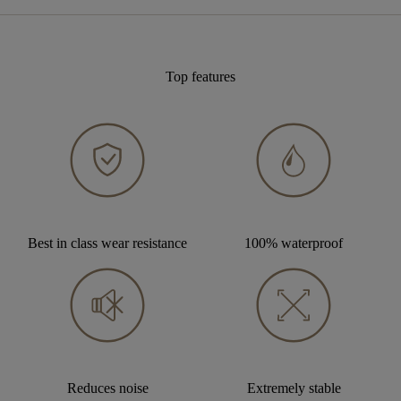
Top features
Best in class wear resistance
100% waterproof
Reduces noise
Extremely stable