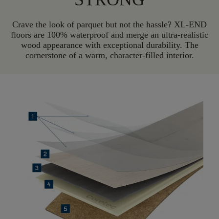
Crave the look of parquet but not the hassle? XL-END
floors are 100% waterproof and merge an ultra-realistic
wood appearance with exceptional durability. The
cornerstone of a warm, character-filled interior.