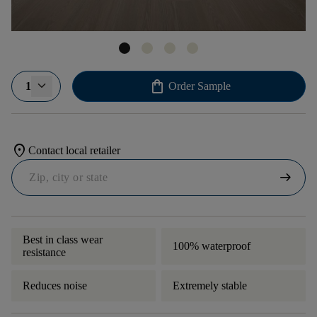
shopping_bag
1
Order Sample
location_on
Contact local retailer
arrow_right_alt
Best in class wear
100% waterproof
resistance
Reduces noise
Extremely stable