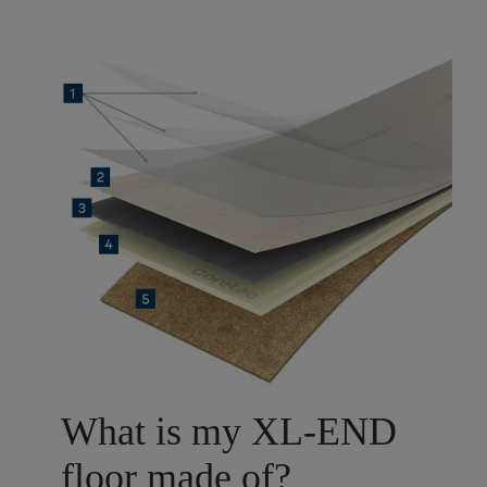
What is my XL-END
floor made of?