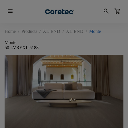
menu
search
shopping_cart
Home
/
Products
/
XL-END
/
XL-END
/
Monte
Monte
50 LVREXL 5188