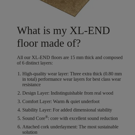
What is my XL-END
floor made of?
All our XL-END floors are
15
mm thick
and composed
of
6
distinct layers
:
High-quality wear layer:
Three extra thick (0.80 mm
in total) performance wear layers for best class wear
resistance
Design Layer:
Indistinguishable from real wood
Comfort Layer:
Warm & quiet underfoot
Stability Layer:
For added dimensional stability
®
Sound Core
:
core with excellent sound reduction
Attached cork underlayment:
The most sustainable
solution