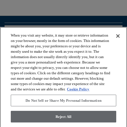
arrow_forward_ios
BROWSE PRODUCTS
When you visit any website, it may store or retrieve information
on your browser, mostly in the form of cookies. This information
might be about you, your preferences or your device and is
arrow_forward_ios
VIEW RESOURCES
mostly used to make the site work as you expect it to. The
information does not usually directly identify you, but it can
give you a more personalized web experience. Because we
respect your right to privacy, you can choose not to allow some
arrow_forward_ios
OUR SERVICES
types of cookies. Click on the different category headings to find
out more and change our default settings. However, blocking
some types of cookies may impact your experience of the site
arrow_forward_ios
ABOUT US
and the services we are able to offer.
Cookie Policy
Do Not Sell or Share My Personal Information
© 2026 Coretec, All Rights Reserved. Shaw Industries Group
Reject All
inc., a Berkshire Hathaway Company
Privacy policy
Terms & conditions