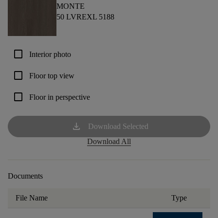
MONTE
50 LVREXL 5188
check_box_outline_blank
Interior photo
check_box_outline_blank
Floor top view
check_box_outline_blank
Floor in perspective
download
Download Selected
Download All
Documents
File Name
Type