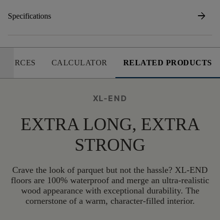
arrow_forward
Specifications
SOURCES
CALCULATOR
RELATED PRODUCTS
XL-END
EXTRA LONG, EXTRA
STRONG
Crave the look of parquet but not the hassle? XL-END
floors are 100% waterproof and merge an ultra-realistic
wood appearance with exceptional durability. The
cornerstone of a warm, character-filled interior.