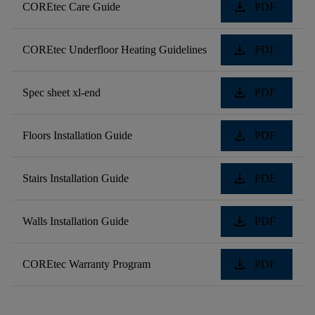
download
COREtec Care Guide
PDF
download
COREtec Underfloor Heating Guidelines
PDF
download
Spec sheet xl-end
PDF
download
Floors Installation Guide
PDF
download
Stairs Installation Guide
PDF
download
Walls Installation Guide
PDF
download
COREtec Warranty Program
PDF