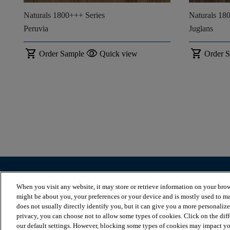
Naturals 1800+++ Series
Naturals 18
Peruvia
Juglans
shopping_cart
visibility
shopping_cart
Order Sample
Quick view
Order 
BROWSE PRODUCTS
VIEW RESOURCES
When you visit any website, it may store or retrieve information on your brow
Browse by herringbone
Blog
might be about you, your preferences or your device and is mostly used to ma
Browse by plank
Flooring installation
does not usually directly identify you, but it can give you a more personaliz
Browse by tile
Flooring maintenance
privacy, you can choose not to allow some types of cookies. Click on the dif
Discover our collections
Warranty
our default settings. However, blocking some types of cookies may impact you
Stairs
FAQs