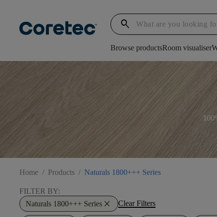
search
Browse products
Room visualiser
W
100%
Home
/
Products
/
Naturals 1800+++ Series
FILTER BY:
close
Clear Filters
Naturals 1800+++ Series