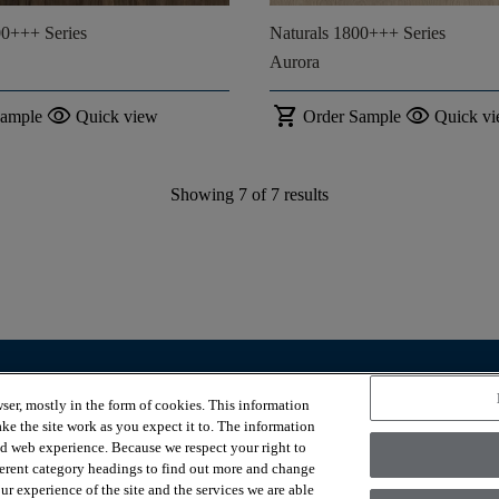
00+++ Series
Naturals 1800+++ Series
Aurora
visibility
shopping_cart
visibility
Sample
Quick view
Order Sample
Quick v
Showing
7
of
7
results
OUR SERVICES
ABOUT US
ser, mostly in the form of cookies. This information
Room visualizer
Why COREtec®?
ke the site work as you expect it to. The information
Where to buy
Contact Us
ed web experience. Because we respect your right to
Our Story
ferent category headings to find out more and change
Sustainability
r experience of the site and the services we are able