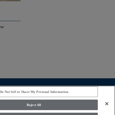
iew
STAY CONNECTED
Do Not Sell or Share My Personal Information
Reject All