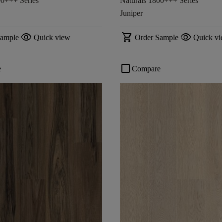
00+++ Series
Naturals 1800+++ Series
Juniper
visibility
shopping_cart
visibility
Sample
Quick view
Order Sample
Quick v
check_box_outline_blank
e
Compare