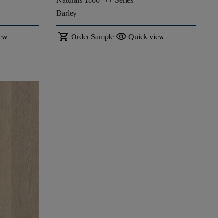
Naturals 1800+++ Series
Barley
shopping_cart
visibility
iew
Order Sample
Quick view