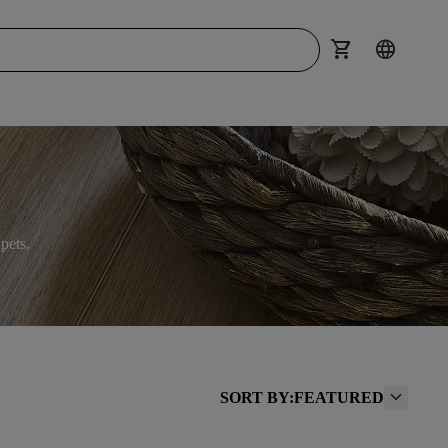
shopping_cart
language
pets.
SORT BY:
FEATURED