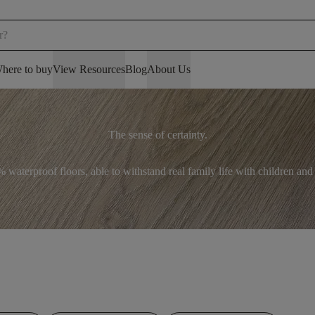
here to buy
View Resources
Blog
About Us
The sense of certainty.
 waterproof floors, able to withstand real family life with children and 