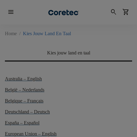
menu
search
shopping_cart
Home
/
Kies Jouw Land En Taal
Kies jouw land en taal
Australia – English
België – Nederlands
Belgique – Français
Deutschland – Deutsch
España – Español
European Union – English