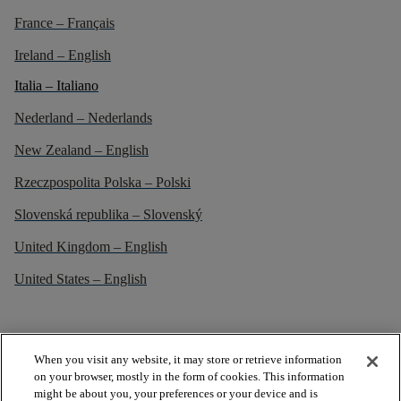
France – Français
Ireland – English
Italia – Italiano
Nederland – Nederlands
New Zealand – English
Rzeczpospolita Polska – Polski
Slovenská republika – Slovenský
United Kingdom – English
United States – English
When you visit any website, it may store or retrieve information
on your browser, mostly in the form of cookies. This information
might be about you, your preferences or your device and is