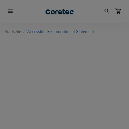
menu
search
shopping_cart
Startseite
/
Accessibility Commitment Statement