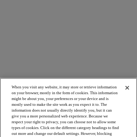
When you visit any website, it may store or retrieve information
on your browser, mostly in the form of cookies. This information
might be about you, your preferences or your device and is
mostly used to make the site work as you expect it to. The
arrow_forward_ios
PRODUKTE ANSEHEN
information does not usually directly identify you, but it can
give you a more personalized web experience. Because we
respect your right to privacy, you can choose not to allow some
arrow_forward_ios
NÜTZLICHE TOOLS
types of cookies. Click on the different category headings to find
out more and change our default settings. However, blocking