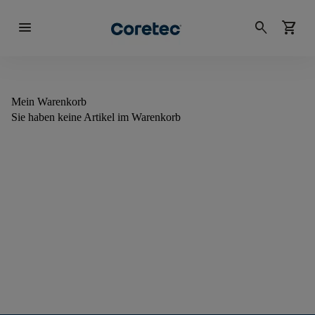
menu
search
shopping_cart
Mein Warenkorb
Sie haben keine Artikel im Warenkorb