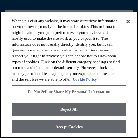
arrow_forward_ios
PRODUKTE ANSEHEN
When you visit any website, it may store or retrieve information
on your browser, mostly in the form of cookies. This information
might be about you, your preferences or your device and is
arrow_forward_ios
NÜTZLICHE TOOLS
mostly used to make the site work as you expect it to. The
information does not usually directly identify you, but it can
give you a more personalized web experience. Because we
respect your right to privacy, you can choose not to allow some
arrow_forward_ios
UNSERE DIENSTLEISTUNGEN
types of cookies. Click on the different category headings to find
out more and change our default settings. However, blocking
some types of cookies may impact your experience of the site
arrow_forward_ios
ÜBER UNS
and the services we are able to offer.
Cookie Policy
Do Not Sell or Share My Personal Information
© 2026 Coretec, All Rights Reserved. Shaw Industries Group
Reject All
inc., a Berkshire Hathaway Company
Datenschutzerklärung
Nutzungsbedingungen
Legal Disclosures
Accessibility Commitment Statement
Accept Cookies
Do Not Sell or Share My Personal Information