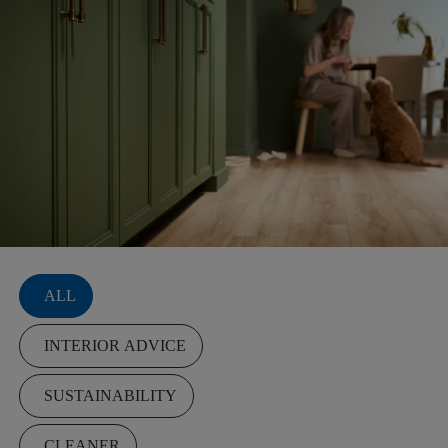
Filters
ALL
INTERIOR ADVICE
SUSTAINABILITY
CLEANER