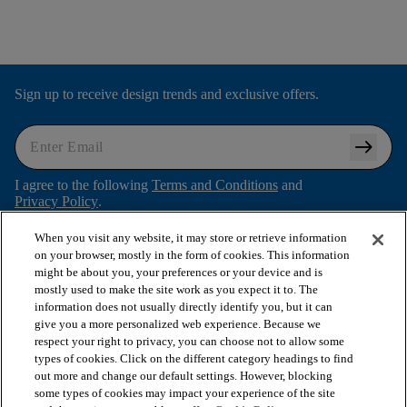
Sign up to receive design trends and exclusive offers.
arrow_right_alt
I agree to the following
Terms and Conditions
and
Privacy Policy
.
When you visit any website, it may store or retrieve information
on your browser, mostly in the form of cookies. This information
might be about you, your preferences or your device and is
arrow_forward_ios
SHOP PRODUCTS
mostly used to make the site work as you expect it to. The
information does not usually directly identify you, but it can
give you a more personalized web experience. Because we
arrow_forward_ios
respect your right to privacy, you can choose not to allow some
VIEW RESOURCES
types of cookies. Click on the different category headings to find
out more and change our default settings. However, blocking
some types of cookies may impact your experience of the site
arrow_forward_ios
OUR SERVICES