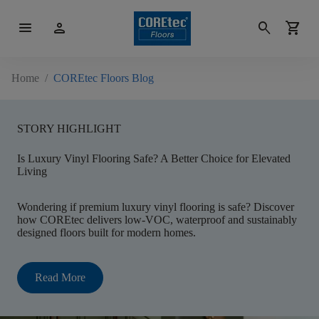
menu
person
search
shopping_cart
Home
/
COREtec Floors Blog
STORY HIGHLIGHT
Is Luxury Vinyl Flooring Safe? A Better Choice for Elevated
Living
Wondering if premium luxury vinyl flooring is safe? Discover
how COREtec delivers low-VOC, waterproof and sustainably
designed floors built for modern homes.
Read More