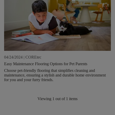
04/24/2024
|
COREtec
Easy Maintenance Flooring Options for Pet Parents
Choose pet-friendly flooring that simplifies cleaning and
maintenance, ensuring a stylish and durable home environment
for you and your furry friends.
Viewing
1
out of
1
items