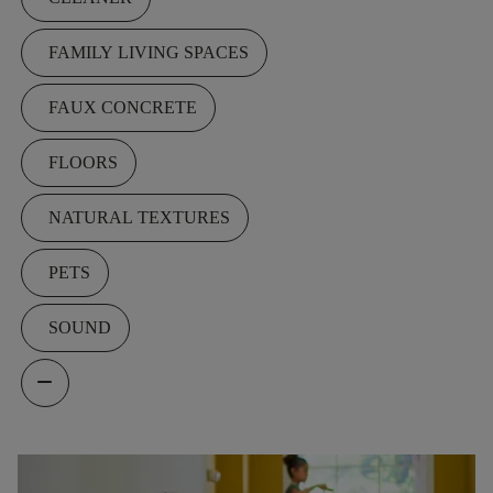
FAMILY LIVING SPACES
FAUX CONCRETE
FLOORS
NATURAL TEXTURES
PETS
SOUND
remove