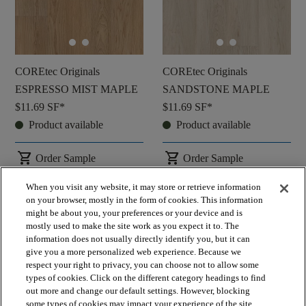
COREtec Originals
COREtec Originals
ESPRESSO MIST MAPLE
SANDSTONE MAPLE
$11.69
SF*
$11.69
SF*
Product available
Product available
shopping_cart
shopping_cart
Order Sample
Order Sample
visibility
visibility
Quick view
Quick view
When you visit any website, it may store or retrieve information
on your browser, mostly in the form of cookies. This information
might be about you, your preferences or your device and is
check_box_outline_blank
check_box_outline_blank
Compare
Compare
mostly used to make the site work as you expect it to. The
information does not usually directly identify you, but it can
give you a more personalized web experience. Because we
respect your right to privacy, you can choose not to allow some
favorite
favorite
types of cookies. Click on the different category headings to find
out more and change our default settings. However, blocking
some types of cookies may impact your experience of the site