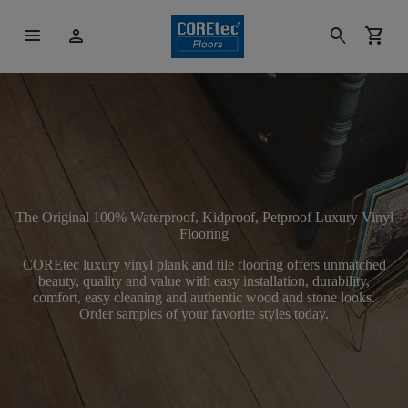
menu
person
search
shopping_cart
The Original 100% Waterproof, Kidproof, Petproof Luxury Vinyl
Flooring
COREtec luxury vinyl plank and tile flooring offers unmatched
beauty, quality and value with easy installation, durability,
comfort, easy cleaning and authentic wood and stone looks.
Order samples of your favorite styles today.