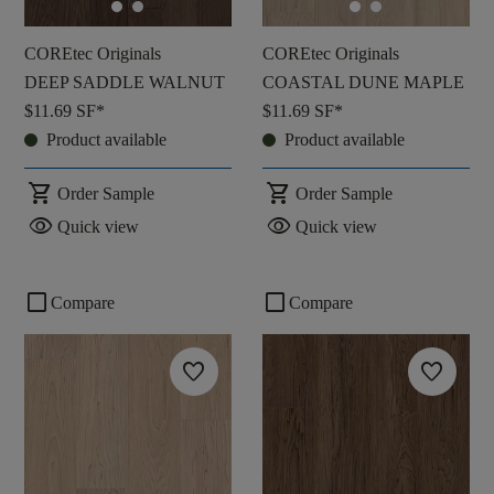
COREtec Originals
COREtec Originals
DEEP SADDLE WALNUT
COASTAL DUNE MAPLE
$11.69
SF*
$11.69
SF*
Product available
Product available
shopping_cart
shopping_cart
Order Sample
Order Sample
visibility
visibility
Quick view
Quick view
check_box_outline_blank
check_box_outline_blank
Compare
Compare
favorite
favorite