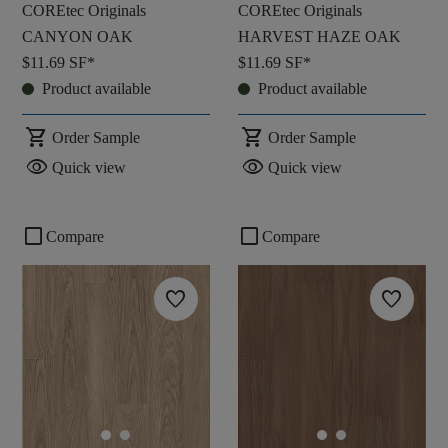
COREtec Originals
COREtec Originals
CANYON OAK
HARVEST HAZE OAK
$11.69
SF*
$11.69
SF*
Product available
Product available
shopping_cart
shopping_cart
Order Sample
Order Sample
visibility
visibility
Quick view
Quick view
check_box_outline_blank
check_box_outline_blank
Compare
Compare
favorite
favorite