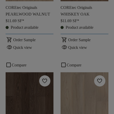
COREtec Originals
COREtec Originals
PEARLWOOD WALNUT
WHISKEY OAK
$11.69
SF*
$11.69
SF*
Product available
Product available
shopping_cart
shopping_cart
Order Sample
Order Sample
visibility
visibility
Quick view
Quick view
check_box_outline_blank
check_box_outline_blank
Compare
Compare
favorite
favorite