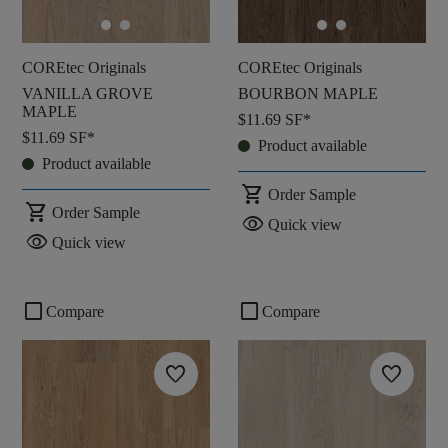
COREtec Originals
COREtec Originals
VANILLA GROVE
BOURBON MAPLE
MAPLE
$11.69
SF*
$11.69
SF*
Product available
Product available
shopping_cart
Order Sample
shopping_cart
Order Sample
visibility
Quick view
visibility
Quick view
check_box_outline_blank
check_box_outline_blank
Compare
Compare
favorite
favorite