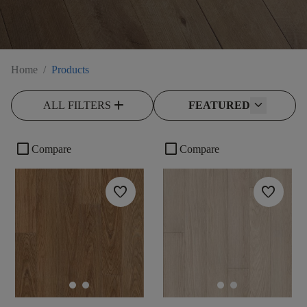
Home
/
Products
add
ALL FILTERS
FEATURED
check_box_outline_blank
check_box_outline_blank
Compare
Compare
favorite
favorite