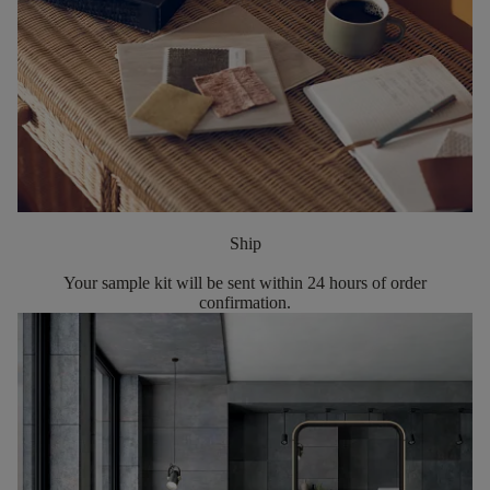
Ship
Your sample kit will be sent within 24 hours of order
confirmation.