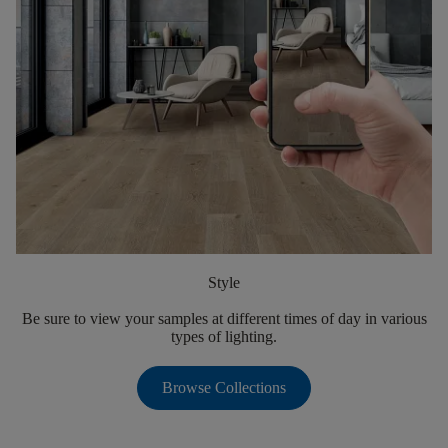
Style
Be sure to view your samples at different times of day in various
types of lighting.
Browse Collections