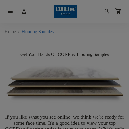
menu
person
search
shopping_cart
Home
/
Flooring Samples
Get Your Hands On COREtec Flooring Samples
If you like what you see online, we think we're ready for
some face time. It's a good idea to view your top