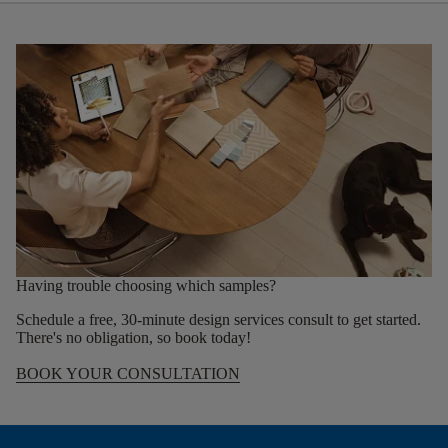
Having trouble choosing which samples?
Schedule a free, 30-minute design services consult to get started.
There's no obligation, so book today!
BOOK YOUR CONSULTATION