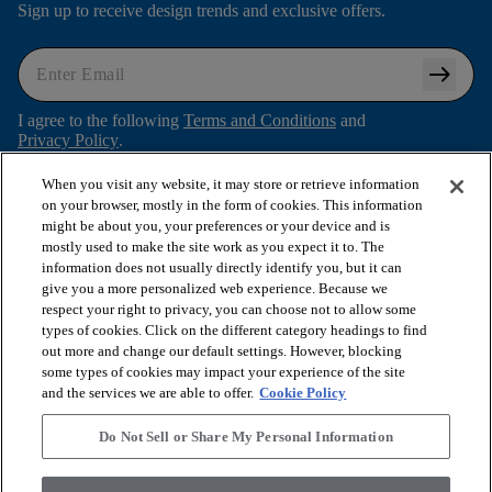
Sign up to receive design trends and exclusive offers.
arrow_right_alt
I agree to the following
Terms and Conditions
and
Privacy Policy
.
When you visit any website, it may store or retrieve information
on your browser, mostly in the form of cookies. This information
might be about you, your preferences or your device and is
arrow_forward_ios
SHOP PRODUCTS
mostly used to make the site work as you expect it to. The
information does not usually directly identify you, but it can
give you a more personalized web experience. Because we
arrow_forward_ios
respect your right to privacy, you can choose not to allow some
VIEW RESOURCES
types of cookies. Click on the different category headings to find
out more and change our default settings. However, blocking
some types of cookies may impact your experience of the site
arrow_forward_ios
OUR SERVICES
and the services we are able to offer.
Cookie Policy
Do Not Sell or Share My Personal Information
arrow_forward_ios
ABOUT US