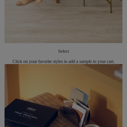
Select
Click on your favorite styles to add a sample to your cart.