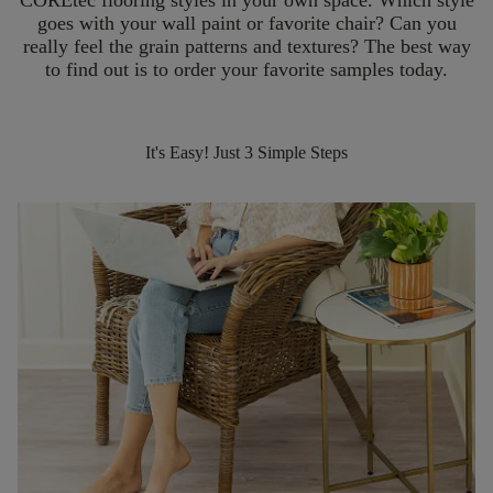
COREtec flooring styles in your own space. Which style
goes with your wall paint or favorite chair? Can you
really feel the grain patterns and textures? The best way
to find out is to order your favorite samples today.
It's Easy! Just 3 Simple Steps