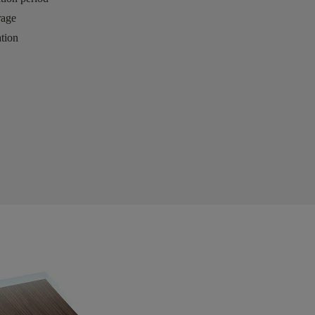
rage
tion