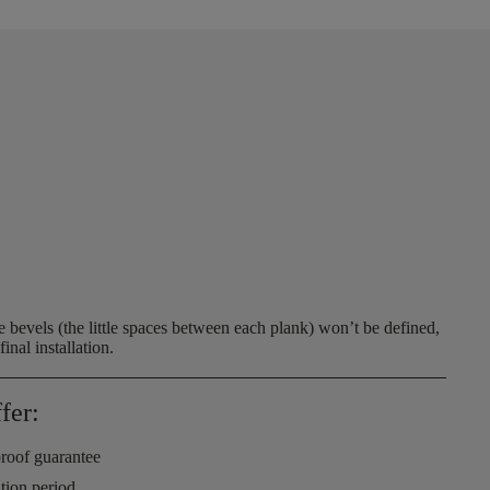
 bevels (the little spaces between each plank) won’t be defined,
inal installation.
fer:
roof guarantee
ation period