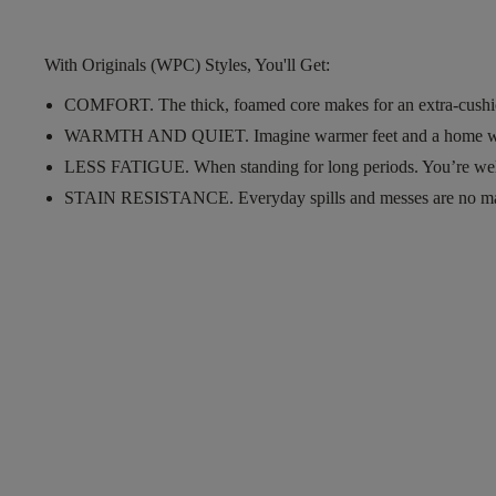
With Originals (WPC) Styles, You'll Get:
COMFORT.
The thick, foamed core makes for an extra-cushi
WARMTH AND QUIET.
Imagine warmer feet and a home w
LESS FATIGUE.
When standing for long periods. You’re wel
STAIN RESISTANCE.
Everyday spills and messes are no m