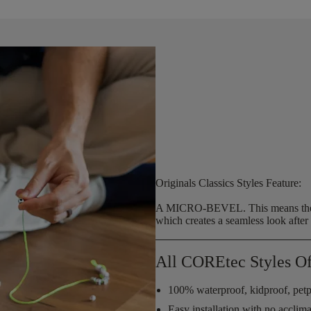
Originals Classics Styles Feature:
A MICRO-BEVEL.
This means the
which creates a seamless look after f
All COREtec Styles Of
100% waterproof, kidproof, petp
Easy installation with no acclim