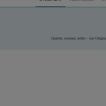
Quieter, warmer, softer – our Origin