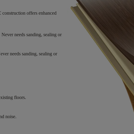
 construction offers enhanced
. Never needs sanding, sealing or
Never needs sanding, sealing or
xisting floors.
nd noise.