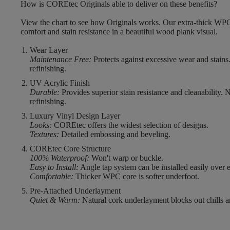
How is COREtec Originals able to deliver on these benefits?
View the chart to see how Originals works. Our extra-thick WPC
comfort and stain resistance in a beautiful wood plank visual.
Wear Layer
Maintenance Free:
Protects against excessive wear and stains
refinishing.
UV Acrylic Finish
Durable:
Provides superior stain resistance and cleanability. 
refinishing.
Luxury Vinyl Design Layer
Looks:
COREtec offers the widest selection of designs.
Textures:
Detailed embossing and beveling.
COREtec Core Structure
100% Waterproof:
Won't warp or buckle.
Easy to Install:
Angle tap system can be installed easily over e
Comfortable:
Thicker WPC core is softer underfoot.
Pre-Attached Underlayment
Quiet & Warm:
Natural cork underlayment blocks out chills a