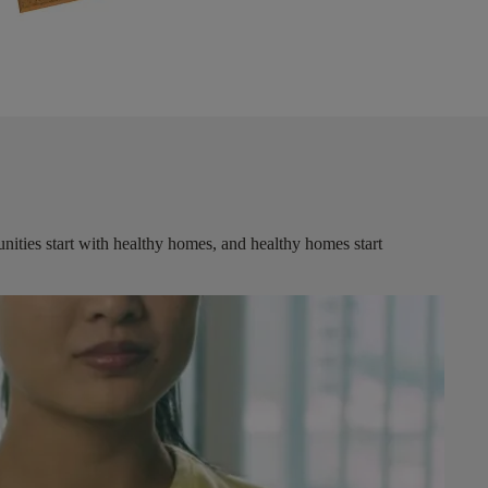
ities start with healthy homes, and healthy homes start