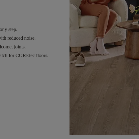
ony step.
ith reduced noise.
come, joints.
atch for COREtec floors.