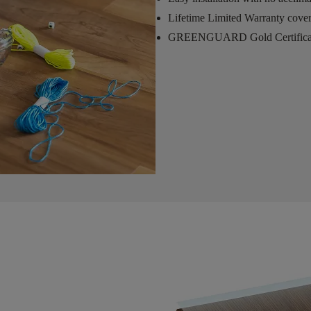
Lifetime Limited Warranty cove
GREENGUARD Gold Certifica