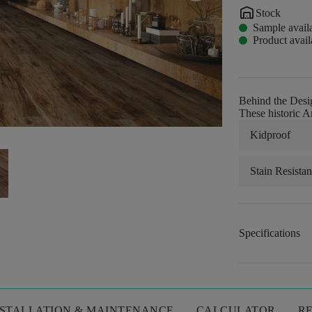
warehouse
Stock
Sample avail
Product avail
Behind the Desi
These historic A
Kidproof
Stain Resistan
Specifications
NSTALLATION & MAINTENANCE
CALCULATOR
R