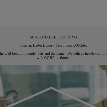
SUSTAINABLE FLOORING
Smarter, Better Luxury Vinyl from COREtec
the well-being of people,
pets
and the planet. We believe healthy commun
with
COREtec
floors.