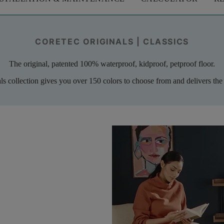
CORETEC ORIGINALS | CLASSICS
The original, patented 100% waterproof, kidproof, petproof floor.
als collection gives you over 150 colors to choose from and delivers the