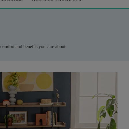
 comfort and benefits you care about.