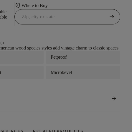
location_on
Where to Buy
able
arrow_right_alt
able
gn
merican wood species styles add vintage charm to classic spaces.
Petproof
t
Microbevel
arrow_forward
ESOURCES
RELATED PRODUCTS