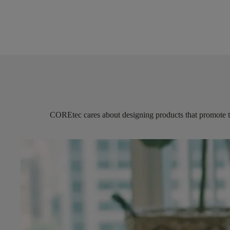
COREtec
cares about designing products that promote 