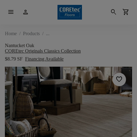
menu
person
search
shopping_cart
Home
/
Products
/
Nantucket Oak
COREtec Originals Classics Collection
$8.79 SF
Financing Available
favorite