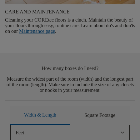
CARE AND MAINTENANCE
Cleaning your COREtec floors is a cinch. Maintain the beauty of
your floors through easy, routine care. Learn about do's and don'ts
on our
Maintenance page
.
How many boxes do I need?
Measure the widest part of the room (width) and the longest part
of the room (length). Make sure to include the size of any closets
or nooks in your measurement.
Width & Length
Square Footage
keyboard_arrow_down
Feet