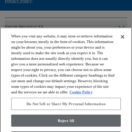
Privacy Policy
.
arrow_forward_ios
SHOP PRODUCTS
When you visit any website, it may store or retrieve information
on your browser, mostly in the form of cookies. This information
arrow_forward_ios
VIEW RESOURCES
might be about you, your preferences or your device and is
mostly used to make the site work as you expect it to. The
information does not usually directly identify you, but it can
give you a more personalized web experience. Because we
arrow_forward_ios
OUR SERVICES
respect your right to privacy, you can choose not to allow some
types of cookies. Click on the different category headings to find
out more and change our default settings. However, blocking
arrow_forward_ios
ABOUT US
some types of cookies may impact your experience of the site
and the services we are able to offer.
Cookie Policy
Do Not Sell or Share My Personal Information
© 2026 COREtec, All Rights Reserved. Shaw Industries Group
inc., a Berkshire Hathaway Company
Reject All
Privacy Policy
Terms and Conditions
Legal Disclosures
Accessibility Commitment Statement