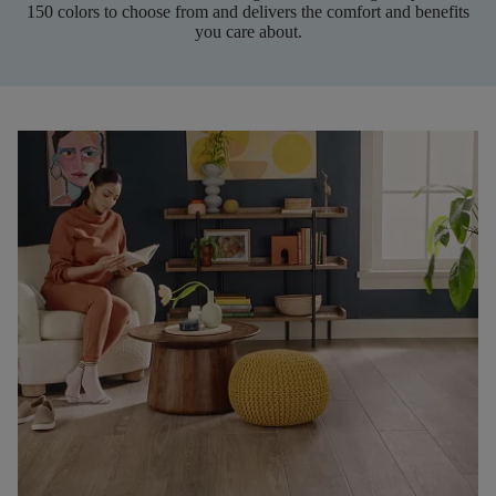
150 colors to choose from and delivers the comfort and benefits
you care about.