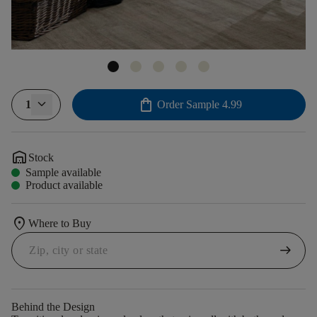
shopping_bag
1
Order Sample
4.99
warehouse
Stock
Sample available
Product available
location_on
Where to Buy
arrow_right_alt
Behind the Design