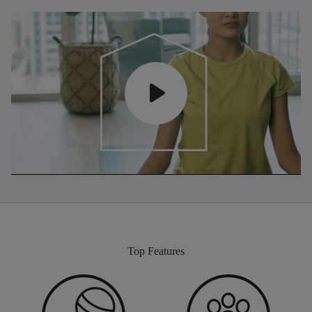
Top Features