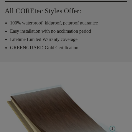
All COREtec Styles Offer:
100% waterproof, kidproof, petproof guarantee
Easy installation with no acclimation period
Lifetime Limited Warranty coverage
GREENGUARD Gold Certification