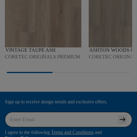
VINTAGE TAUPE ASH
ASHTON WOODS O
CORETEC ORIGINALS PREMIUM
CORETEC ORIGINAL
Sign up to receive design trends and exclusive offers.
arrow_right_alt
I agree to the following
Terms and Conditions
and