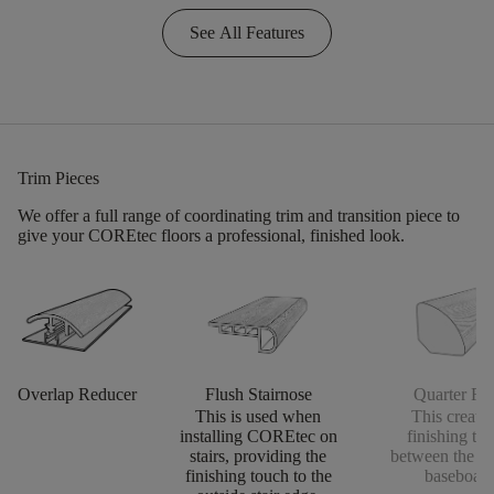
See All Features
Trim Pieces
We offer a full range of coordinating trim and transition piece to
give your COREtec floors a professional, finished look.
Overlap Reducer
Flush Stairnose
Quarter Ro
This is used when
This creates
installing COREtec on
finishing to
stairs, providing the
between the fl
finishing touch to the
baseboard