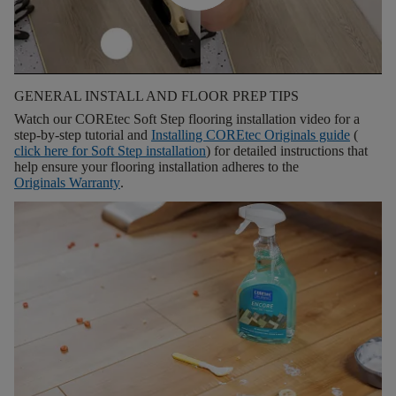
GENERAL INSTALL AND FLOOR PREP TIPS
Watch our COREtec Soft Step flooring installation video for a
step-by-step tutorial and
Installing COREtec Originals guide
(
click here for
Soft Step installation
) for detailed instructions that
help ensure your flooring installation adheres to the
Originals Warranty
.