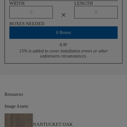
WIDTH
LENGTH
close
BOXES NEEDED
0 Boxes
0 ft
²
15% is added to cover installation errors or other
unforeseen circumstances.
Resources
Image Assets
NANTUCKET OAK