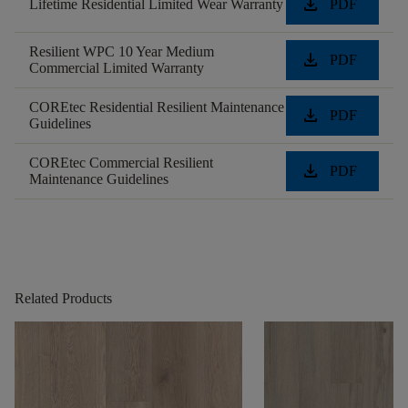
download
Lifetime Residential Limited Wear Warranty
PDF
Resilient WPC 10 Year Medium
download
PDF
Commercial Limited Warranty
COREtec Residential Resilient Maintenance
download
PDF
Guidelines
COREtec Commercial Resilient
download
PDF
Maintenance Guidelines
Related Products