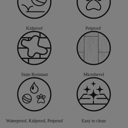
Kidproof
Petproof
Stain Resistant
Microbevel
Waterproof, Kidproof, Petproof
Easy to clean