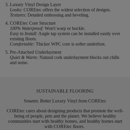
Luxury Vinyl Design Layer
Looks:
COREtec offers the widest selection of designs.
Textures:
Detailed embossing and beveling.
COREtec Core Structure
100% Waterproof:
Won't warp or buckle.
Easy to Install:
Angle tap system can be installed easily over
existing floors.
Comfortable:
Thicker WPC core is softer underfoot.
Pre-Attached Underlayment
Quiet & Warm:
Natural cork underlayment blocks out chills
and noise.
SUSTAINABLE FLOORING
Smarter, Better Luxury Vinyl from COREtec
COREtec
cares about designing products that promote the well-
being of people,
pets
and the planet. We believe healthy
communities start with healthy homes, and healthy homes start
with
COREtec
floors.