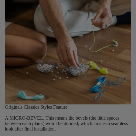
Originals Classics Styles Feature:
A MICRO-BEVEL.
This means the bevels (the little spaces
between each plank) won’t be defined, which creates a seamless
look after final installation.