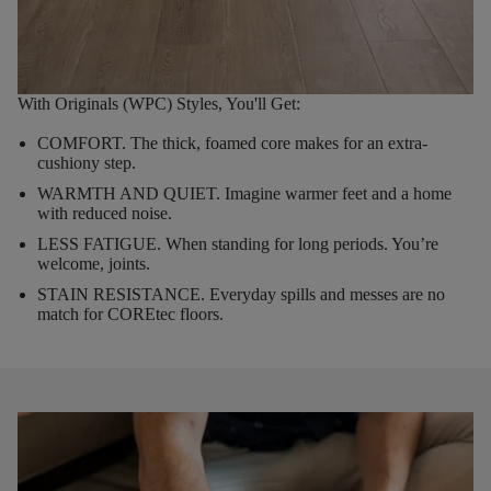
With Originals (WPC) Styles, You'll Get:
COMFORT.
The thick, foamed core makes for an extra-
cushiony step.
WARMTH AND QUIET.
Imagine warmer feet and a home
with reduced noise.
LESS FATIGUE.
When standing for long periods. You’re
welcome, joints.
STAIN RESISTANCE.
Everyday spills and messes are no
match for COREtec floors.