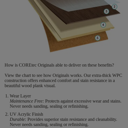
How is COREtec Originals able to deliver on these benefits?
View the chart to see how Originals works. Our extra-thick WPC
construction offers enhanced comfort and stain resistance in a
beautiful wood plank visual.
Wear Layer
Maintenance Free:
Protects against excessive wear and stains.
Never needs sanding, sealing or refinishing.
UV Acrylic Finish
Durable:
Provides superior stain resistance and cleanability.
Never needs sanding, sealing or refinishing.