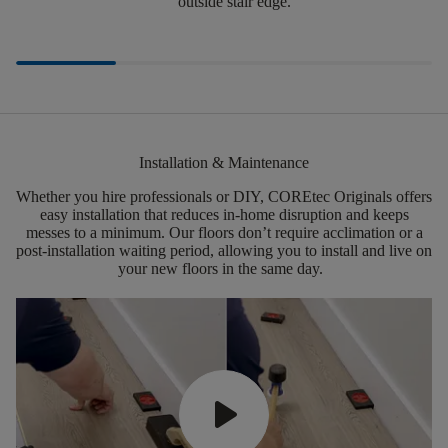
outside stair edge.
Installation & Maintenance
Whether you hire professionals or DIY,
COREtec
Originals offers
easy installation that reduces in-home disruption and keeps
messes to a minimum.
Our floors
don’t
require acclimation or a
post-installation waiting period, allowing you to install and live on
your new floors in the same day.