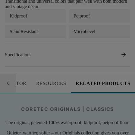
Transitional and universal colors that pair well with both modern
and vintage décor.
Kidproof
Petproof
Stain Resistant
Microbevel
arrow_forward
Specifications
keyboard_arrow_left
LCULATOR
RESOURCES
RELATED PRODUCTS
CORETEC ORIGINALS | CLASSICS
The original, patented 100% waterproof, kidproof, petproof floor.
Quieter, warmer, softer – our Originals collection gives you over