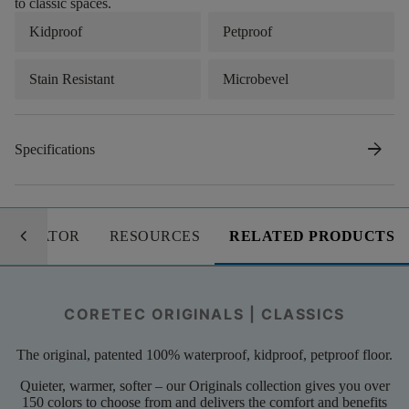
to classic spaces.
Kidproof
Petproof
Stain Resistant
Microbevel
arrow_forward
Specifications
keyboard_arrow_left
LCULATOR
RESOURCES
RELATED PRODUCTS
CORETEC ORIGINALS | CLASSICS
The original, patented 100% waterproof, kidproof, petproof floor.
Quieter, warmer, softer – our Originals collection gives you over
150 colors to choose from and delivers the comfort and benefits