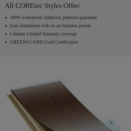
All COREtec Styles Offer:
100% waterproof, kidproof, petproof guarantee
Easy installation with no acclimation period
Lifetime Limited Warranty coverage
GREENGUARD Gold Certification