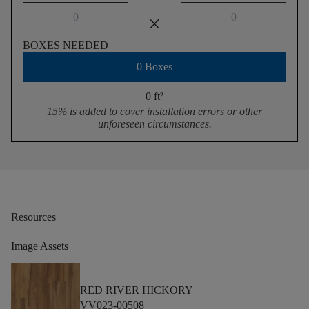
close
BOXES NEEDED
0 Boxes
0 ft
²
15% is added to cover installation errors or other
unforeseen circumstances.
Resources
Image Assets
RED RIVER HICKORY
VV023-00508