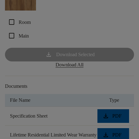
check_box_outline_blank
Room
check_box_outline_blank
Main
download
Download Selected
Download All
Documents
File Name
Type
download
Specification Sheet
PDF
download
Lifetime Residential Limited Wear Warranty
PDF