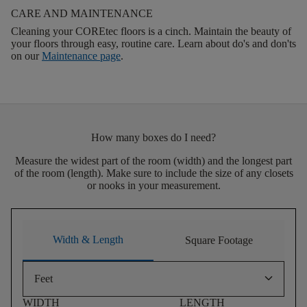
CARE AND MAINTENANCE
Cleaning your COREtec floors is a cinch. Maintain the beauty of
your floors through easy, routine care. Learn about do's and don'ts
on our
Maintenance page
.
How many boxes do I need?
Measure the widest part of the room (width) and the longest part
of the room (length). Make sure to include the size of any closets
or nooks in your measurement.
Width & Length
Square Footage
keyboard_arrow_down
Feet
WIDTH
LENGTH