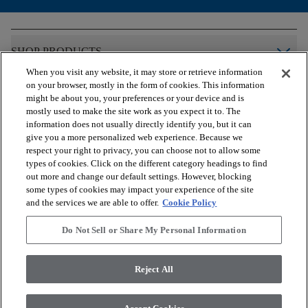
arrow_forward_ios
SHOP PRODUCTS
When you visit any website, it may store or retrieve information
on your browser, mostly in the form of cookies. This information
arrow_forward_ios
VIEW RESOURCES
might be about you, your preferences or your device and is
mostly used to make the site work as you expect it to. The
information does not usually directly identify you, but it can
give you a more personalized web experience. Because we
arrow_forward_ios
OUR SERVICES
respect your right to privacy, you can choose not to allow some
types of cookies. Click on the different category headings to find
out more and change our default settings. However, blocking
arrow_forward_ios
ABOUT US
some types of cookies may impact your experience of the site
and the services we are able to offer.
Cookie Policy
Do Not Sell or Share My Personal Information
© 2026 COREtec, All Rights Reserved. Shaw Industries Group
inc., a Berkshire Hathaway Company
Reject All
Privacy Policy
Terms and Conditions
Legal Disclosures
Accessibility Commitment Statement
Modern Slavery Statement