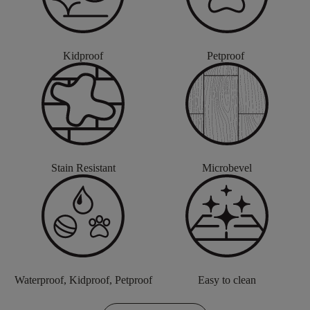
Kidproof
Petproof
Stain Resistant
Microbevel
Waterproof, Kidproof, Petproof
Easy to clean