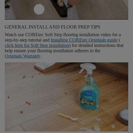
GENERAL INSTALL AND FLOOR PREP TIPS
Watch our COREtec Soft Step flooring installation video for a
step-by-step tutorial and
Installing COREtec Originals guide
(
click here for
Soft Step installation
) for detailed instructions that
help ensure your flooring installation adheres to the
Originals Warranty
.