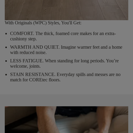
With Originals (WPC) Styles, You'll Get:
COMFORT.
The thick, foamed core makes for an extra-
cushiony step.
WARMTH AND QUIET.
Imagine warmer feet and a home
with reduced noise.
LESS FATIGUE.
When standing for long periods. You’re
welcome, joints.
STAIN RESISTANCE.
Everyday spills and messes are no
match for COREtec floors.