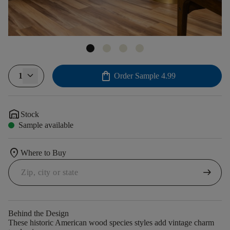
shopping_bag
1
Order Sample
4.99
warehouse
Stock
Sample available
location_on
Where to Buy
arrow_right_alt
Behind the Design
These historic American wood species styles add vintage charm