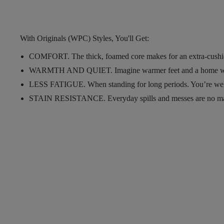
With Originals (WPC) Styles, You'll Get:
COMFORT.
The thick, foamed core makes for an extra-cushi
WARMTH AND QUIET.
Imagine warmer feet and a home w
LESS FATIGUE.
When standing for long periods. You’re wel
STAIN RESISTANCE.
Everyday spills and messes are no m