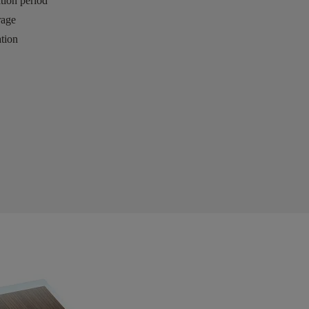
ation period
rage
tion