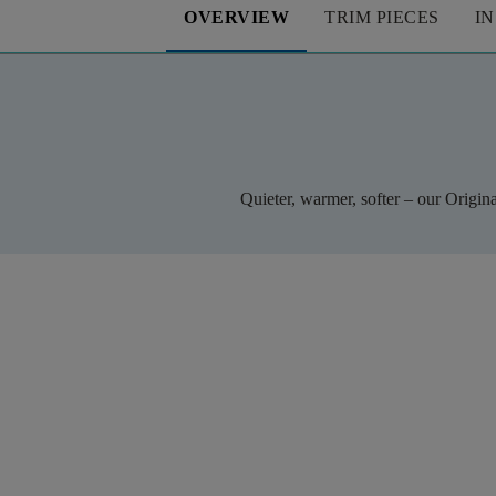
OVERVIEW
TRIM PIECES
I
Quieter, warmer, softer – our Origin