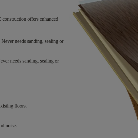
 construction offers enhanced
. Never needs sanding, sealing or
Never needs sanding, sealing or
xisting floors.
nd noise.