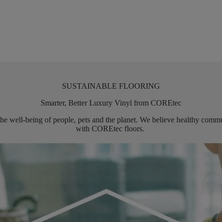
SUSTAINABLE FLOORING
Smarter, Better Luxury Vinyl from COREtec
the well-being of people,
pets
and the planet. We believe healthy commun
with
COREtec
floors.