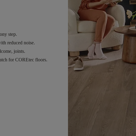
ony step.
ith reduced noise.
come, joints.
atch for COREtec floors.