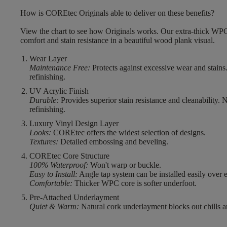
How is COREtec Originals able to deliver on these benefits?
View the chart to see how Originals works. Our extra-thick WPC
comfort and stain resistance in a beautiful wood plank visual.
Wear Layer
Maintenance Free:
Protects against excessive wear and stains
refinishing.
UV Acrylic Finish
Durable:
Provides superior stain resistance and cleanability. 
refinishing.
Luxury Vinyl Design Layer
Looks:
COREtec offers the widest selection of designs.
Textures:
Detailed embossing and beveling.
COREtec Core Structure
100% Waterproof:
Won't warp or buckle.
Easy to Install:
Angle tap system can be installed easily over e
Comfortable:
Thicker WPC core is softer underfoot.
Pre-Attached Underlayment
Quiet & Warm:
Natural cork underlayment blocks out chills a