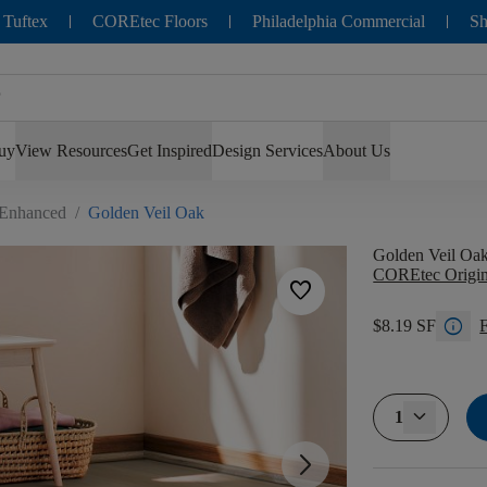
 Tuftex
COREtec Floors
Philadelphia Commercial
Sh
uy
View Resources
Get Inspired
Design Services
About Us
 Enhanced
/
Golden Veil Oak
Golden Veil Oa
COREtec Origin
favorite
info
$8.19 SF
F
1
arrow_forward_ios