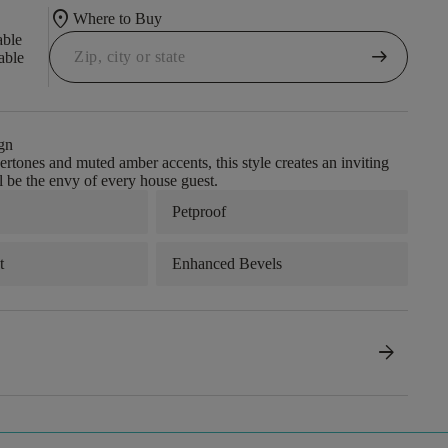
location_on
Where to Buy
able
arrow_right_alt
able
gn
rtones and muted amber accents, this style creates an inviting
ll be the envy of every house guest.
Petproof
t
Enhanced Bevels
arrow_forward