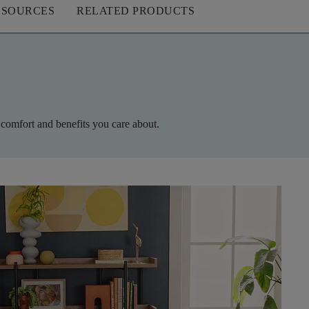
ESOURCES
RELATED PRODUCTS
 comfort and benefits you care about.