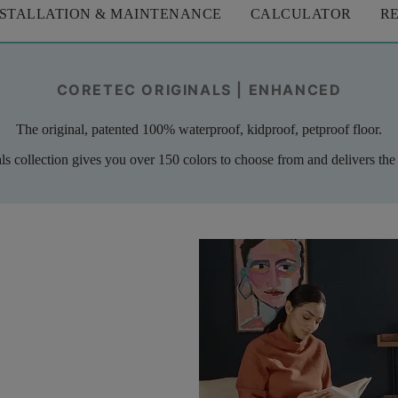
NSTALLATION & MAINTENANCE
CALCULATOR
R
CORETEC ORIGINALS | ENHANCED
The original, patented 100% waterproof, kidproof, petproof floor.
als collection gives you over 150 colors to choose from and delivers the