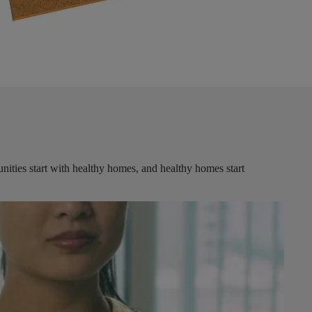
ities start with healthy homes, and healthy homes start