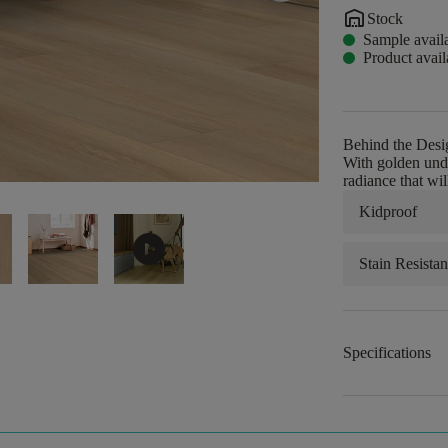
warehouse
Stock
Sample avail
Product avail
Behind the Desi
With golden unde
radiance that wi
Kidproof
play_circle
Stain Resistan
Specifications