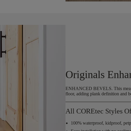
Originals Enha
ENHANCED BEVELS.
This mean
floor, adding plank definition and b
All COREtec Styles Of
100% waterproof, kidproof, petp