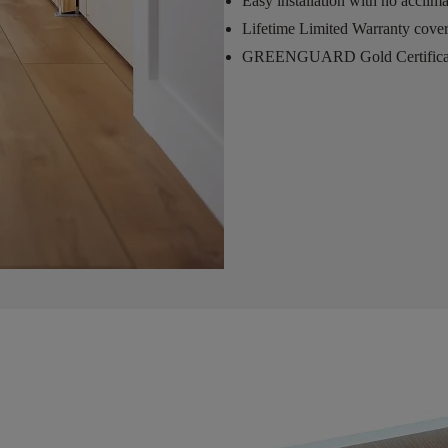
Easy installation with no acclim
Lifetime Limited Warranty cove
GREENGUARD Gold Certifica