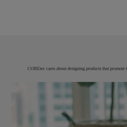
COREtec
cares about designing products that promote 