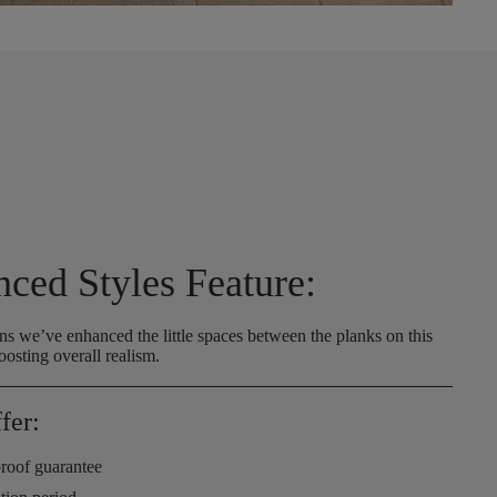
nced Styles Feature:
s we’ve enhanced the little spaces between the planks on this
oosting overall realism.
fer:
roof guarantee