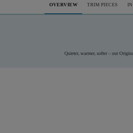
OVERVIEW
TRIM PIECES
I
Quieter, warmer, softer – our Origin