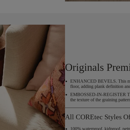
Originals Prem
ENHANCED BEVELS.
This m
floor, adding plank definition an
EMBOSSED-IN-REGISTER
the texture of the graining patter
All COREtec Styles Of
100% waterproof, kidproof, petp