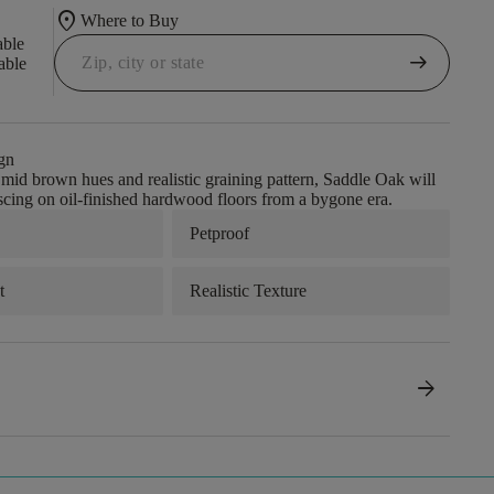
location_on
Where to Buy
able
arrow_right_alt
able
gn
s mid brown hues and realistic graining pattern, Saddle Oak will
cing on oil-finished hardwood floors from a bygone era.
Petproof
t
Realistic Texture
arrow_forward