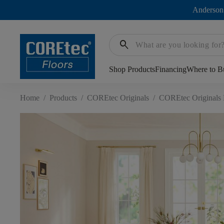
Anderson
search
Shop Products
Financing
Where to B
Home
/
Products
/
COREtec Originals
/
COREtec Originals