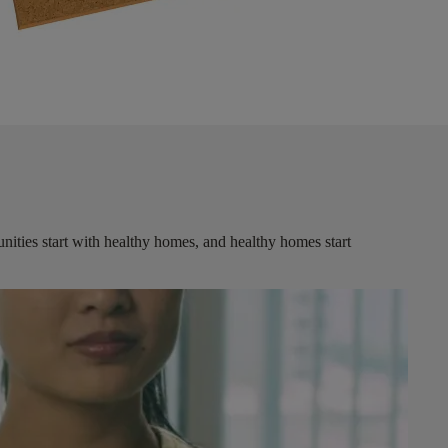
ities start with healthy homes, and healthy homes start