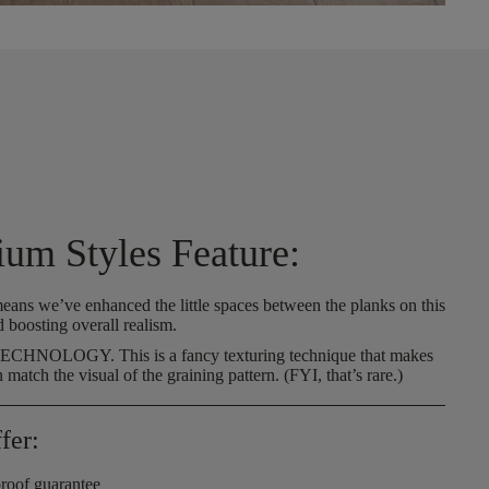
ium Styles Feature:
eans we’ve enhanced the little spaces between the planks on this
d boosting overall realism.
 TECHNOLOGY.
This is a fancy texturing technique that makes
n match the visual of the graining pattern. (FYI, that’s rare.)
fer:
roof guarantee