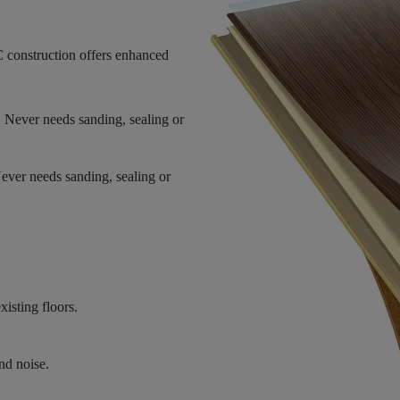
 construction offers enhanced
. Never needs sanding, sealing or
Never needs sanding, sealing or
xisting floors.
nd noise.