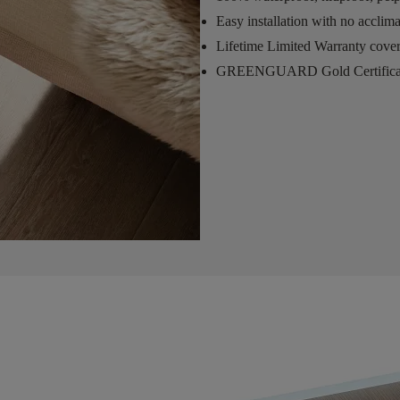
Easy installation with no acclim
Lifetime Limited Warranty cove
GREENGUARD Gold Certifica