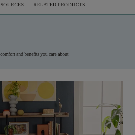
ESOURCES
RELATED PRODUCTS
 comfort and benefits you care about.