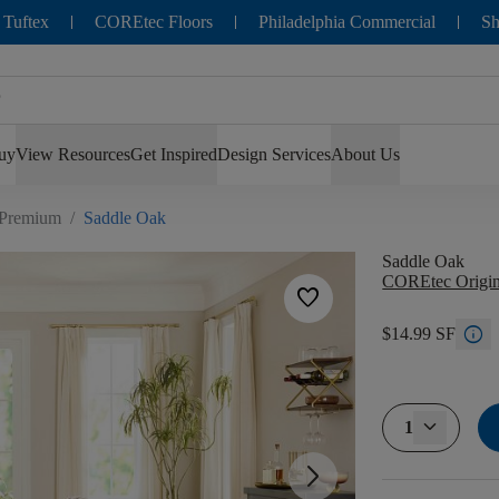
 Tuftex
COREtec Floors
Philadelphia Commercial
Sh
uy
View Resources
Get Inspired
Design Services
About Us
 Premium
/
Saddle Oak
Saddle Oak
COREtec Origin
favorite
info
$14.99 SF
1
arrow_forward_ios