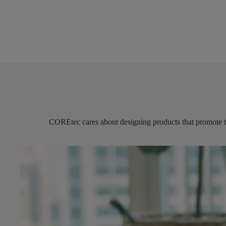
COREtec
cares about designing products that promote 