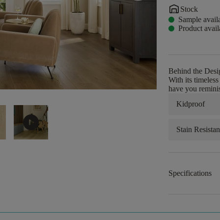
warehouse
Stock
Sample avail
Product avail
Behind the Desi
With its timeles
have you reminis
Kidproof
play_circle
Stain Resistan
Specifications