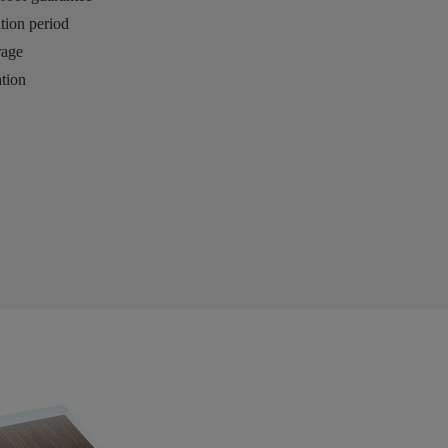
ation period
rage
tion