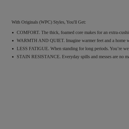
With Originals (WPC) Styles, You'll Get:
COMFORT.
The thick, foamed core makes for an extra-cushi
WARMTH AND QUIET.
Imagine warmer feet and a home w
LESS FATIGUE.
When standing for long periods. You’re wel
STAIN RESISTANCE.
Everyday spills and messes are no m