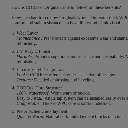
How is COREtec Originals able to deliver on these benefits?
View the chart to see how Originals works. Our extra-thick WPC
comfort and stain resistance in a beautiful wood plank visual.
Wear Layer
Maintenance Free:
Protects against excessive wear and stains
refinishing.
UV Acrylic Finish
Durable:
Provides superior stain resistance and cleanability. 
refinishing.
Luxury Vinyl Design Layer
Looks:
COREtec offers the widest selection of designs.
Textures:
Detailed embossing and beveling.
COREtec Core Structure
100% Waterproof:
Won't warp or buckle.
Easy to Install:
Angle tap system can be installed easily over e
Comfortable:
Thicker WPC core is softer underfoot.
Pre-Attached Underlayment
Quiet & Warm:
Natural cork underlayment blocks out chills a