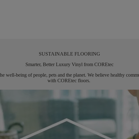
SUSTAINABLE FLOORING
Smarter, Better Luxury Vinyl from COREtec
the well-being of people,
pets
and the planet. We believe healthy commun
with
COREtec
floors.