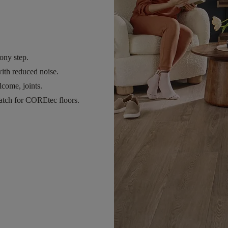
ony step.
ith reduced noise.
come, joints.
atch for COREtec floors.