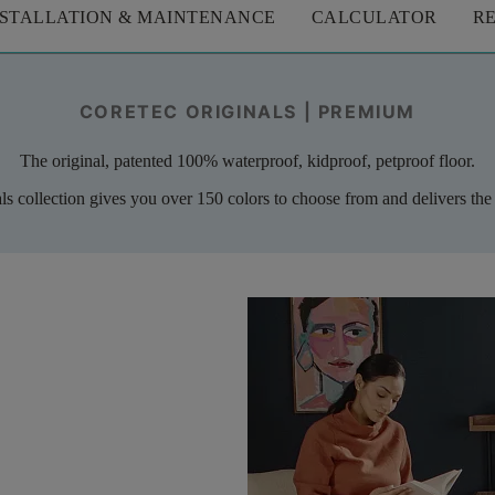
NSTALLATION & MAINTENANCE
CALCULATOR
R
CORETEC ORIGINALS | PREMIUM
The original, patented 100% waterproof, kidproof, petproof floor.
als collection gives you over 150 colors to choose from and delivers the