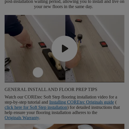
post-installation waiting period, allowing you to install and live on
your new floors in the same day.
GENERAL INSTALL AND FLOOR PREP TIPS
Watch our COREtec Soft Step flooring installation video for a
step-by-step tutorial and
Installing COREtec Originals guide
(
click here for
Soft Step installation
) for detailed instructions that
help ensure your flooring installation adheres to the
Originals Warranty
.