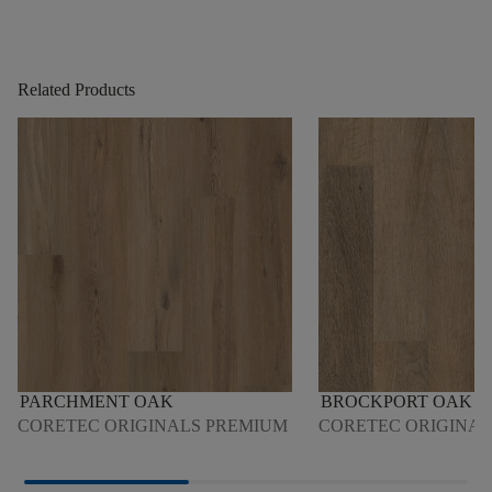
Related Products
PARCHMENT OAK
BROCKPORT OAK
CORETEC ORIGINALS PREMIUM
CORETEC ORIGINAL