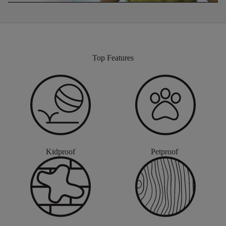
Top Features
Kidproof
Petproof