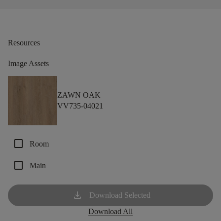
Resources
Image Assets
ZAWN OAK
VV735-04021
check_box_outline_blank
Room
check_box_outline_blank
Main
download
Download Selected
Download All