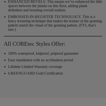
ENHANCED BEVELS.
This means we’ve enhanced the little
spaces between the planks on this floor, adding plank
definition and boosting overall realism.
EMBOSSED-IN-REGISTER TECHNOLOGY.
This is a
fancy texturing technique that makes the texture of the graining
pattern match the visual of the graining pattern. (FYI, that’s
rare.)
All COREtec Styles Offer:
100% waterproof, kidproof, petproof guarantee
Easy installation with no acclimation period
Lifetime Limited Warranty coverage
GREENGUARD Gold Certification