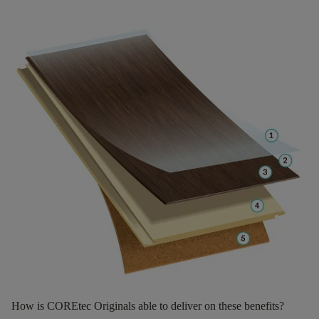
How is COREtec Originals able to deliver on these benefits?