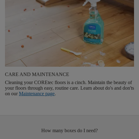
CARE AND MAINTENANCE
Cleaning your COREtec floors is a cinch. Maintain the beauty of
your floors through easy, routine care. Learn about do's and don'ts
on our
Maintenance page
.
How many boxes do I need?