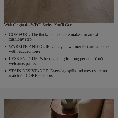
With Originals (WPC) Styles, You'll Get:
COMFORT.
The thick, foamed core makes for an extra-
cushiony step.
WARMTH AND QUIET.
Imagine warmer feet and a home
with reduced noise.
LESS FATIGUE.
When standing for long periods. You’re
welcome, joints.
STAIN RESISTANCE.
Everyday spills and messes are no
match for COREtec floors.