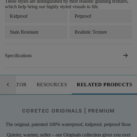
These styles are distinguished by their realistic graining textures,
which help bring our highly styled visuals to life.
Kidproof
Petproof
Stain Resistant
Realistic Texture
arrow_forward
Specifications
keyboard_arrow_left
LCULATOR
RESOURCES
RELATED PRODUCTS
CORETEC ORIGINALS | PREMIUM
The original, patented 100% waterproof, kidproof, petproof floor.
Quieter, warmer, softer – our Originals collection gives you over