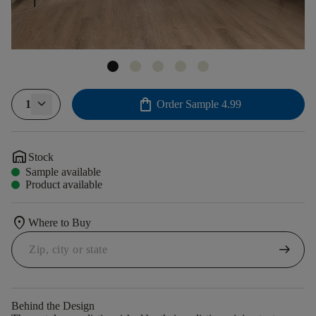
shopping_bag
1
Order Sample
4.99
warehouse
Stock
Sample available
Product available
location_on
Where to Buy
arrow_right_alt
Behind the Design