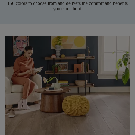
150 colors to choose from and delivers the comfort and benefits
you care about.