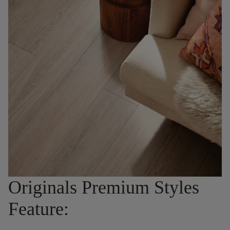
Originals Premium Styles
Feature: