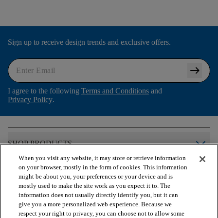
Sign up to receive design trends and exclusive offers.
arrow_right_alt
I agree to the following
Terms and Conditions
and
Privacy Policy
.
arrow_forward_ios
SHOP PRODUCTS
When you visit any website, it may store or retrieve information
on your browser, mostly in the form of cookies. This information
arrow_forward_ios
VIEW RESOURCES
might be about you, your preferences or your device and is
mostly used to make the site work as you expect it to. The
information does not usually directly identify you, but it can
give you a more personalized web experience. Because we
arrow_forward_ios
OUR SERVICES
respect your right to privacy, you can choose not to allow some