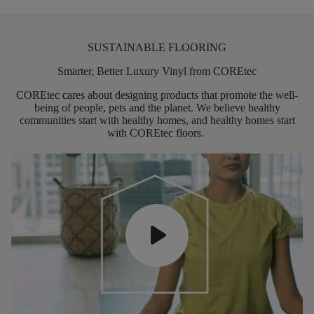
SUSTAINABLE FLOORING
Smarter, Better Luxury Vinyl from COREtec
COREtec
cares about designing products that promote the well-
being of people,
pets
and the planet. We believe healthy
communities start with healthy homes, and healthy homes start
with
COREtec
floors.