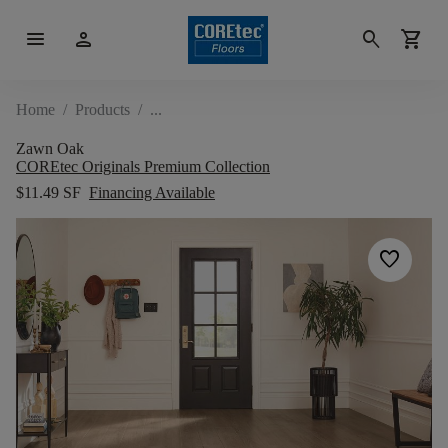
menu
person
search
shopping_cart
Home
/
Products
/
Zawn Oak
COREtec Originals Premium Collection
$11.49 SF
Financing Available
favorite