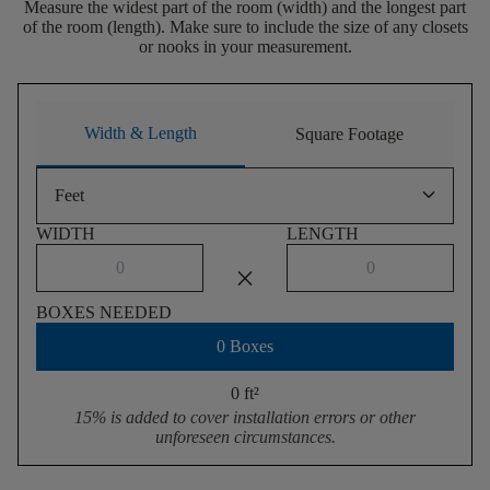
Measure the widest part of the room (width) and the longest part
of the room (length). Make sure to include the size of any closets
or nooks in your measurement.
Width & Length
Square Footage
keyboard_arrow_down
Feet
WIDTH
LENGTH
close
BOXES NEEDED
0 Boxes
0 ft
²
15% is added to cover installation errors or other
unforeseen circumstances.