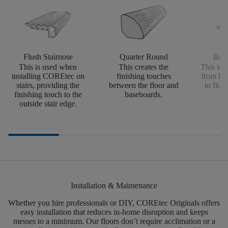
Flush Stairnose
Quarter Round
Bab
This is used when
This creates the
This is u
installing COREtec on
finishing touches
from har
stairs, providing the
between the floor and
to floor
finishing touch to the
baseboards.
he
outside stair edge.
Installation & Maintenance
Whether you hire professionals or DIY,
COREtec
Originals offers
easy installation that reduces in-home disruption and keeps
messes to a minimum.
Our floors
don’t
require acclimation or a