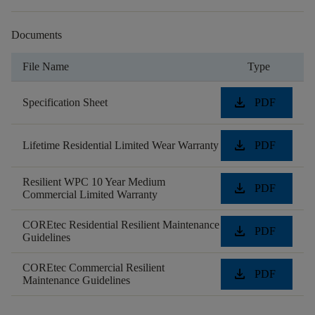
Documents
File Name
Type
download
Specification Sheet
PDF
download
Lifetime Residential Limited Wear Warranty
PDF
Resilient WPC 10 Year Medium
download
PDF
Commercial Limited Warranty
COREtec Residential Resilient Maintenance
download
PDF
Guidelines
COREtec Commercial Resilient
download
PDF
Maintenance Guidelines