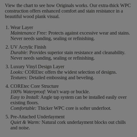
View the chart to see how Originals works. Our extra-thick WPC
construction offers enhanced comfort and stain resistance in a
beautiful wood plank visual.
Wear Layer
Maintenance Free:
Protects against excessive wear and stains.
Never needs sanding, sealing or refinishing.
UV Acrylic Finish
Durable:
Provides superior stain resistance and cleanability.
Never needs sanding, sealing or refinishing.
Luxury Vinyl Design Layer
Looks:
COREtec offers the widest selection of designs.
Textures:
Detailed embossing and beveling.
COREtec Core Structure
100% Waterproof:
Won't warp or buckle.
Easy to Install:
Angle tap system can be installed easily over
existing floors.
Comfortable:
Thicker WPC core is softer underfoot.
Pre-Attached Underlayment
Quiet & Warm:
Natural cork underlayment blocks out chills
and noise.