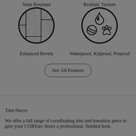
Stain Resistant
Realistic Texture
Enhanced Bevels
Waterproof, Kidproof, Petproof
See All Features
Trim Pieces
We offer a full range of coordinating trim and transition piece to
give your COREtec floors a professional, finished look.