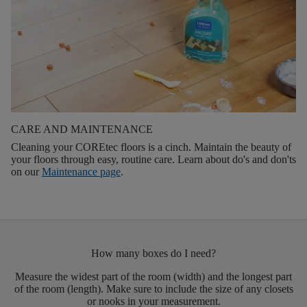
CARE AND MAINTENANCE
Cleaning your COREtec floors is a cinch. Maintain the beauty of
your floors through easy, routine care. Learn about do's and don'ts
on our
Maintenance page
.
How many boxes do I need?
Measure the widest part of the room (width) and the longest part
of the room (length). Make sure to include the size of any closets
or nooks in your measurement.