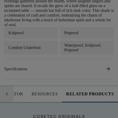
evenings gathered around the hearth, where laughter lingers and
spirits are shared. It recalls the glow of a half-filled glass on a
reclaimed table — smooth but full of rich dark color. This shade is
a celebration of craft and comfort, embodying the charm of
lakehouse living with a touch of bohemian spirit and a whole lot
of soul.
Kidproof
Petproof
Waterproof, Kidproof,
Comfort Underfoot
Petproof
arrow_forward
Specifications
keyboard_arrow_left
LCULATOR
RESOURCES
RELATED PRODUCTS
CORETEC ORIGINALS