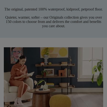
The original, patented 100% waterproof, kidproof, petproof floor.
Quieter, warmer, softer – our Originals collection gives you over
150 colors to choose from and delivers the comfort and benefits
you care about.