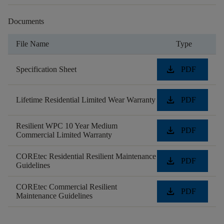
Documents
File Name
Type
download
Specification Sheet
PDF
download
Lifetime Residential Limited Wear Warranty
PDF
Resilient WPC 10 Year Medium
download
PDF
Commercial Limited Warranty
COREtec Residential Resilient Maintenance
download
PDF
Guidelines
COREtec Commercial Resilient
download
PDF
Maintenance Guidelines