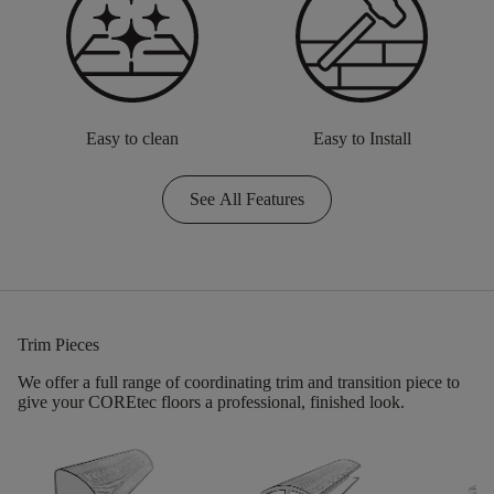
Easy to clean
Easy to Install
See All Features
Trim Pieces
We offer a full range of coordinating trim and transition piece to
give your COREtec floors a professional, finished look.