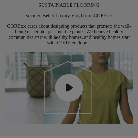
SUSTAINABLE FLOORING
Smarter, Better Luxury Vinyl from COREtec
COREtec
cares about designing products that promote the well-
being of people,
pets
and the planet. We believe healthy
communities start with healthy homes, and healthy homes start
with
COREtec
floors.