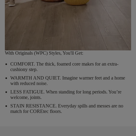
With Originals (WPC) Styles, You'll Get:
COMFORT.
The thick, foamed core makes for an extra-
cushiony step.
WARMTH AND QUIET.
Imagine warmer feet and a home
with reduced noise.
LESS FATIGUE.
When standing for long periods. You’re
welcome, joints.
STAIN RESISTANCE.
Everyday spills and messes are no
match for COREtec floors.