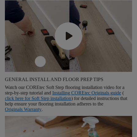
GENERAL INSTALL AND FLOOR PREP TIPS
Watch our COREtec Soft Step flooring installation video for a
step-by-step tutorial and
Installing COREtec Originals guide
(
click here for
Soft Step installation
) for detailed instructions that
help ensure your flooring installation adheres to the
Originals Warranty
.