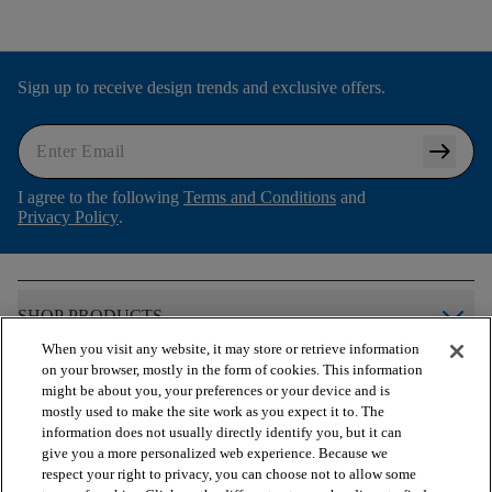
Sign up to receive design trends and exclusive offers.
arrow_right_alt
I agree to the following
Terms and Conditions
and
Privacy Policy
.
arrow_forward_ios
SHOP PRODUCTS
When you visit any website, it may store or retrieve information
on your browser, mostly in the form of cookies. This information
arrow_forward_ios
VIEW RESOURCES
might be about you, your preferences or your device and is
mostly used to make the site work as you expect it to. The
information does not usually directly identify you, but it can
give you a more personalized web experience. Because we
arrow_forward_ios
OUR SERVICES
respect your right to privacy, you can choose not to allow some