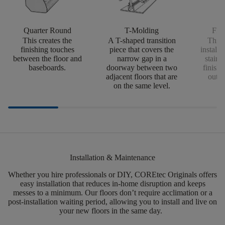
Quarter Round
T-Molding
Flus
This creates the
A T-shaped transition
This 
finishing touches
piece that covers the
install
between the floor and
narrow gap in a
stairs
baseboards.
doorway between two
finishi
adjacent floors that are
outsi
on the same level.
Installation & Maintenance
Whether you hire professionals or DIY,
COREtec
Originals offers
easy installation that reduces in-home disruption and keeps
messes to a minimum.
Our floors
don’t
require acclimation or a
post-installation waiting period, allowing you to install and live on
your new floors in the same day.