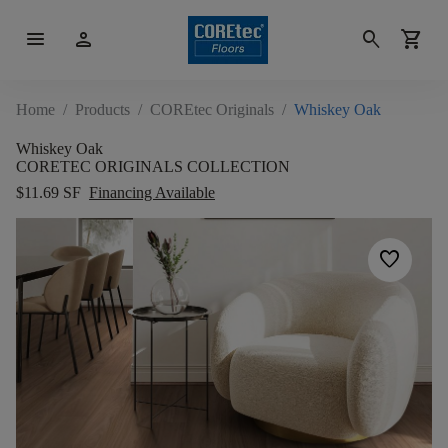
menu
person
search
shopping_cart
Home
/
Products
/
COREtec Originals
/
Whiskey Oak
Whiskey Oak
CORETEC ORIGINALS COLLECTION
$11.69 SF
Financing Available
favorite