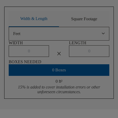
Width & Length
Square Footage
keyboard_arrow_down
Feet
WIDTH
LENGTH
close
BOXES NEEDED
0 Boxes
0 ft
²
15% is added to cover installation errors or other
unforeseen circumstances.