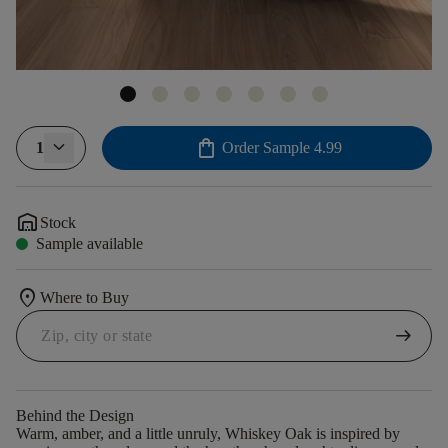
shopping_bag
1
Order Sample
4.99
warehouse
Stock
Sample available
location_on
Where to Buy
arrow_right_alt
Behind the Design
Warm, amber, and a little unruly, Whiskey Oak is inspired by