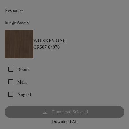
Resources
Image Assets
WHISKEY OAK
CR507-04070
check_box_outline_blank
Room
check_box_outline_blank
Main
check_box_outline_blank
Angled
download
Download Selected
Download All