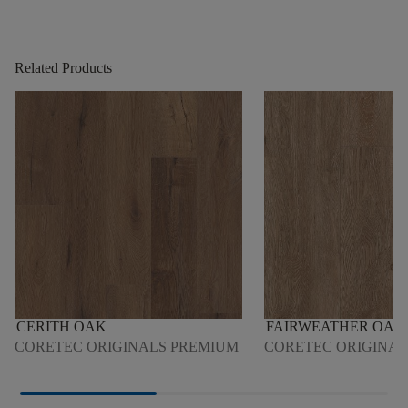
Related Products
CERITH OAK
FAIRWEATHER OAK
CORETEC ORIGINALS PREMIUM
CORETEC ORIGINA