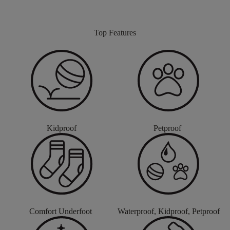
Top Features
Kidproof
Petproof
Comfort Underfoot
Waterproof, Kidproof, Petproof