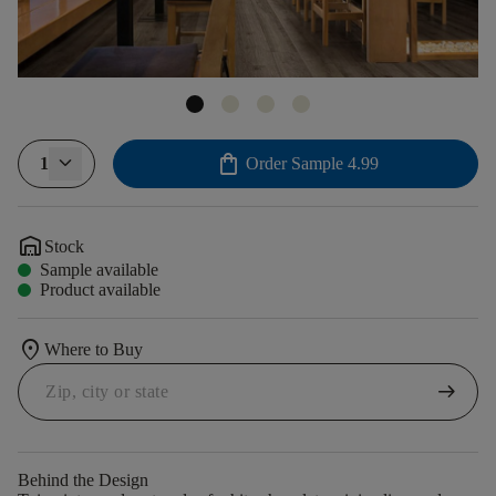
shopping_bag
1
Order Sample
4.99
warehouse
Stock
Sample available
Product available
location_on
Where to Buy
arrow_right_alt
Behind the Design