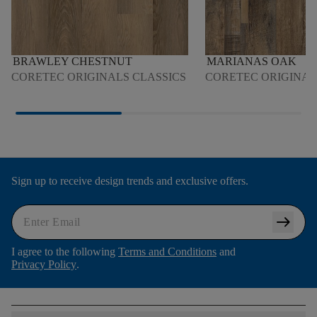
BRAWLEY CHESTNUT
MARIANAS OAK
CORETEC ORIGINALS CLASSICS
CORETEC ORIGINA
Sign up to receive design trends and exclusive offers.
arrow_right_alt
I agree to the following
Terms and Conditions
and
Privacy Policy
.