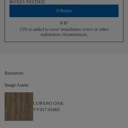
BOXES NEEDED
0 Boxes
0 ft
²
15% is added to cover installation errors or other
unforeseen circumstances.
Resources
Image Assets
COPANO OAK
VV017-01003