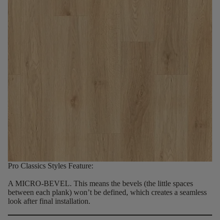
Pro Classics Styles Feature:
A MICRO-BEVEL.
This means the bevels (the little spaces
between each plank) won’t be defined, which creates a seamless
look after final installation.