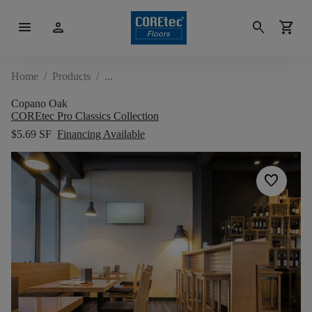
menu
person
search
shopping_cart
Home
/
Products
/
Copano Oak
COREtec Pro Classics Collection
$5.69 SF
Financing Available
favorite