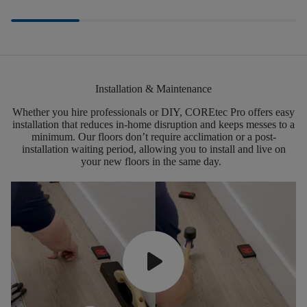
Installation & Maintenance
Whether you hire professionals or DIY,
COREtec
Pro offers easy
installation that reduces in-home disruption and keeps messes to a
minimum.
Our floors
don’t
require acclimation or a post-
installation waiting period, allowing you to install and live on
your new floors in the same day.