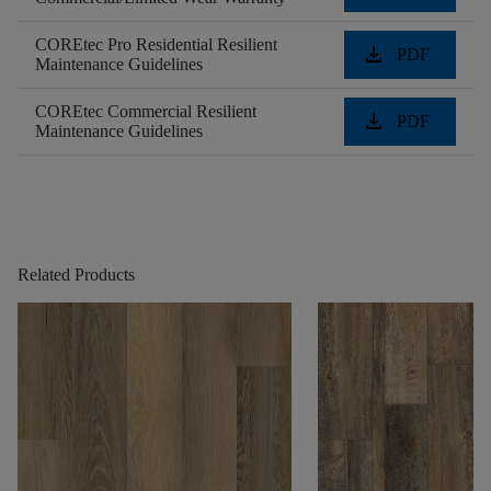
COREtec Pro Residential Resilient
download
PDF
Maintenance Guidelines
COREtec Commercial Resilient
download
PDF
Maintenance Guidelines
Related Products