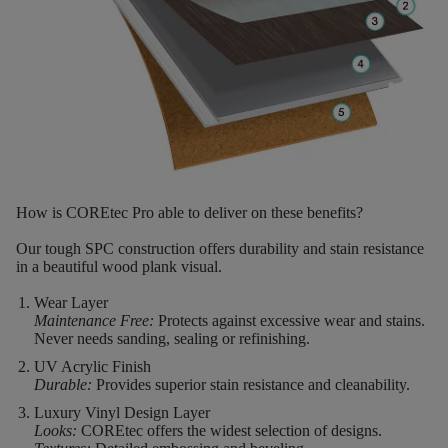
How is COREtec Pro able to deliver on these benefits?
Our tough SPC construction offers durability and stain resistance
in a beautiful wood plank visual.
Wear Layer
Maintenance Free:
Protects against excessive wear and stains.
Never needs sanding, sealing or refinishing.
UV Acrylic Finish
Durable:
Provides superior stain resistance and cleanability.
Luxury Vinyl Design Layer
Looks:
COREtec offers the widest selection of designs.