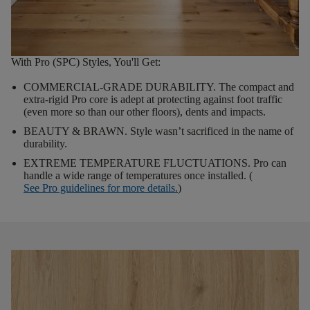
With Pro (SPC) Styles, You'll Get:
COMMERCIAL-GRADE DURABILITY.
The compact and
extra-rigid Pro core is adept at protecting against foot traffic
(even more so than our other floors), dents and impacts.
BEAUTY & BRAWN.
Style wasn’t sacrificed in the name of
durability.
EXTREME TEMPERATURE FLUCTUATIONS.
Pro can
handle a wide range of temperatures once installed. (
See Pro guidelines for more details.
)