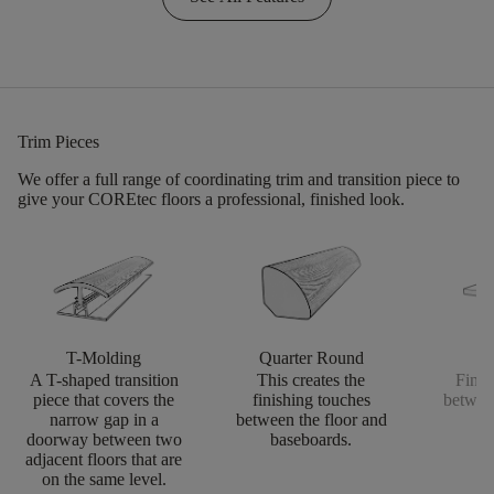
Trim Pieces
We offer a full range of coordinating trim and transition piece to
give your COREtec floors a professional, finished look.
T-Molding
Quarter Round
S
A T-shaped transition
This creates the
Finis
piece that covers the
finishing touches
betwee
narrow gap in a
between the floor and
doorway between two
baseboards.
adjacent floors that are
on the same level.