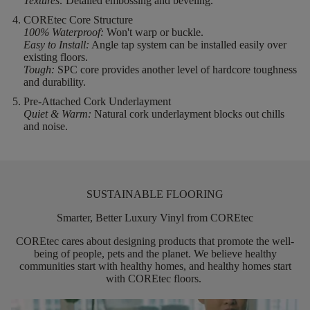
Textures:
Detailed embossing and beveling.
COREtec Core Structure
100% Waterproof:
Won't warp or buckle.
Easy to Install:
Angle tap system can be installed easily over
existing floors.
Tough:
SPC core provides another level of hardcore toughness
and durability.
Pre-Attached Cork Underlayment
Quiet & Warm:
Natural cork underlayment blocks out chills
and noise.
SUSTAINABLE FLOORING
Smarter, Better Luxury Vinyl from COREtec
COREtec
cares about designing products that promote the well-
being of people,
pets
and the planet. We believe healthy
communities start with healthy homes, and healthy homes start
with
COREtec
floors.