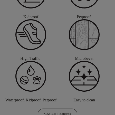
Kidproof
Petproof
High Traffic
Microbevel
Waterproof, Kidproof, Petproof
Easy to clean
See All Features