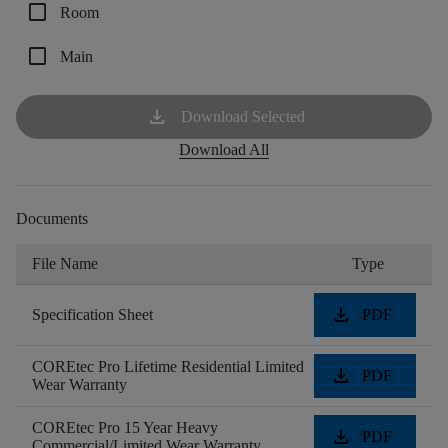
check_box_outline_blank
Room
check_box_outline_blank
Main
download
Download Selected
Download All
Documents
File Name
Type
download
Specification Sheet
PDF
COREtec Pro Lifetime Residential Limited
download
PDF
Wear Warranty
COREtec Pro 15 Year Heavy
download
PDF
Commercial/Limited Wear Warranty