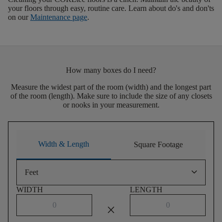
your floors through easy, routine care. Learn about do's and don'ts
on our
Maintenance page
.
How many boxes do I need?
Measure the widest part of the room (width) and the longest part
of the room (length). Make sure to include the size of any closets
or nooks in your measurement.
Width & Length
Square Footage
keyboard_arrow_down
Feet
WIDTH
LENGTH
close