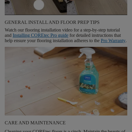
GENERAL INSTALL AND FLOOR PREP TIPS
Watch our flooring installation video for a step-by-step tutorial
and
Installing COREtec Pro guide
for detailed instructions that
help ensure your flooring installation adheres to the
Pro Warranty
.
CARE AND MAINTENANCE
Cleaning your COREtec floors is a cinch. Maintain the beauty of