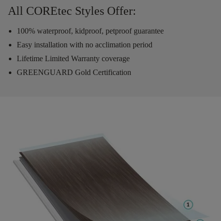
All COREtec Styles Offer:
100% waterproof, kidproof, petproof guarantee
Easy installation with no acclimation period
Lifetime Limited Warranty coverage
GREENGUARD Gold Certification