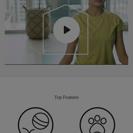
Top Features