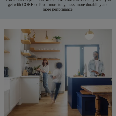
get with COREtec Pro – more toughness, more durability and
more performance.