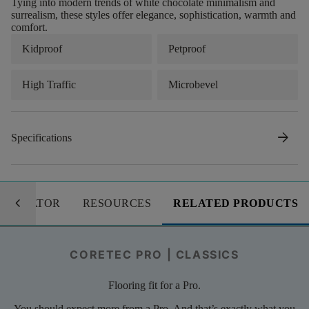
Tying into modern trends of white chocolate minimalism and
surrealism, these styles offer elegance, sophistication, warmth and
comfort.
Kidproof
Petproof
High Traffic
Microbevel
arrow_forward
Specifications
keyboard_arrow_left
LCULATOR
RESOURCES
RELATED PRODUCTS
CORETEC PRO | CLASSICS
Flooring fit for a Pro.
You should expect more from a Pro. And that’s exactly what you