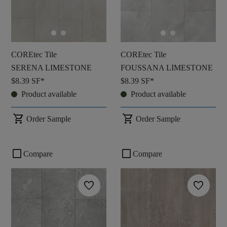
COREtec Tile
COREtec Tile
SERENA LIMESTONE
FOUSSANA LIMESTONE
$8.39
SF*
$8.39
SF*
Product available
Product available
shopping_cart
shopping_cart
Order Sample
Order Sample
check_box_outline_blank
check_box_outline_blank
Compare
Compare
favorite
favorite