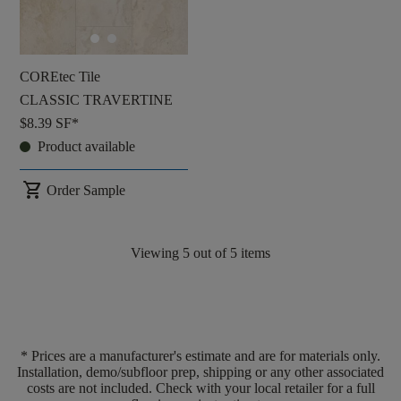
COREtec Tile
CLASSIC TRAVERTINE
$8.39
SF*
Product available
shopping_cart
Order Sample
Viewing
5
out of
5
items
* Prices are a manufacturer's estimate and are for materials only.
Installation, demo/subfloor prep, shipping or any other associated
costs are not included. Check with your local retailer for a full