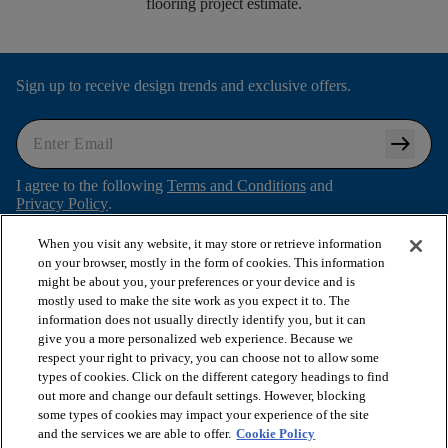
flooring project estimate.
Sign up to receive design trends and exclusive offers.
arrow_right_alt
I agree to the following
Terms and Conditions
and
Privacy Policy
.
When you visit any website, it may store or retrieve information
on your browser, mostly in the form of cookies. This information
might be about you, your preferences or your device and is
arrow_forward_ios
SHOP PRODUCTS
mostly used to make the site work as you expect it to. The
information does not usually directly identify you, but it can
give you a more personalized web experience. Because we
arrow_forward_ios
respect your right to privacy, you can choose not to allow some
VIEW RESOURCES
types of cookies. Click on the different category headings to find
out more and change our default settings. However, blocking
some types of cookies may impact your experience of the site
arrow_forward_ios
OUR SERVICES
and the services we are able to offer.
Cookie Policy