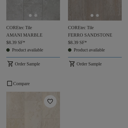
COREtec Tile
COREtec Tile
AMANI MARBLE
FERRO SANDSTONE
$8.39
SF*
$8.39
SF*
Product available
Product available
shopping_cart
shopping_cart
Order Sample
Order Sample
check_box_outline_blank
Compare
favorite