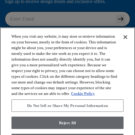
Sign up to receive design trends and exclusive offers.
arrow_right_alt
I agree to the following
Terms and Conditions
and
When you visit any website, it may store or retrieve information
Privacy Policy
.
on your browser, mostly in the form of cookies. This information
might be about you, your preferences or your device and is
mostly used to make the site work as you expect it to. The
information does not usually directly identify you, but it can
arrow_forward_ios
SHOP PRODUCTS
give you a more personalized web experience. Because we
respect your right to privacy, you can choose not to allow some
types of cookies. Click on the different category headings to find
out more and change our default settings. However, blocking
arrow_forward_ios
VIEW RESOURCES
some types of cookies may impact your experience of the site
and the services we are able to offer.
Cookie Policy
arrow_forward_ios
OUR SERVICES
Do Not Sell or Share My Personal Information
arrow_forward_ios
Reject All
ABOUT US