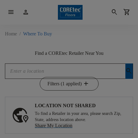
menu
person
search
shopping_cart
Home
/
Where To Buy
Find a COREtec Retailer Near You
search
add
Filters (1 applied)
LOCATION NOT SHARED
To find a Retailer in your area, please search Zip,
State, address location above.
Share My Location