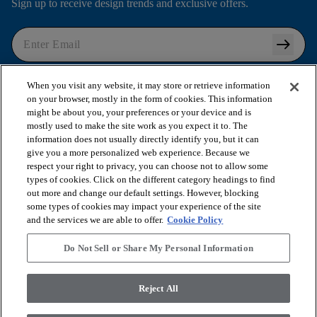
Sign up to receive design trends and exclusive offers.
arrow_right_alt
I agree to the following
Terms and Conditions
and
When you visit any website, it may store or retrieve information
Privacy Policy
.
on your browser, mostly in the form of cookies. This information
might be about you, your preferences or your device and is
mostly used to make the site work as you expect it to. The
information does not usually directly identify you, but it can
arrow_forward_ios
SHOP PRODUCTS
give you a more personalized web experience. Because we
respect your right to privacy, you can choose not to allow some
types of cookies. Click on the different category headings to find
out more and change our default settings. However, blocking
arrow_forward_ios
VIEW RESOURCES
some types of cookies may impact your experience of the site
and the services we are able to offer.
Cookie Policy
arrow_forward_ios
OUR SERVICES
Do Not Sell or Share My Personal Information
arrow_forward_ios
Reject All
ABOUT US