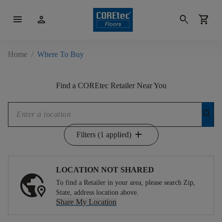
menu
person
search
shopping_cart
Home
/
Where To Buy
Find a COREtec Retailer Near You
search
add
Filters (1 applied)
LOCATION NOT SHARED
To find a Retailer in your area, please search Zip,
State, address location above.
Share My Location