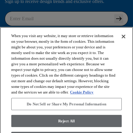
Sign up to receive design trends and exclusive offers.
arrow_right_alt
I agree to the following
Terms and Conditions
and
When you visit any website, it may store or retrieve information
Privacy Policy
.
on your browser, mostly in the form of cookies. This information
might be about you, your preferences or your device and is
mostly used to make the site work as you expect it to. The
information does not usually directly identify you, but it can
arrow_forward_ios
SHOP PRODUCTS
give you a more personalized web experience. Because we
respect your right to privacy, you can choose not to allow some
types of cookies. Click on the different category headings to find
out more and change our default settings. However, blocking
arrow_forward_ios
VIEW RESOURCES
some types of cookies may impact your experience of the site
and the services we are able to offer.
Cookie Policy
arrow_forward_ios
OUR SERVICES
Do Not Sell or Share My Personal Information
arrow_forward_ios
Reject All
ABOUT US