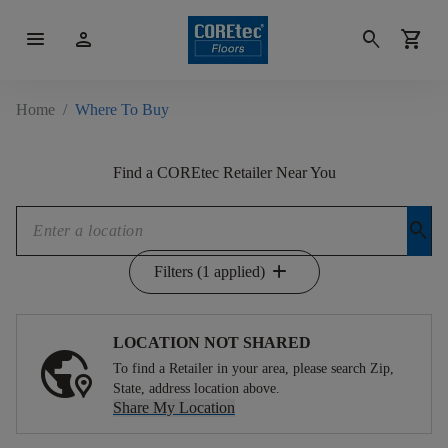
menu
person
search
shopping_cart
Home
/
Where To Buy
Find a COREtec Retailer Near You
search
add
Filters (1 applied)
LOCATION NOT SHARED
To find a Retailer in your area, please search Zip,
State, address location above.
Share My Location