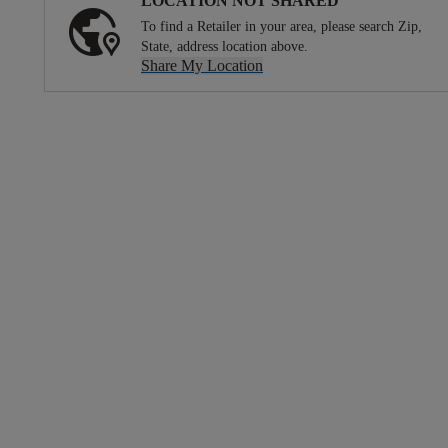
LOCATION NOT SHARED
To find a Retailer in your area, please search Zip,
State, address location above.
Share My Location