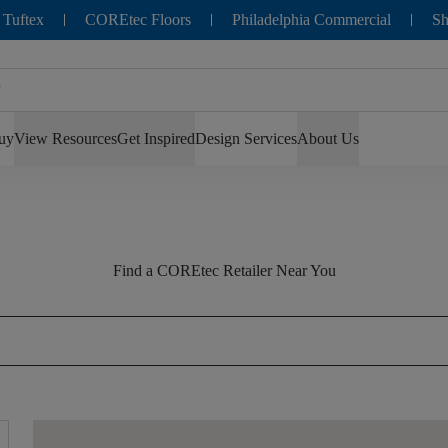
 Tuftex
COREtec Floors
Philadelphia Commercial
Sh
uy
View Resources
Get Inspired
Design Services
About Us
Find a COREtec Retailer Near You