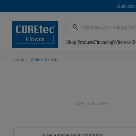
Anderson
search
Shop Products
Financing
Where to B
Home
/
Where To Buy