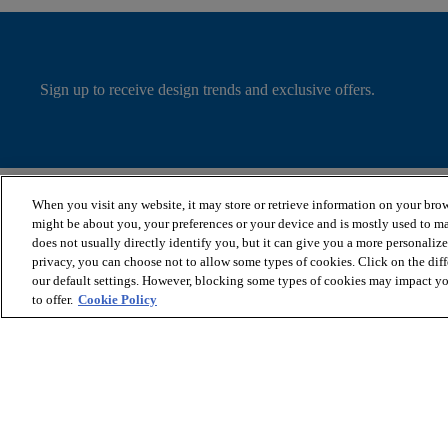
Sign up to receive design trends and exclusive offers.
When you visit any website, it may store or retrieve information on your brow
SHOP PRODUCTS
VIEW RESOURCES
might be about you, your preferences or your device and is mostly used to ma
Wood Look Floors
Flooring Installation &
does not usually directly identify you, but it can give you a more personaliz
Cleaners
Maintenance
privacy, you can choose not to allow some types of cookies. Click on the dif
Shop by Collection
Where to Buy
our default settings. However, blocking some types of cookies may impact you
Stairs
Flooring Warranties
to offer.
Cookie Policy
Shop by Performance
Plan Your Flooring Project
Shop All Products
Flooring FAQs
© 2026 COREtec, All Rights Reserved. Shaw Industries Group