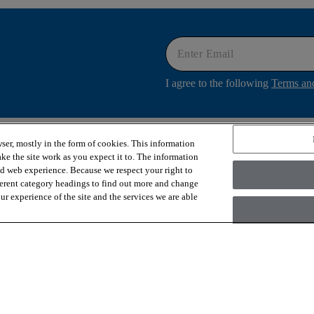
I agree to the following
Terms an
ser, mostly in the form of cookies. This information
OUR SERVICES
ABOUT US
ke the site work as you expect it to. The information
Financing
Why COREtec
ed web experience. Because we respect your right to
Flooring Samples
News & Press
ferent category headings to find out more and change
Design Services
Contact Us
r experience of the site and the services we are able
Room Visualizer
Our Story
Sustainability
 inc., a Berkshire Hathaway Company
Ac