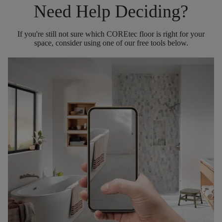
Need Help Deciding?
If you're still not sure which COREtec floor is right for your
space, consider using one of our free tools below.