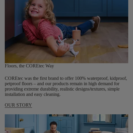
Floors, the COREtec Way
COREtec was the first brand to offer 100% waterproof, kidproof,
petproof floors – and our products remain in high demand for
providing extreme durability, realistic designs/textures, simple
installation and easy cleaning.
OUR STORY