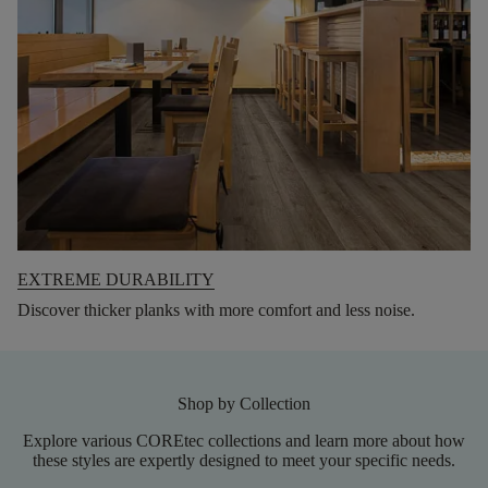
EXTREME DURABILITY
Discover thicker planks with more comfort and less noise.
Shop by Collection
Explore various COREtec collections and learn more about how
these styles are expertly designed to meet your specific needs.