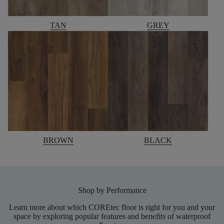
TAN
GREY
BROWN
BLACK
Shop by Performance
Learn more about which COREtec floor is right for you and your
space by exploring popular features and benefits of waterproof