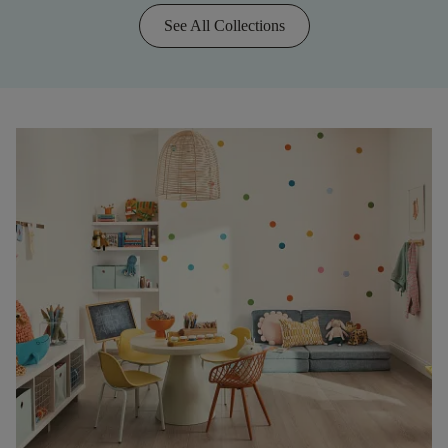
See All Collections