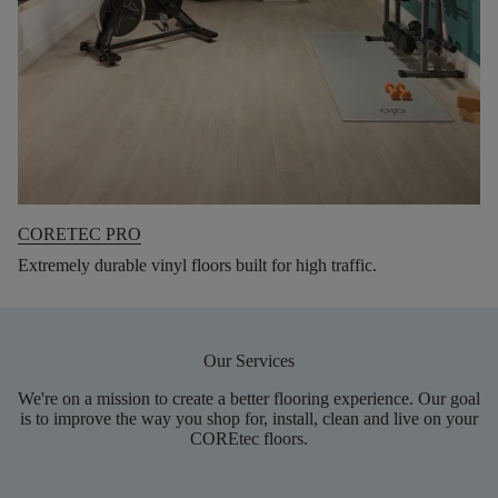
CORETEC PRO
Extremely durable vinyl floors built for high traffic.
Our Services
We're on a mission to create a better flooring experience. Our goal
is to improve the way you shop for, install, clean and live on your
COREtec floors.