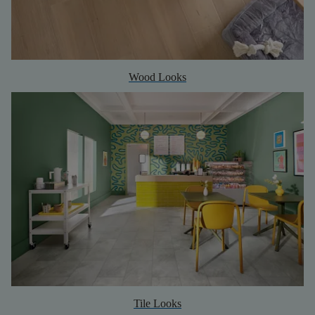
Wood Looks
Tile Looks