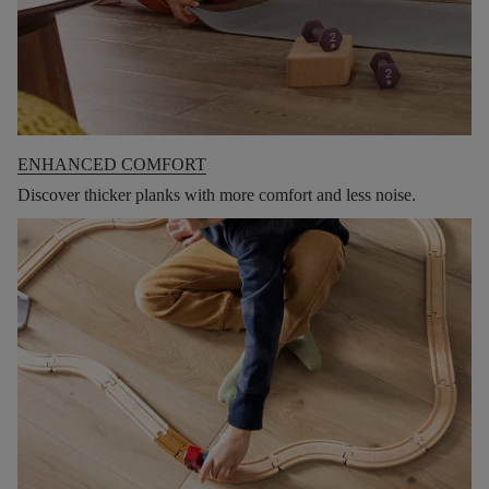
ENHANCED COMFORT
Discover thicker planks with more comfort and less noise.