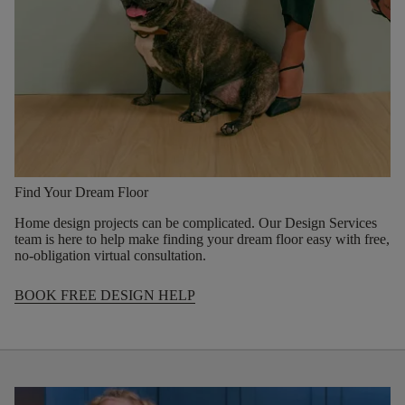
Find Your Dream Floor
Home design projects can be complicated. Our Design Services
team is here to help make finding your dream floor easy with free,
no-obligation virtual consultation.
BOOK FREE DESIGN HELP