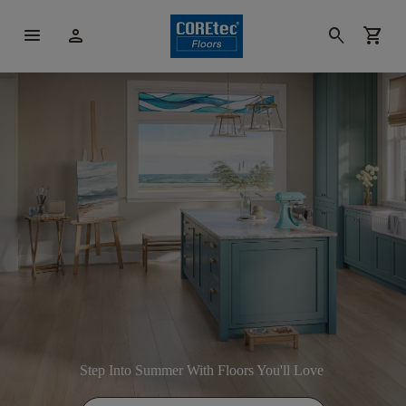
menu
person
search
shopping_cart
Step Into Summer With Floors You'll Love