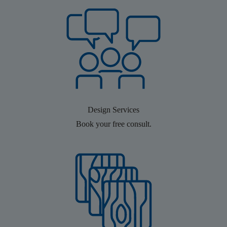
Design Services
Book your free consult.