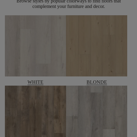
Browse styles by popular colorways to find floors that
complement your furniture and decor.
WHITE
BLONDE