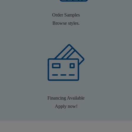
Order Samples
Browse styles.
Financing Available
Apply now!