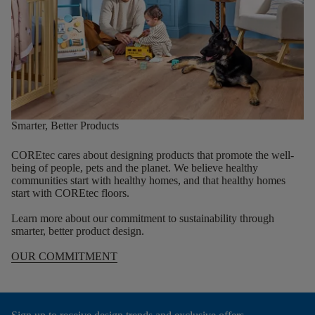
Smarter, Better Products
COREtec cares about designing products that promote the well-
being of people, pets and the planet. We believe healthy
communities start with healthy homes, and that healthy homes
start with COREtec floors.
Learn more about our commitment to sustainability through
smarter, better product design.
OUR COMMITMENT