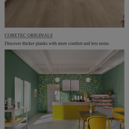
CORETEC ORIGINALS
Discover thicker planks with more comfort and less noise.