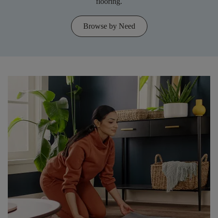
flooring.
Browse by Need