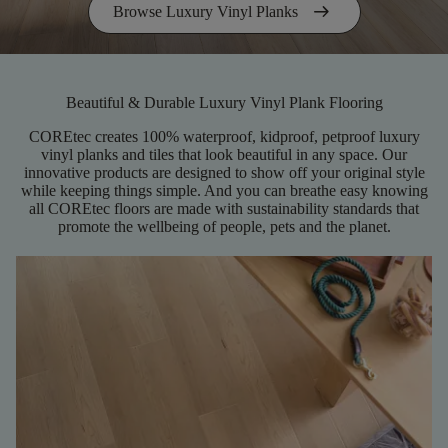
arrow_right_alt
Browse Luxury Vinyl Planks
Beautiful & Durable Luxury Vinyl Plank Flooring
COREtec creates 100% waterproof, kidproof, petproof luxury
vinyl planks and tiles that look beautiful in any space. Our
innovative products are designed to show off your original style
while keeping things simple. And you can breathe easy knowing
all COREtec floors are made with sustainability standards that
promote the wellbeing of people, pets and the planet.