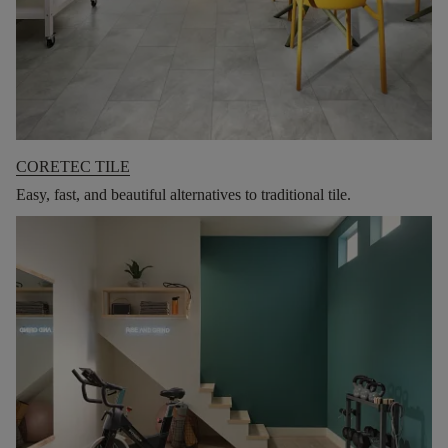
CORETEC TILE
Easy, fast, and beautiful alternatives to traditional tile.