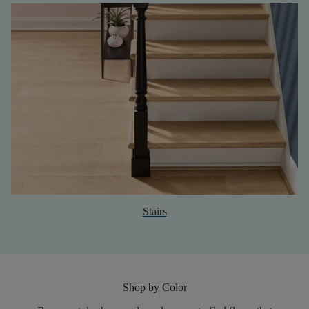
Stairs
Shop by Color