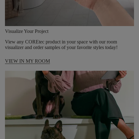
Visualize Your Project
View any COREtec product in your space with our room
visualizer and order samples of your favorite styles today!
VIEW IN MY ROOM