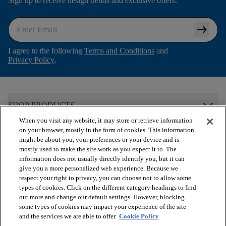
Sign up to receive design trends and exclusive offers.
arrow_right_alt
I agree to the following
Terms and Conditions
and
Privacy Policy
.
arrow_forward_ios
SHOP PRODUCTS
When you visit any website, it may store or retrieve information
on your browser, mostly in the form of cookies. This information
arrow_forward_ios
VIEW RESOURCES
might be about you, your preferences or your device and is
mostly used to make the site work as you expect it to. The
information does not usually directly identify you, but it can
give you a more personalized web experience. Because we
arrow_forward_ios
OUR SERVICES
respect your right to privacy, you can choose not to allow some
types of cookies. Click on the different category headings to find
out more and change our default settings. However, blocking
arrow_forward_ios
ABOUT US
some types of cookies may impact your experience of the site
and the services we are able to offer.
Cookie Policy