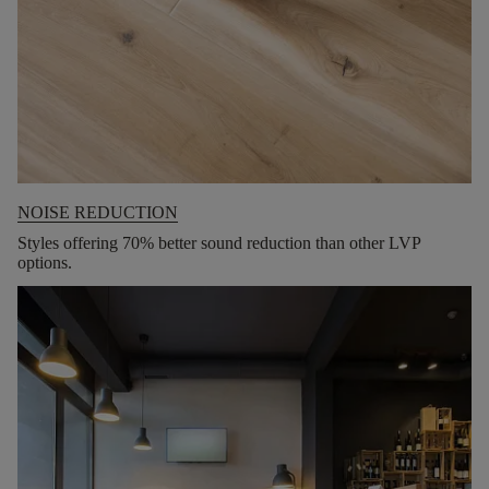
NOISE REDUCTION
Styles offering 70% better sound reduction than other LVP
options.