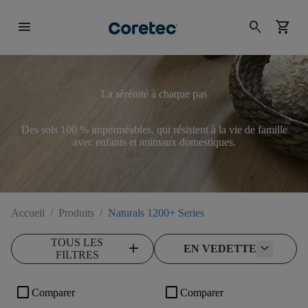
menu
search
shopping_cart
La sérénité à chaque pas
Des sols 100 % imperméables, qui résistent à la vie de famille
avec enfants et animaux domestiques.
Accueil
/
Produits
/
Naturals 1200+ Series
TOUS LES
add
EN VEDETTE
FILTRES
check_box_outline_blank
check_box_outline_blank
Comparer
Comparer