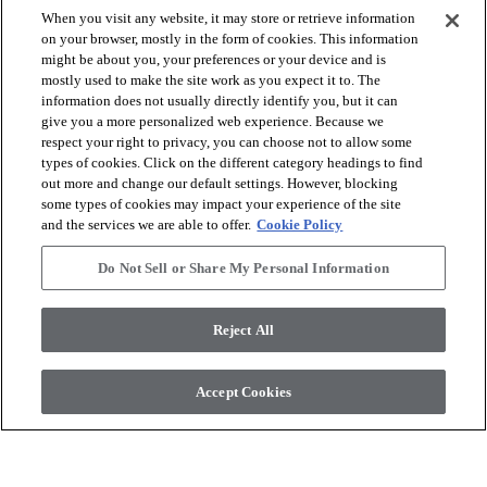
When you visit any website, it may store or retrieve information
on your browser, mostly in the form of cookies. This information
might be about you, your preferences or your device and is
mostly used to make the site work as you expect it to. The
arrow_forward_ios
VOIR LES PRODUITS
information does not usually directly identify you, but it can
give you a more personalized web experience. Because we
respect your right to privacy, you can choose not to allow some
arrow_forward_ios
OUTILS UTILES
types of cookies. Click on the different category headings to find
out more and change our default settings. However, blocking
some types of cookies may impact your experience of the site
and the services we are able to offer.
Cookie Policy
arrow_forward_ios
NOS SERVICES
Do Not Sell or Share My Personal Information
arrow_forward_ios
À PROPOS DE NOUS
Reject All
Accept Cookies
© 2026 Coretec, All Rights Reserved. Shaw Industries Group
inc., a Berkshire Hathaway Company
Politique de confidentialité
Conditions générales
Legal Disclosures
Accessibility Commitment Statement
Do Not Sell or Share My Personal Information