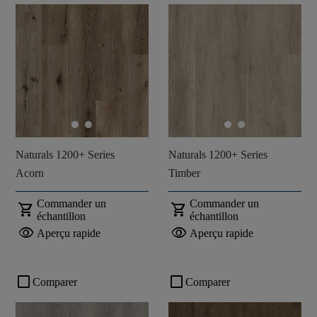
Naturals 1200+ Series
Naturals 1200+ Series
Acorn
Timber
Commander un
Commander un
shopping_cart
shopping_cart
échantillon
échantillon
visibility
visibility
Aperçu rapide
Aperçu rapide
check_box_outline_blank
check_box_outline_blank
Comparer
Comparer