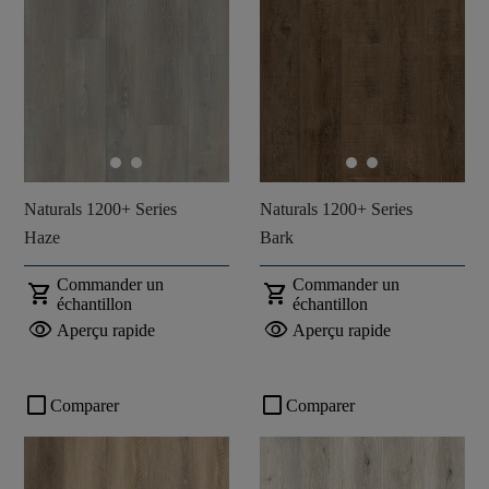
Naturals 1200+ Series
Naturals 1200+ Series
Haze
Bark
Commander un
Commander un
shopping_cart
shopping_cart
échantillon
échantillon
visibility
visibility
Aperçu rapide
Aperçu rapide
check_box_outline_blank
check_box_outline_blank
Comparer
Comparer