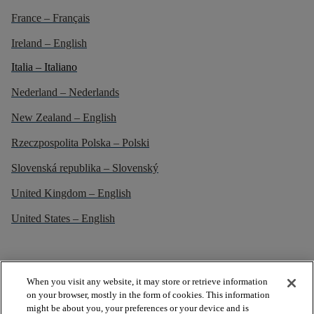
France – Français
Ireland – English
Italia – Italiano
Nederland – Nederlands
New Zealand – English
Rzeczpospolita Polska – Polski
Slovenská republika – Slovenský
United Kingdom – English
United States – English
When you visit any website, it may store or retrieve information
on your browser, mostly in the form of cookies. This information
might be about you, your preferences or your device and is