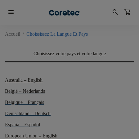
menu
search
shopping_cart
Accueil
/
Choississez La Langue Et Pays
Choisissez votre pays et votre langue
Australia – English
België – Nederlands
Belgique – Français
Deutschland – Deutsch
España – Español
European Union – English