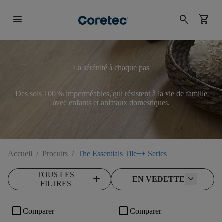
menu
search
shopping_cart
La sérénité à chaque pas
Des sols 100 % imperméables, qui résistent à la vie de famille
avec enfants et animaux domestiques.
Accueil
/
Produits
/
The Essentials Tile++ Series
TOUS LES
add
EN VEDETTE
FILTRES
check_box_outline_blank
check_box_outline_blank
Comparer
Comparer