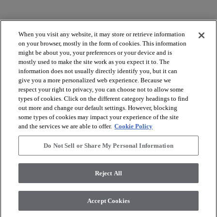
When you visit any website, it may store or retrieve information
on your browser, mostly in the form of cookies. This information
might be about you, your preferences or your device and is
mostly used to make the site work as you expect it to. The
arrow_forward_ios
VOIR LES PRODUITS
information does not usually directly identify you, but it can
give you a more personalized web experience. Because we
respect your right to privacy, you can choose not to allow some
arrow_forward_ios
OUTILS UTILES
types of cookies. Click on the different category headings to find
out more and change our default settings. However, blocking
some types of cookies may impact your experience of the site
and the services we are able to offer.
Cookie Policy
arrow_forward_ios
NOS SERVICES
Do Not Sell or Share My Personal Information
arrow_forward_ios
À PROPOS DE NOUS
Reject All
Accept Cookies
© 2026 Coretec, All Rights Reserved. Shaw Industries Group
inc., a Berkshire Hathaway Company