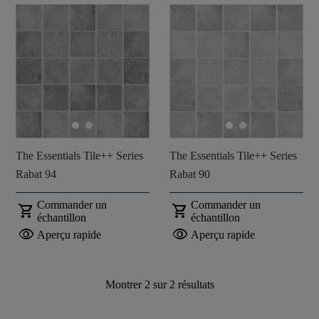
The Essentials Tile++ Series
The Essentials Tile++ Series
Rabat 94
Rabat 90
Commander un
Commander un
shopping_cart
shopping_cart
échantillon
échantillon
visibility
visibility
Aperçu rapide
Aperçu rapide
Montrer
2
sur
2
résultats