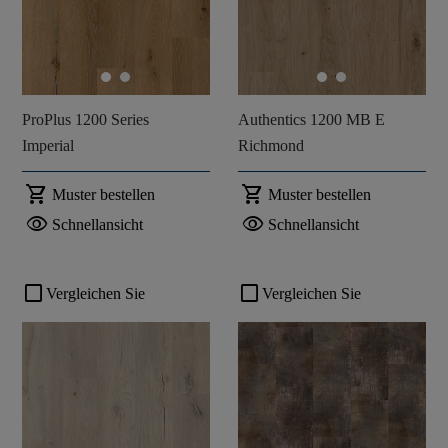
ProPlus 1200 Series
Authentics 1200 MB E
Imperial
Richmond
shopping_cart
shopping_cart
Muster bestellen
Muster bestellen
visibility
visibility
Schnellansicht
Schnellansicht
check_box_outline_blank
check_box_outline_blank
Vergleichen Sie
Vergleichen Sie