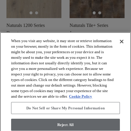
Naturals 1200 Series
Naturals Tile+ Series
Desert
Jura
When you visit any website, it may store or retrieve information
shopping_cart
shopping_cart
on your browser, mostly in the form of cookies. This information
Muster bestellen
Muster bestellen
might be about you, your preferences or your device and is
visibility
visibility
Schnellansicht
Schnellansicht
mostly used to make the site work as you expect it to. The
information does not usually directly identify you, but it can
give you a more personalized web experience. Because we
respect your right to privacy, you can choose not to allow some
check_box_outline_blank
check_box_outline_blank
Vergleichen Sie
Vergleichen Sie
types of cookies. Click on the different category headings to find
out more and change our default settings. However, blocking
some types of cookies may impact your experience of the site
and the services we are able to offer.
Cookie Policy
Do Not Sell or Share My Personal Information
Reject All