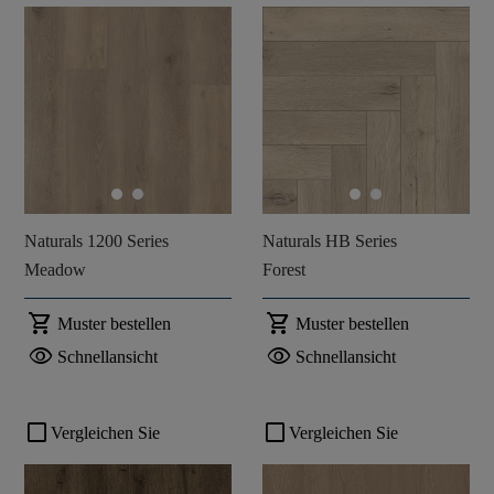
Naturals 1200 Series
Naturals HB Series
Meadow
Forest
shopping_cart
shopping_cart
Muster bestellen
Muster bestellen
visibility
visibility
Schnellansicht
Schnellansicht
check_box_outline_blank
check_box_outline_blank
Vergleichen Sie
Vergleichen Sie