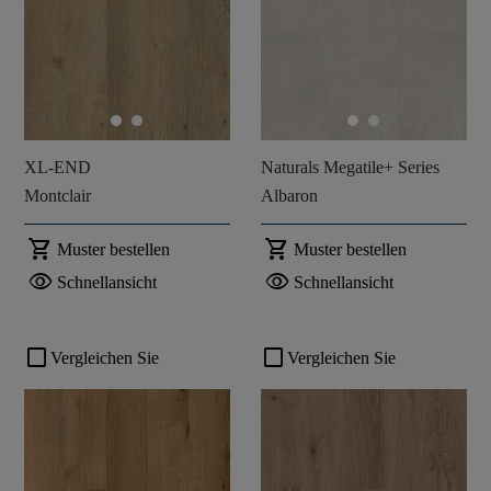
XL-END
Naturals Megatile+ Series
Montclair
Albaron
shopping_cart
shopping_cart
Muster bestellen
Muster bestellen
visibility
visibility
Schnellansicht
Schnellansicht
check_box_outline_blank
check_box_outline_blank
Vergleichen Sie
Vergleichen Sie