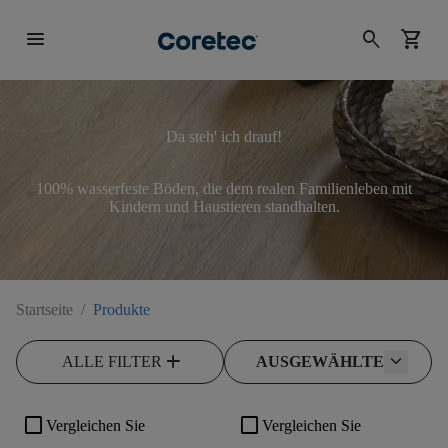
menu
search
shopping_cart
Da steh' ich drauf!
100% wasserfeste Böden, die dem realen Familienleben mit
Kindern und Haustieren standhalten.
Startseite
/
Produkte
add
ALLE FILTER
AUSGEWÄHLTE
check_box_outline_blank
check_box_outline_blank
Vergleichen Sie
Vergleichen Sie