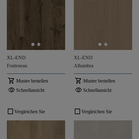
XL-END
XL-END
Fonteneau
Alhambra
shopping_cart
shopping_cart
Muster bestellen
Muster bestellen
visibility
visibility
Schnellansicht
Schnellansicht
check_box_outline_blank
check_box_outline_blank
Vergleichen Sie
Vergleichen Sie