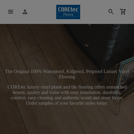
menu
person
search
shopping_cart
The Original 100% Waterproof, Kidproof, Petproof Luxury Vinyl
Flooring
COREtec luxury vinyl plank and tile flooring offers unmatched
beauty, quality and value with easy installation, durability,
comfort, easy cleaning and authentic wood and stone looks.
Order samples of your favorite styles today.