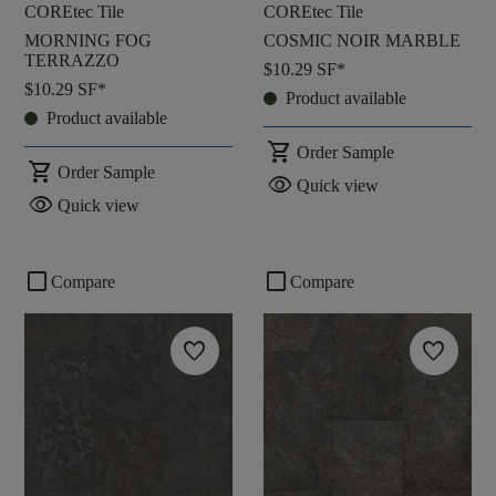
COREtec Tile
COREtec Tile
MORNING FOG
COSMIC NOIR MARBLE
TERRAZZO
$10.29
SF*
$10.29
SF*
Product available
Product available
shopping_cart
Order Sample
shopping_cart
Order Sample
visibility
Quick view
visibility
Quick view
check_box_outline_blank
check_box_outline_blank
Compare
Compare
favorite
favorite