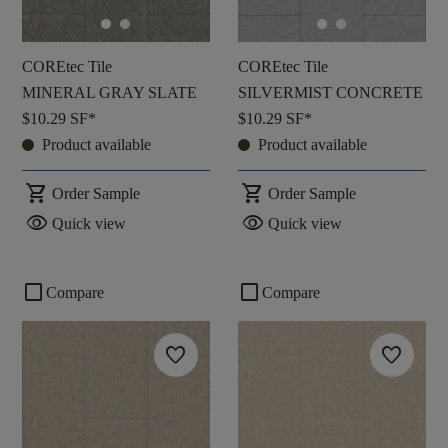
COREtec Tile
COREtec Tile
MINERAL GRAY SLATE
SILVERMIST CONCRETE
$10.29
SF*
$10.29
SF*
Product available
Product available
shopping_cart
shopping_cart
Order Sample
Order Sample
visibility
visibility
Quick view
Quick view
check_box_outline_blank
check_box_outline_blank
Compare
Compare
favorite
favorite