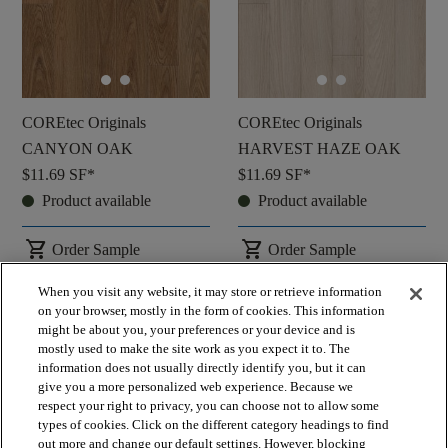
COREtec Originals
COREtec Originals
CANYON OAK
HARVEST HAZE OAK
$11.69
SF*
$11.69
SF*
Product available
Product available
shopping_cart
shopping_cart
Order Sample
Order Sample
visibility
visibility
Quick view
Quick view
When you visit any website, it may store or retrieve information
on your browser, mostly in the form of cookies. This information
might be about you, your preferences or your device and is
check_box_outline_blank
check_box_outline_blank
Compare
Compare
mostly used to make the site work as you expect it to. The
information does not usually directly identify you, but it can
give you a more personalized web experience. Because we
respect your right to privacy, you can choose not to allow some
favorite
favorite
types of cookies. Click on the different category headings to find
out more and change our default settings. However, blocking