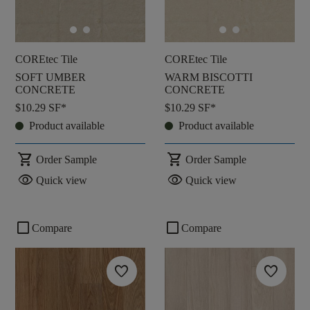
COREtec Tile
COREtec Tile
SOFT UMBER
WARM BISCOTTI
CONCRETE
CONCRETE
$10.29
SF*
$10.29
SF*
Product available
Product available
shopping_cart
shopping_cart
Order Sample
Order Sample
visibility
visibility
Quick view
Quick view
check_box_outline_blank
check_box_outline_blank
Compare
Compare
favorite
favorite