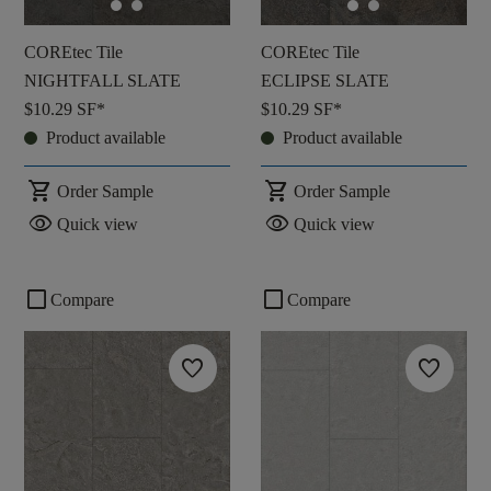
COREtec Tile
COREtec Tile
NIGHTFALL SLATE
ECLIPSE SLATE
$10.29
SF*
$10.29
SF*
Product available
Product available
shopping_cart
shopping_cart
Order Sample
Order Sample
visibility
visibility
Quick view
Quick view
check_box_outline_blank
check_box_outline_blank
Compare
Compare
favorite
favorite