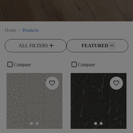
Home
/
Products
add
ALL FILTERS
FEATURED
check_box_outline_blank
check_box_outline_blank
Compare
Compare
favorite
favorite