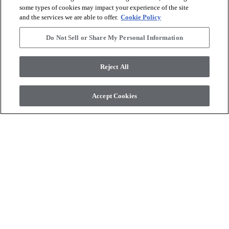
some types of cookies may impact your experience of the site
and the services we are able to offer.
Cookie Policy
Do Not Sell or Share My Personal Information
Reject All
COREtec Originals
COREtec Originals
PEARLWOOD WALNUT
WHISKEY OAK
Accept Cookies
$11.69
SF*
$11.69
SF*
Product available
Product available
shopping_cart
shopping_cart
Order Sample
Order Sample
visibility
visibility
Quick view
Quick view
check_box_outline_blank
check_box_outline_blank
Compare
Compare
favorite
favorite