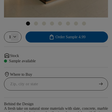
shopping_bag
1
Order Sample
4.99
warehouse
Stock
Sample available
location_on
Where to Buy
arrow_right_alt
Behind the Design
A fresh take on natural stone materials with slate, concrete, marble