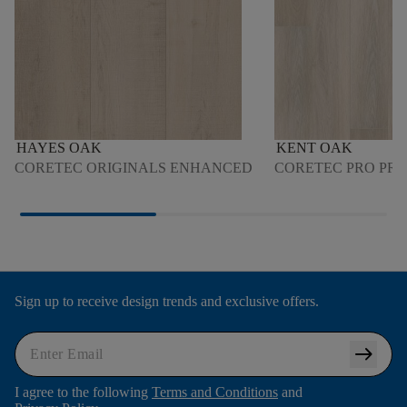
HAYES OAK
KENT OAK
CORETEC ORIGINALS ENHANCED
CORETEC PRO PR
Sign up to receive design trends and exclusive offers.
arrow_right_alt
I agree to the following
Terms and Conditions
and