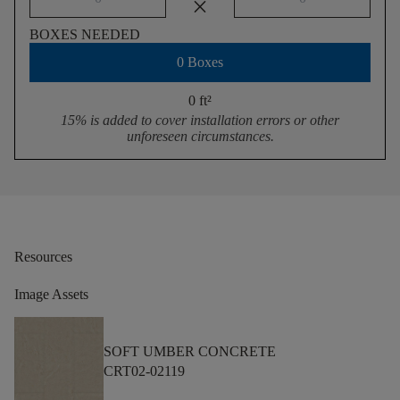
close
BOXES NEEDED
0 Boxes
0 ft
²
15% is added to cover installation errors or other
unforeseen circumstances.
Resources
Image Assets
SOFT UMBER CONCRETE
CRT02-02119