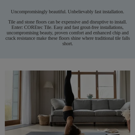
Uncompromisingly beautiful. Unbelievably fast installation.
Tile and stone floors can be expensive and disruptive to install.
Enter:
COREtec
Tile. Easy and fast grout-free installations,
uncompromising beauty, proven comfort and enhanced chip and
crack resistance make these floors shine where traditional tile falls
short
.