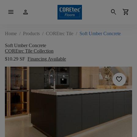
menu
person
search
shopping_cart
Home
/
Products
/
COREtec Tile
/
Soft Umber Concrete
Soft Umber Concrete
COREtec Tile Collection
$10.29 SF
Financing Available
favorite