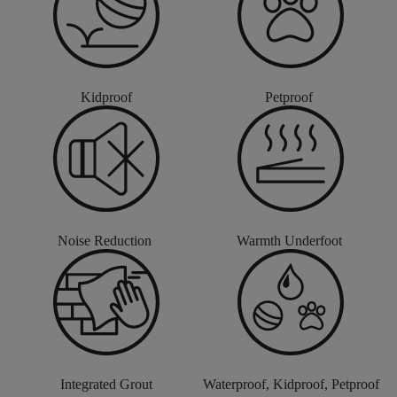
Kidproof
Petproof
Noise Reduction
Warmth Underfoot
Integrated Grout
Waterproof, Kidproof, Petproof