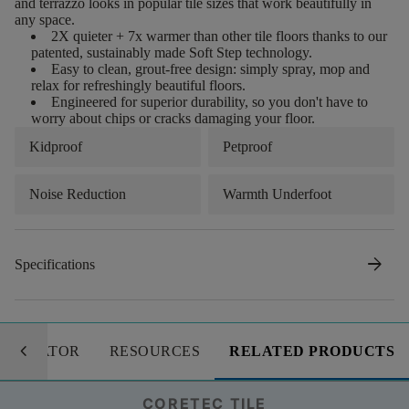
and terrazzo looks in popular tile sizes that work beautifully in
any space.
2X quieter + 7x warmer than other tile floors thanks to our
patented, sustainably made Soft Step technology.
Easy to clean, grout-free design: simply spray, mop and
relax for refreshingly beautiful floors.
Engineered for superior durability, so you don't have to
worry about chips or cracks damaging your floor.
Kidproof
Petproof
Noise Reduction
Warmth Underfoot
arrow_forward
Specifications
keyboard_arrow_left
LCULATOR
RESOURCES
RELATED PRODUCTS
CORETEC TILE