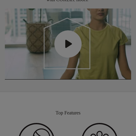
Top Features