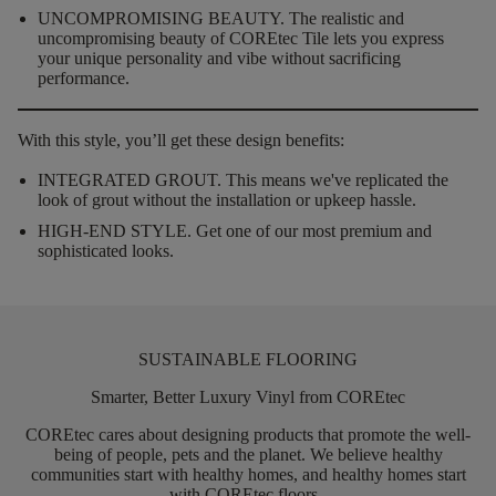
UNCOMPROMISING BEAUTY.
The realistic and
uncompromising beauty of COREtec Tile lets you express
your unique personality and vibe without sacrificing
performance.
With this style, you’ll get these design benefits:
INTEGRATED GROUT.
This means we've replicated the
look of grout without the installation or upkeep hassle.
HIGH-END STYLE.
Get one of our most premium and
sophisticated looks.
SUSTAINABLE FLOORING
Smarter, Better Luxury Vinyl from COREtec
COREtec
cares about designing products that promote the well-
being of people,
pets
and the planet. We believe healthy
communities start with healthy homes, and healthy homes start
with
COREtec
floors.