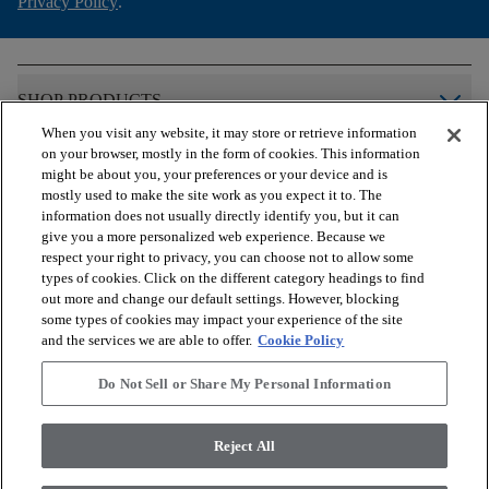
Privacy Policy
.
arrow_forward_ios
SHOP PRODUCTS
When you visit any website, it may store or retrieve information
on your browser, mostly in the form of cookies. This information
arrow_forward_ios
VIEW RESOURCES
might be about you, your preferences or your device and is
mostly used to make the site work as you expect it to. The
information does not usually directly identify you, but it can
give you a more personalized web experience. Because we
arrow_forward_ios
OUR SERVICES
respect your right to privacy, you can choose not to allow some
types of cookies. Click on the different category headings to find
out more and change our default settings. However, blocking
arrow_forward_ios
ABOUT US
some types of cookies may impact your experience of the site
and the services we are able to offer.
Cookie Policy
Do Not Sell or Share My Personal Information
© 2026 COREtec, All Rights Reserved. Shaw Industries Group
inc., a Berkshire Hathaway Company
Reject All
Privacy Policy
Terms and Conditions
Legal Disclosures
Accessibility Commitment Statement