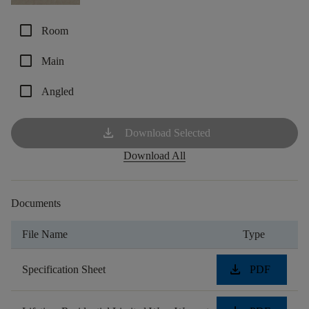
check_box_outline_blank
Room
check_box_outline_blank
Main
check_box_outline_blank
Angled
download
Download Selected
Download All
Documents
File Name
Type
download
Specification Sheet
PDF