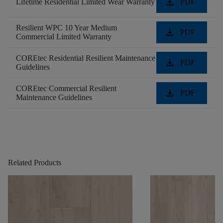
download
Lifetime Residential Limited Wear Warranty
PDF
Resilient WPC 10 Year Medium
download
PDF
Commercial Limited Warranty
COREtec Residential Resilient Maintenance
download
PDF
Guidelines
COREtec Commercial Resilient
download
PDF
Maintenance Guidelines
Related Products