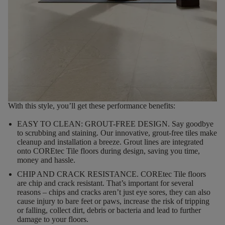
With this style, you’ll get these performance benefits:
EASY TO CLEAN: GROUT-FREE DESIGN.
Say goodbye
to scrubbing and staining. Our innovative, grout-free tiles make
cleanup and installation a breeze. Grout lines are integrated
onto COREtec Tile floors during design, saving you time,
money and hassle.
CHIP AND CRACK RESISTANCE.
COREtec Tile floors
are chip and crack resistant. That’s important for several
reasons – chips and cracks aren’t just eye sores, they can also
cause injury to bare feet or paws, increase the risk of tripping
or falling, collect dirt, debris or bacteria and lead to further
damage to your floors.