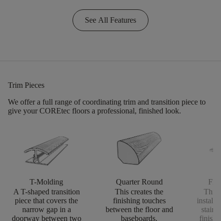
See All Features
Trim Pieces
We offer a full range of coordinating trim and transition piece to
give your COREtec floors a professional, finished look.
T-Molding
Quarter Round
Flus
A T-shaped transition
This creates the
This 
piece that covers the
finishing touches
install
narrow gap in a
between the floor and
stairs
doorway between two
baseboards.
finishi