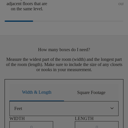
adjacent floors that are
outsi
on the same level.
How many boxes do I need?
Measure the widest part of the room (width) and the longest part
of the room (length). Make sure to include the size of any closets
or nooks in your measurement.
Width & Length
Square Footage
keyboard_arrow_down
Feet
WIDTH
LENGTH