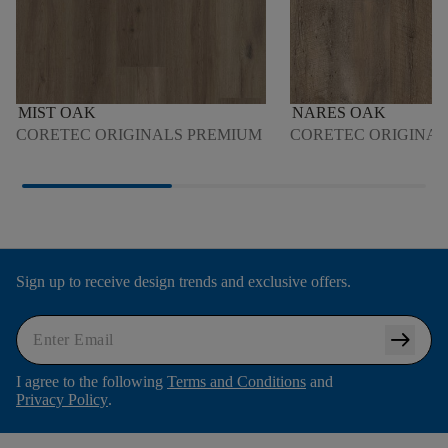
MIST OAK
NARES OAK
CORETEC ORIGINALS PREMIUM
CORETEC ORIGINA
Sign up to receive design trends and exclusive offers.
arrow_right_alt
I agree to the following
Terms and Conditions
and
Privacy Policy
.