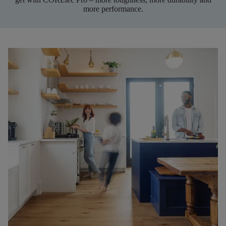
more performance.