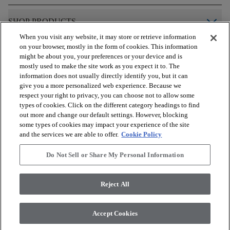
arrow_forward_ios
SHOP PRODUCTS
When you visit any website, it may store or retrieve information
on your browser, mostly in the form of cookies. This information
arrow_forward_ios
VIEW RESOURCES
might be about you, your preferences or your device and is
mostly used to make the site work as you expect it to. The
information does not usually directly identify you, but it can
give you a more personalized web experience. Because we
arrow_forward_ios
OUR SERVICES
respect your right to privacy, you can choose not to allow some
types of cookies. Click on the different category headings to find
out more and change our default settings. However, blocking
arrow_forward_ios
ABOUT US
some types of cookies may impact your experience of the site
and the services we are able to offer.
Cookie Policy
Do Not Sell or Share My Personal Information
© 2026 COREtec, All Rights Reserved. Shaw Industries Group
inc., a Berkshire Hathaway Company
Reject All
Privacy Policy
Terms and Conditions
Legal Disclosures
Accessibility Commitment Statement
Modern Slavery Statement
Accept Cookies
Do Not Sell or Share My Personal Information