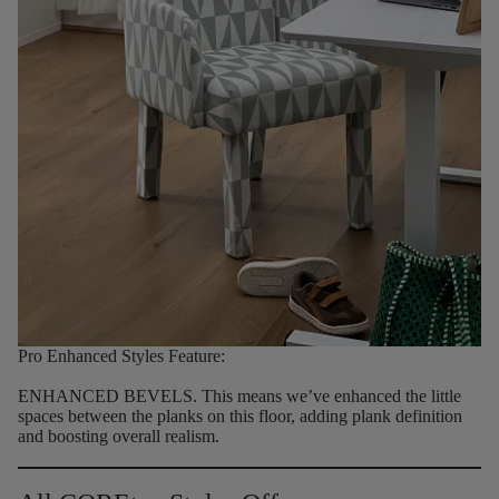
Pro Enhanced Styles Feature:
ENHANCED BEVELS.
This means we’ve enhanced the little
spaces between the planks on this floor, adding plank definition
and boosting overall realism.