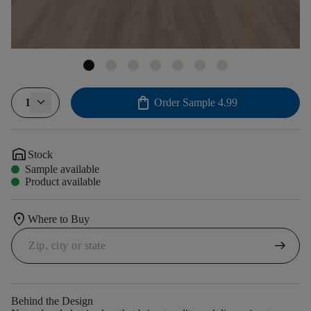
shopping_bag
1
Order Sample
4.99
warehouse
Stock
Sample available
Product available
location_on
Where to Buy
arrow_right_alt
Behind the Design