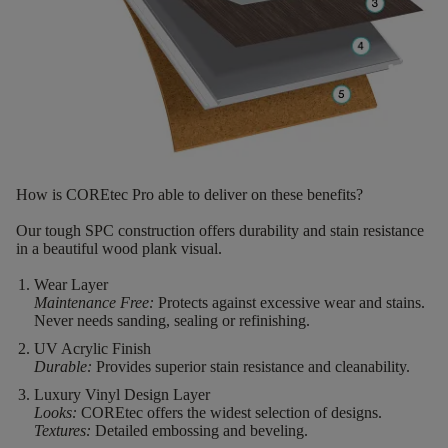
How is COREtec Pro able to deliver on these benefits?
Our tough SPC construction offers durability and stain resistance
in a beautiful wood plank visual.
Wear Layer
Maintenance Free:
Protects against excessive wear and stains.
Never needs sanding, sealing or refinishing.
UV Acrylic Finish
Durable:
Provides superior stain resistance and cleanability.
Luxury Vinyl Design Layer
Looks:
COREtec offers the widest selection of designs.
Textures:
Detailed embossing and beveling.