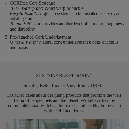
COREtec Core Structure
100% Waterproof:
Won't warp or buckle.
Easy to Install:
Angle tap system can be installed easily over
existing floors.
Tough:
SPC core provides another level of hardcore toughness
and durability.
Pre-Attached Cork Underlayment
Quiet & Warm:
Natural cork underlayment blocks out chills
and noise.
SUSTAINABLE FLOORING
Smarter, Better Luxury Vinyl from COREtec
COREtec
cares about designing products that promote the well-
being of people,
pets
and the planet. We believe healthy
communities start with healthy homes, and healthy homes start
with
COREtec
floors.