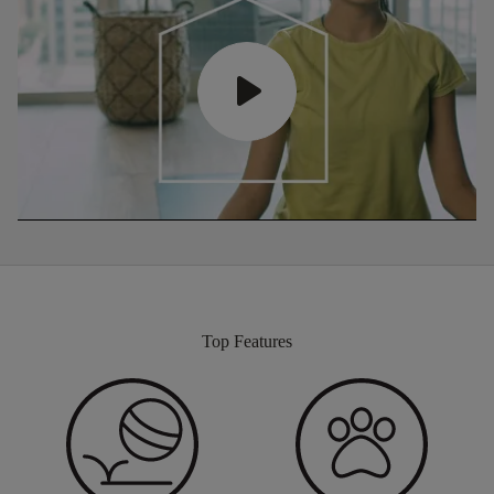
Top Features