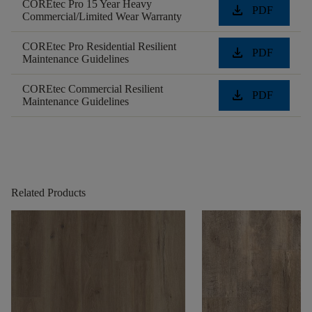
COREtec Pro 15 Year Heavy
download
PDF
Commercial/Limited Wear Warranty
COREtec Pro Residential Resilient
download
PDF
Maintenance Guidelines
COREtec Commercial Resilient
download
PDF
Maintenance Guidelines
Related Products