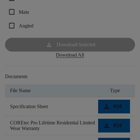
check_box_outline_blank
Main
check_box_outline_blank
Angled
download
Download Selected
Download All
Documents
File Name
Type
download
Specification Sheet
PDF
COREtec Pro Lifetime Residential Limited
download
PDF
Wear Warranty