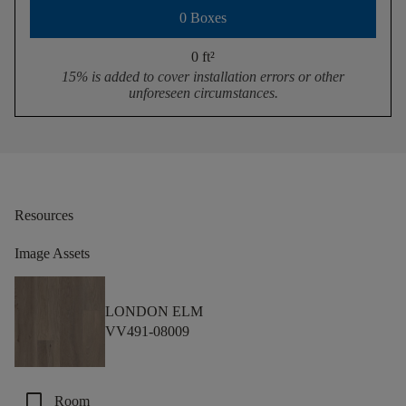
0 Boxes
0 ft
²
15% is added to cover installation errors or other
unforeseen circumstances.
Resources
Image Assets
LONDON ELM
VV491-08009
check_box_outline_blank
Room