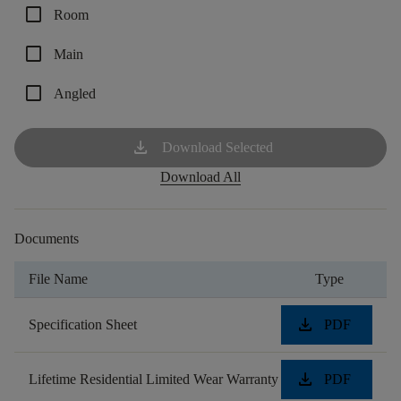
check_box_outline_blank
Room
check_box_outline_blank
Main
check_box_outline_blank
Angled
download
Download Selected
Download All
Documents
File Name
Type
download
Specification Sheet
PDF
download
Lifetime Residential Limited Wear Warranty
PDF