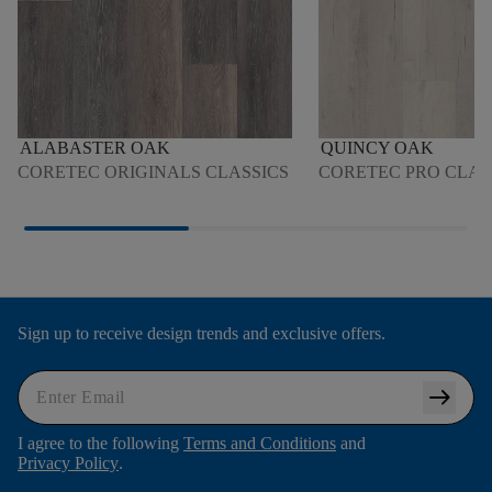
ALABASTER OAK
QUINCY OAK
CORETEC ORIGINALS CLASSICS
CORETEC PRO CLAS
Sign up to receive design trends and exclusive offers.
arrow_right_alt
I agree to the following
Terms and Conditions
and
Privacy Policy
.