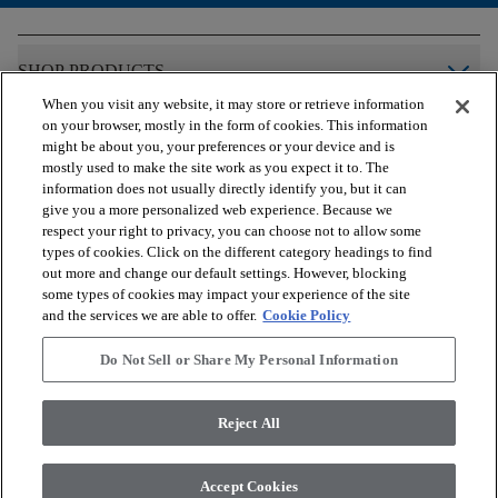
arrow_forward_ios
SHOP PRODUCTS
When you visit any website, it may store or retrieve information
on your browser, mostly in the form of cookies. This information
arrow_forward_ios
VIEW RESOURCES
might be about you, your preferences or your device and is
mostly used to make the site work as you expect it to. The
information does not usually directly identify you, but it can
give you a more personalized web experience. Because we
arrow_forward_ios
OUR SERVICES
respect your right to privacy, you can choose not to allow some
types of cookies. Click on the different category headings to find
out more and change our default settings. However, blocking
arrow_forward_ios
ABOUT US
some types of cookies may impact your experience of the site
and the services we are able to offer.
Cookie Policy
Do Not Sell or Share My Personal Information
© 2026 COREtec, All Rights Reserved. Shaw Industries Group
inc., a Berkshire Hathaway Company
Reject All
Privacy Policy
Terms and Conditions
Legal Disclosures
Accessibility Commitment Statement
Modern Slavery Statement
Accept Cookies
Do Not Sell or Share My Personal Information