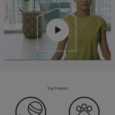
Top Features