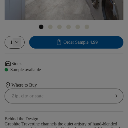
shopping_bag
1
Order Sample
4.99
warehouse
Stock
Sample available
location_on
Where to Buy
arrow_right_alt
Behind the Design
Graphite Travertine channels the quiet artistry of hand-blended