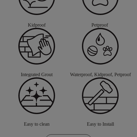
Kidproof
Petproof
Integrated Grout
Waterproof, Kidproof, Petproof
Easy to clean
Easy to Install