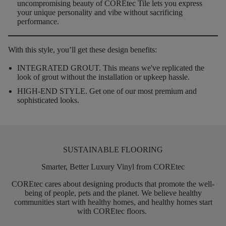
uncompromising beauty of COREtec Tile lets you express
your unique personality and vibe without sacrificing
performance.
With this style, you’ll get these design benefits:
INTEGRATED GROUT.
This means we've replicated the
look of grout without the installation or upkeep hassle.
HIGH-END STYLE.
Get one of our most premium and
sophisticated looks.
SUSTAINABLE FLOORING
Smarter, Better Luxury Vinyl from COREtec
COREtec
cares about designing products that promote the well-
being of people,
pets
and the planet. We believe healthy
communities start with healthy homes, and healthy homes start
with
COREtec
floors.