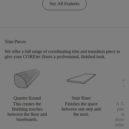
See All Features
Trim Pieces
We offer a full range of coordinating trim and transition piece to
give your COREtec floors a professional, finished look.
Quarter Round
Stair Riser
T
This creates the
Finishes the space
A T-sha
finishing touches
between one step and
piece 
between the floor and
the next.
narr
baseboards.
doorwa
adjacent