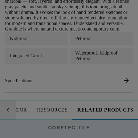
charcoal — soft, layered, and effortlessly elegant. With a refined
gray palette and subtle, smoky veining, this tone brings depth
without drama. It evokes the look of hand-rendered sketches or
stone softened by time, offering a grounded yet airy foundation
for modern and transitional spaces. Understated and versatile,
Graphite is where natural texture meets contemporary calm.
Kidproof
Petproof
Waterproof, Kidproof,
Integrated Grout
Petproof
arrow_forward
Specifications
keyboard_arrow_left
LCULATOR
RESOURCES
RELATED PRODUCTS
CORETEC TILE