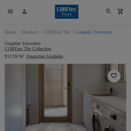
menu
person
search
shopping_cart
Home
/
Products
/
COREtec Tile
/
Graphite Travertine
Graphite Travertine
COREtec Tile Collection
$12.59 SF
Financing Available
favorite