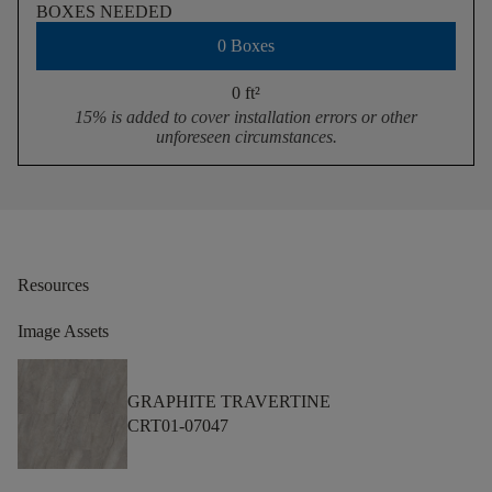
BOXES NEEDED
0 Boxes
0 ft
²
15% is added to cover installation errors or other
unforeseen circumstances.
Resources
Image Assets
GRAPHITE TRAVERTINE
CRT01-07047