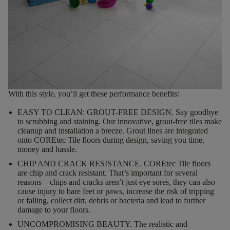
With this style, you’ll get these performance benefits:
EASY TO CLEAN: GROUT-FREE DESIGN.
Say goodbye
to scrubbing and staining. Our innovative, grout-free tiles make
cleanup and installation a breeze. Grout lines are integrated
onto COREtec Tile floors during design, saving you time,
money and hassle.
CHIP AND CRACK RESISTANCE.
COREtec Tile floors
are chip and crack resistant. That’s important for several
reasons – chips and cracks aren’t just eye sores, they can also
cause injury to bare feet or paws, increase the risk of tripping
or falling, collect dirt, debris or bacteria and lead to further
damage to your floors.
UNCOMPROMISING BEAUTY.
The realistic and