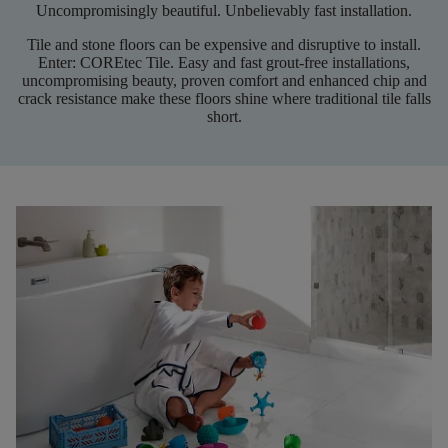
Uncompromisingly beautiful. Unbelievably fast installation.
Tile and stone floors can be expensive and disruptive to install.
Enter:
COREtec
Tile. Easy and fast grout-free installations,
uncompromising beauty, proven comfort and enhanced chip and
crack resistance make these floors shine where traditional tile falls
short
.