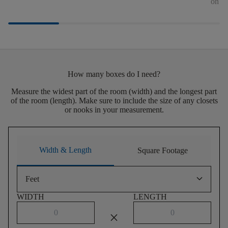
on th
How many boxes do I need?
Measure the widest part of the room (width) and the longest part
of the room (length). Make sure to include the size of any closets
or nooks in your measurement.
Width & Length
Square Footage
keyboard_arrow_down
Feet
WIDTH
LENGTH
close