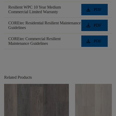
Resilient WPC 10 Year Medium
download
PDF
Commercial Limited Warranty
COREtec Residential Resilient Maintenance
download
PDF
Guidelines
COREtec Commercial Resilient
download
PDF
Maintenance Guidelines
Related Products