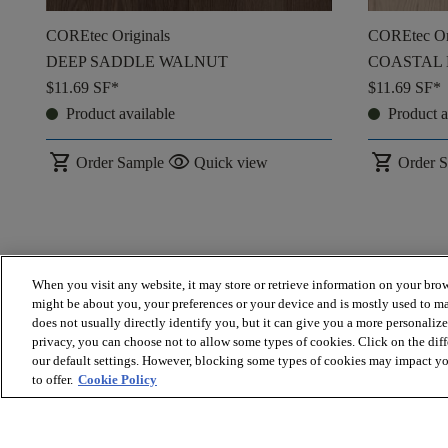
COREtec Originals
COREtec Or
DEEP SADDLE WALNUT
COASTAL
$11.69
SF*
$11.69
SF*
Product available
Product a
shopping_cart
visibility
shopping_cart
Order Sample
Quick view
Order 
When you visit any website, it may store or retrieve information on your brow
might be about you, your preferences or your device and is mostly used to ma
does not usually directly identify you, but it can give you a more personaliz
privacy, you can choose not to allow some types of cookies. Click on the dif
our default settings. However, blocking some types of cookies may impact you
to offer.
Cookie Policy
* Prices are a manufacturer's estimate and are for materials only. 