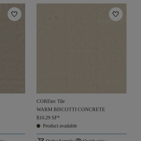
favorite
favorite
COREtec Tile
WARM BISCOTTI CONCRETE
$10.29
SF*
Product available