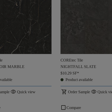
le
COREtec Tile
OIR MARBLE
NIGHTFALL SLATE
$10.29
SF*
vailable
Product available
visibility
shopping_cart
visibility
Sample
Quick view
Order Sample
Quick v
check_box_outline_blank
e
Compare