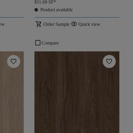
$11.69
SF*
Product available
shopping_cart
visibility
iew
Order Sample
Quick view
check_box_outline_blank
Compare
favorite
favorite