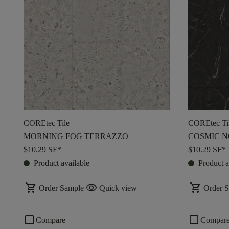
COREtec Tile
COREtec Ti
MORNING FOG TERRAZZO
COSMIC N
$10.29
SF*
$10.29
SF*
Product available
Product a
shopping_cart
visibility
shopping_cart
Order Sample
Quick view
Order 
check_box_outline_blank
check_box_outline_blank
Compare
Compar