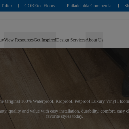
 Tuftex
COREtec Floors
Philadelphia Commercial
Sh
uy
View Resources
Get Inspired
Design Services
About Us
he Original 100% Waterproof, Kidproof, Petproof Luxury Vinyl Floori
ty, quality and value with easy installation, durability, comfort, easy
favorite styles today.