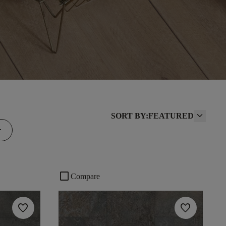
SORT BY:
FEATURED
d
check_box_outline_blank
Compare
favorite
favorite