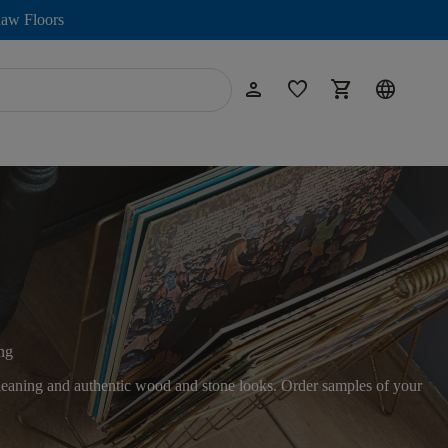
aw Floors
person
favorite
shopping_cart
language
ng
 cleaning and authentic wood and stone looks. Order samples of your