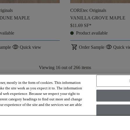
iginals
COREtec Originals
 DUNE MAPLE
VANILLA GROVE MAPLE
$11.69
SF*
vailable
Product available
visibility
shopping_cart
visibility
Sample
Quick view
Order Sample
Quick v
Viewing
16
out of
266
items
Load More
ser, mostly in the form of cookies. This information
ke the site work as you expect it to. The information
ed web experience. Because we respect your right to
ferent category headings to find out more and change
r experience of the site and the services we are able
Installation, demo/subfloor prep, shipping or any other associated costs 
project estimate.