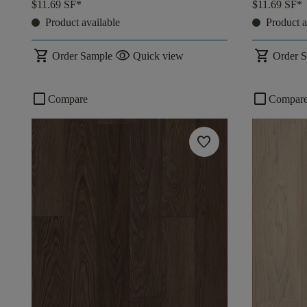
$11.69
SF*
$11.69
SF*
Product available
Product a
shopping_cart
visibility
shopping_cart
Order Sample
Quick view
Order 
check_box_outline_blank
check_box_outline_blank
Compare
Compar
favorite