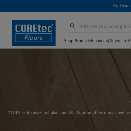
Anderson
search
Shop Products
Financing
Where to B
T
COREtec luxury vinyl plank and tile flooring offers unmatched beau