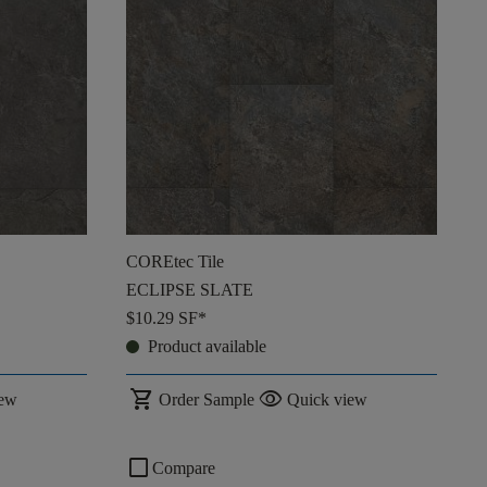
COREtec Tile
ECLIPSE SLATE
$10.29
SF*
Product available
shopping_cart
visibility
iew
Order Sample
Quick view
check_box_outline_blank
Compare