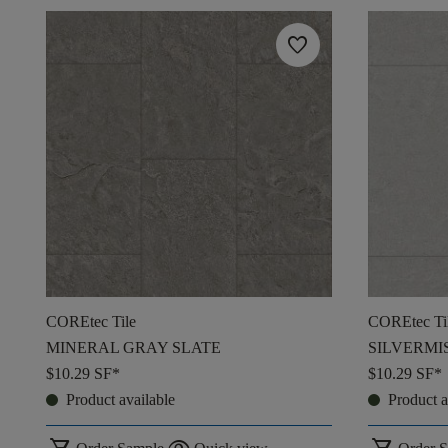
favorite
COREtec Tile
COREtec Ti
MINERAL GRAY SLATE
SILVERMI
$10.29
SF*
$10.29
SF*
Product available
Product a