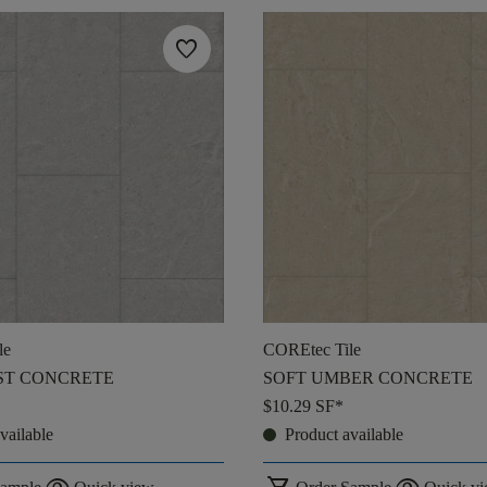
favorite
le
COREtec Tile
ST CONCRETE
SOFT UMBER CONCRETE
$10.29
SF*
vailable
Product available