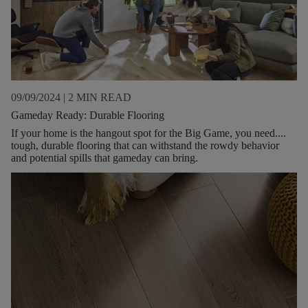
09/09/2024
|
2 MIN READ
Gameday Ready: Durable Flooring
If your home is the hangout spot for the Big Game, you need....
tough, durable flooring that can withstand the rowdy behavior
and potential spills that gameday can bring.