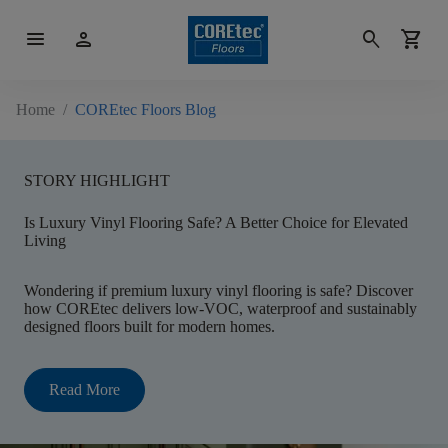
menu
person
search
shopping_cart
Home
/
COREtec Floors Blog
STORY HIGHLIGHT
Is Luxury Vinyl Flooring Safe? A Better Choice for Elevated
Living
Wondering if premium luxury vinyl flooring is safe? Discover
how COREtec delivers low-VOC, waterproof and sustainably
designed floors built for modern homes.
Read More