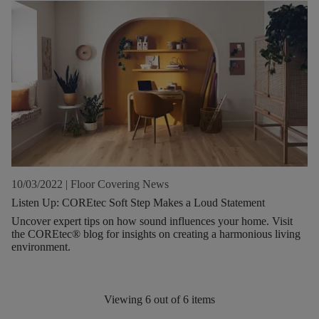
10/03/2022
|
Floor Covering News
Listen Up: COREtec Soft Step Makes a Loud Statement
Uncover expert tips on how sound influences your home. Visit
the COREtec® blog for insights on creating a harmonious living
environment.
Viewing
6
out of
6
items