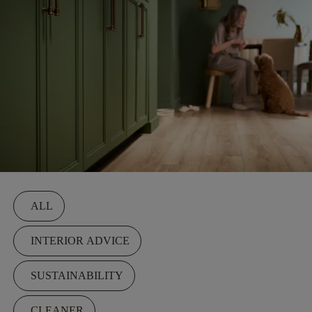
Filters
ALL
INTERIOR ADVICE
SUSTAINABILITY
CLEANER