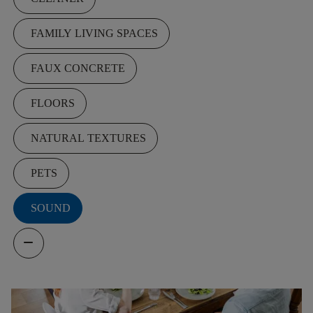
FAMILY LIVING SPACES
FAUX CONCRETE
FLOORS
NATURAL TEXTURES
PETS
SOUND
remove