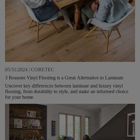
05/31/2024
|
CORETEC
3 Reasons Vinyl Flooring is a Great Alternative to Laminate
Uncover key differences between laminate and luxury vinyl
flooring, from durability to style, and make an informed choice
for your home.