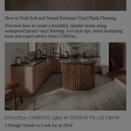
How to Find Soft and Sound Resistant Vinyl Plank Flooring
Discover how to create a beautiful, durable home using
waterproof luxury vinyl flooring. Get style tips, smart budgeting
tools and expert advice from COREtec.
03/15/2024
|
CORETEC Q&A W/ DESIGN VP, LIZ CROW
3 Design Trends to Look for in 2024