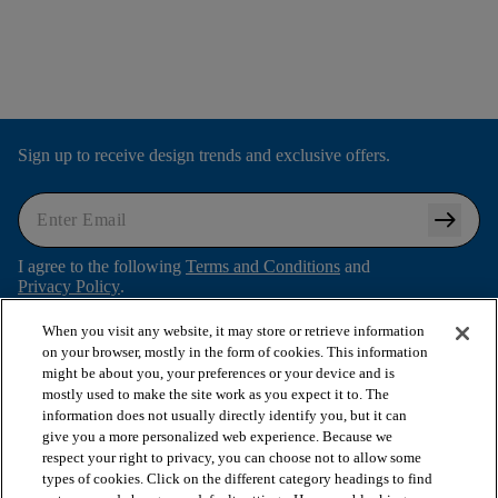
Sign up to receive design trends and exclusive offers.
arrow_right_alt
I agree to the following
Terms and Conditions
and
Privacy Policy
.
When you visit any website, it may store or retrieve information
on your browser, mostly in the form of cookies. This information
might be about you, your preferences or your device and is
arrow_forward_ios
SHOP PRODUCTS
mostly used to make the site work as you expect it to. The
information does not usually directly identify you, but it can
give you a more personalized web experience. Because we
arrow_forward_ios
respect your right to privacy, you can choose not to allow some
VIEW RESOURCES
types of cookies. Click on the different category headings to find