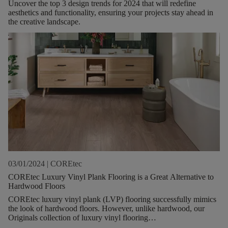
Uncover the top 3 design trends for 2024 that will redefine
aesthetics and functionality, ensuring your projects stay ahead in
the creative landscape.
03/01/2024
|
COREtec
COREtec Luxury Vinyl Plank Flooring is a Great Alternative to
Hardwood Floors
COREtec luxury vinyl plank (LVP) flooring successfully mimics
the look of hardwood floors. However, unlike hardwood, our
Originals collection of luxury vinyl flooring
planks are comfortable to walk on, waterproof, and durable.