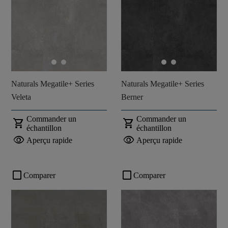
Naturals Megatile+ Series
Naturals Megatile+ Series
Veleta
Berner
Commander un
Commander un
shopping_cart
shopping_cart
échantillon
échantillon
visibility
visibility
Aperçu rapide
Aperçu rapide
check_box_outline_blank
check_box_outline_blank
Comparer
Comparer