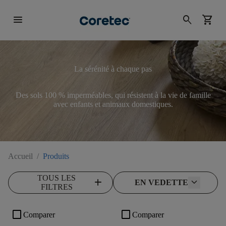
menu
search
shopping_cart
La sérénité à chaque pas
Des sols 100 % imperméables, qui résistent à la vie de famille
avec enfants et animaux domestiques.
Accueil
/
Produits
TOUS LES
add
EN VEDETTE
FILTRES
check_box_outline_blank
check_box_outline_blank
Comparer
Comparer