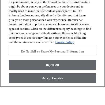
on your browser, mostly in the form of cookies. This information
might be about you, your preferences or your device and is
mostly used to make the site work as you expect it to. The
information does not usually directly identify you, but it can
give you a more personalized web experience. Because we
respect your right to privacy, you can choose not to allow some
The Essentials Tile+ Series
The Essentials Tile+ Series
types of cookies. Click on the different category headings to find
Columba 53
Vela 54
out more and change our default settings. However, blocking
some types of cookies may impact your experience of the site
Commander un
Commander un
and the services we are able to offer.
Cookie Policy
shopping_cart
shopping_cart
échantillon
échantillon
visibility
visibility
Do Not Sell or Share My Personal Information
Aperçu rapide
Aperçu rapide
Reject All
check_box_outline_blank
check_box_outline_blank
Comparer
Comparer
Accept Cookies