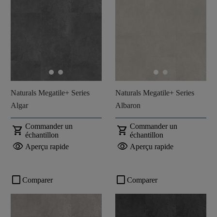
Naturals Megatile+ Series
Naturals Megatile+ Series
Algar
Albaron
Commander un
Commander un
shopping_cart
shopping_cart
échantillon
échantillon
visibility
visibility
Aperçu rapide
Aperçu rapide
check_box_outline_blank
check_box_outline_blank
Comparer
Comparer