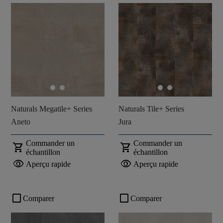
Naturals Megatile+ Series
Naturals Tile+ Series
Aneto
Jura
Commander un
Commander un
shopping_cart
shopping_cart
échantillon
échantillon
visibility
visibility
Aperçu rapide
Aperçu rapide
check_box_outline_blank
check_box_outline_blank
Comparer
Comparer