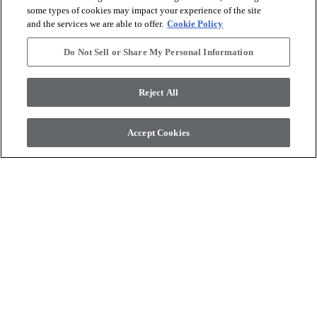
some types of cookies may impact your experience of the site
and the services we are able to offer.
Cookie Policy
Do Not Sell or Share My Personal Information
Reject All
COREtec Originals
COREtec Originals
PEARLWOOD WALNUT
WHISKEY OAK
Accept Cookies
$11.69
SF*
$11.69
SF*
Product available
Product available
shopping_cart
shopping_cart
Order Sample
Order Sample
visibility
visibility
Quick view
Quick view
check_box_outline_blank
check_box_outline_blank
Compare
Compare
favorite
favorite