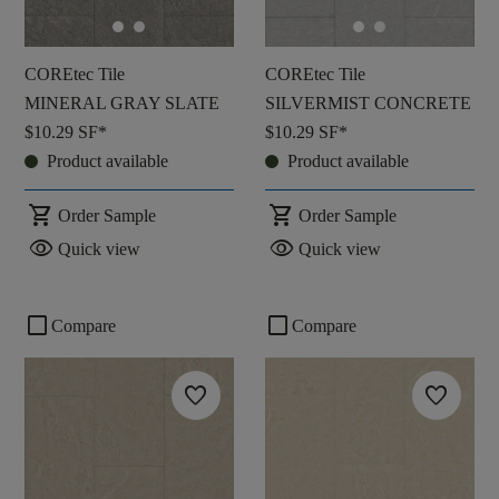
COREtec Tile
COREtec Tile
MINERAL GRAY SLATE
SILVERMIST CONCRETE
$10.29
SF*
$10.29
SF*
Product available
Product available
shopping_cart
shopping_cart
Order Sample
Order Sample
visibility
visibility
Quick view
Quick view
check_box_outline_blank
check_box_outline_blank
Compare
Compare
favorite
favorite