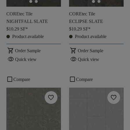
COREtec Tile
COREtec Tile
NIGHTFALL SLATE
ECLIPSE SLATE
$10.29
SF*
$10.29
SF*
Product available
Product available
shopping_cart
shopping_cart
Order Sample
Order Sample
visibility
visibility
Quick view
Quick view
check_box_outline_blank
check_box_outline_blank
Compare
Compare
favorite
favorite