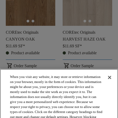
COREtec Originals
COREtec Originals
CANYON OAK
HARVEST HAZE OAK
$11.69
SF*
$11.69
SF*
Product available
Product available
shopping_cart
shopping_cart
Order Sample
Order Sample
visibility
visibility
Quick view
Quick view
When you visit any website, it may store or retrieve information
on your browser, mostly in the form of cookies. This information
might be about you, your preferences or your device and is
check_box_outline_blank
check_box_outline_blank
Compare
Compare
mostly used to make the site work as you expect it to. The
information does not usually directly identify you, but it can
give you a more personalized web experience. Because we
respect your right to privacy, you can choose not to allow some
favorite
favorite
types of cookies. Click on the different category headings to find
out more and change our default settings. However, blocking