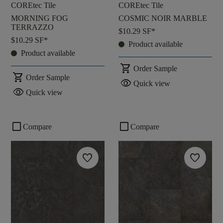
COREtec Tile
COREtec Tile
MORNING FOG
COSMIC NOIR MARBLE
TERRAZZO
$10.29
SF*
$10.29
SF*
Product available
Product available
shopping_cart
Order Sample
shopping_cart
Order Sample
visibility
Quick view
visibility
Quick view
check_box_outline_blank
check_box_outline_blank
Compare
Compare
favorite
favorite