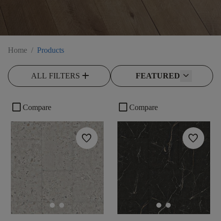
Home
/
Products
add
ALL FILTERS
FEATURED
check_box_outline_blank
check_box_outline_blank
Compare
Compare
favorite
favorite