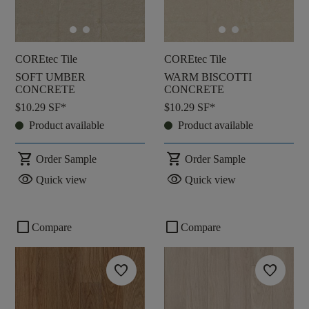
COREtec Tile
COREtec Tile
SOFT UMBER
WARM BISCOTTI
CONCRETE
CONCRETE
$10.29
SF*
$10.29
SF*
Product available
Product available
shopping_cart
shopping_cart
Order Sample
Order Sample
visibility
visibility
Quick view
Quick view
check_box_outline_blank
check_box_outline_blank
Compare
Compare
favorite
favorite