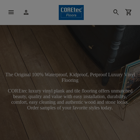
menu
person
search
shopping_cart
The Original 100% Waterproof, Kidproof, Petproof Luxury Vinyl
Flooring
COREtec luxury vinyl plank and tile flooring offers unmatched
beauty, quality and value with easy installation, durability,
comfort, easy cleaning and authentic wood and stone looks.
Order samples of your favorite styles today.